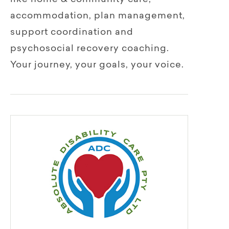
accommodation, plan management,
support coordination and
psychosocial recovery­­ coaching.
Your journey, your goals, your voice.