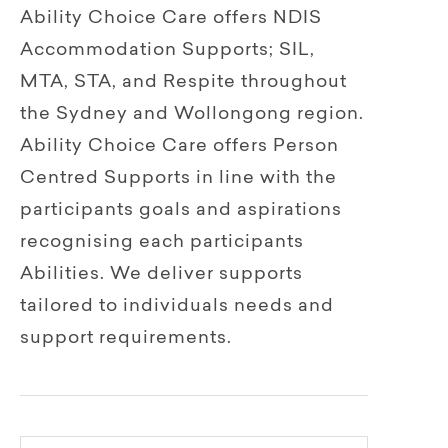
Ability Choice Care offers NDIS
Accommodation Supports; SIL,
MTA, STA, and Respite throughout
the Sydney and Wollongong region.
Ability Choice Care offers Person
Centred Supports in line with the
participants goals and aspirations
recognising each participants
Abilities. We deliver supports
tailored to individuals needs and
support requirements.