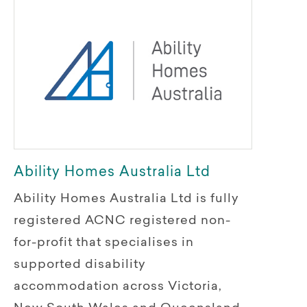
Ability Homes Australia Ltd
Ability Homes Australia Ltd is fully
registered ACNC registered non-
for-profit that specialises in
supported disability
accommodation across Victoria,