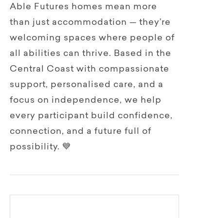
Able Futures homes mean more
than just accommodation — they’re
welcoming spaces where people of
all abilities can thrive. Based in the
Central Coast with compassionate
support, personalised care, and a
focus on independence, we help
every participant build confidence,
connection, and a future full of
possibility. 💙