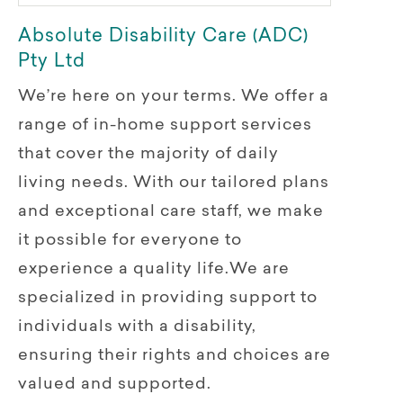
Absolute Disability Care (ADC)
Pty Ltd
We’re here on your terms. We offer a
range of in-home support services
that cover the majority of daily
living needs. With our tailored plans
and exceptional care staff, we make
it possible for everyone to
experience a quality life.We are
specialized in providing support to
individuals with a disability,
ensuring their rights and choices are
valued and supported.