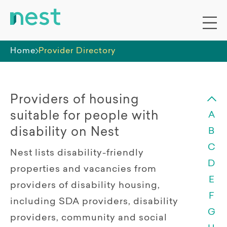
Home
Provider Directory
Providers of housing
suitable for people with
A
disability on Nest
B
C
Nest lists disability-friendly
D
properties and vacancies from
E
providers of disability housing,
F
including SDA providers, disability
G
providers, community and social