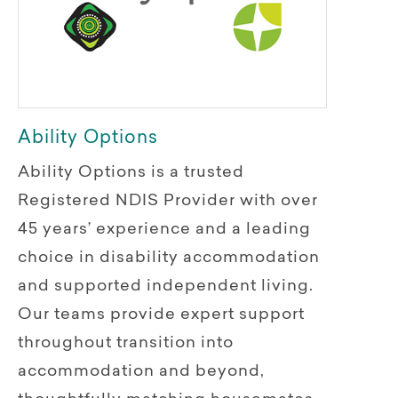
Ability Options
Ability Options is a trusted
Registered NDIS Provider with over
45 years’ experience and a leading
choice in disability accommodation
and supported independent living.
Our teams provide expert support
throughout transition into
accommodation and beyond,