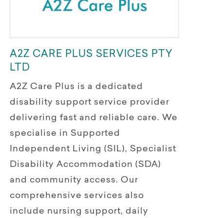
A2Z CARE PLUS SERVICES PTY
LTD
A2Z Care Plus is a dedicated
disability support service provider
delivering fast and reliable care. We
specialise in Supported
Independent Living (SIL), Specialist
Disability Accommodation (SDA)
and community access. Our
comprehensive services also
include nursing support, daily