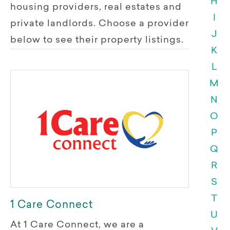
H
housing providers, real estates and
I
private landlords. Choose a provider
J
below to see their property listings.
K
L
M
N
O
P
Q
R
S
T
1 Care Connect
U
At 1 Care Connect, we are a