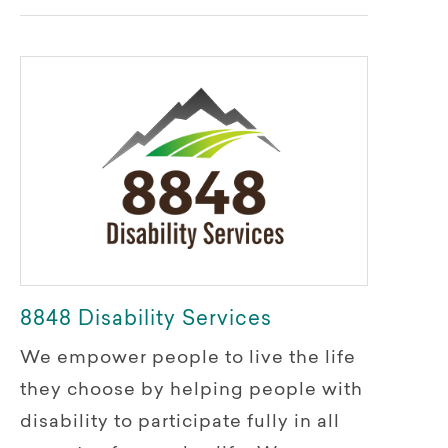
8848 Disability Services
We empower people to live the life
they choose by helping people with
disability to participate fully in all