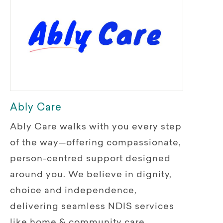
Ably Care
Ably Care walks with you every step
of the way—offering compassionate,
person-centred support designed
around you. We believe in dignity,
choice and independence,
delivering seamless NDIS services
like home & community care,