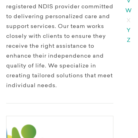
V
registered NDIS provider committed
W
to delivering personalized care and
X
support services. Our team works
Y
closely with clients to ensure they
Z
receive the right assistance to
enhance their independence and
quality of life. We specialize in
creating tailored solutions that meet
individual needs.