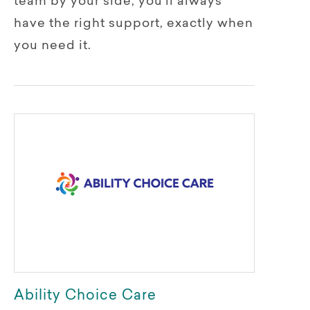
team by your side, you’ll always
have the right support, exactly when
you need it.
Ability Choice Care