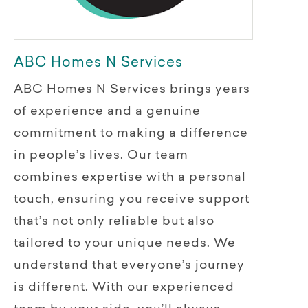
ABC Homes N Services
ABC Homes N Services brings years
of experience and a genuine
commitment to making a difference
in people’s lives. Our team
combines expertise with a personal
touch, ensuring you receive support
that’s not only reliable but also
tailored to your unique needs. We
understand that everyone’s journey
is different. With our experienced