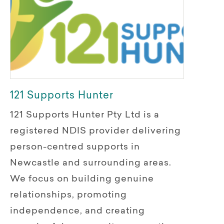
121 Supports Hunter
121 Supports Hunter Pty Ltd is a
registered NDIS provider delivering
person-centred supports in
Newcastle and surrounding areas.
We focus on building genuine
relationships, promoting
independence, and creating