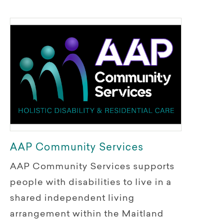
AAP Community Services
AAP Community Services supports
people with disabilities to live in a
shared independent living
arrangement within the Maitland