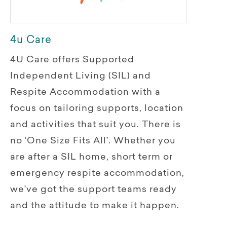
4u Care
4U Care offers Supported
Independent Living (SIL) and
Respite Accommodation with a
focus on tailoring supports, location
and activities that suit you. There is
no ‘One Size Fits All’. Whether you
are after a SIL home, short term or
emergency respite accommodation,
we’ve got the support teams ready
and the attitude to make it happen.