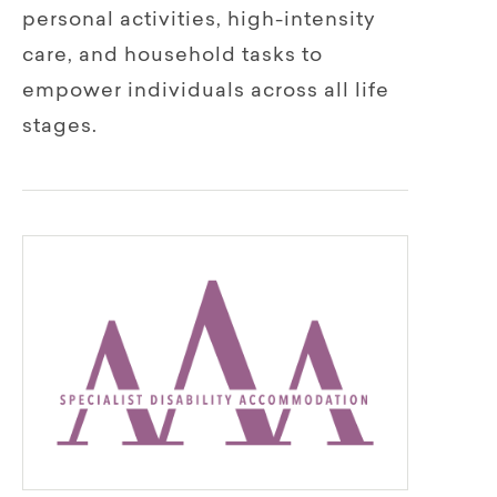
personal activities, high-intensity
care, and household tasks to
empower individuals across all life
stages.