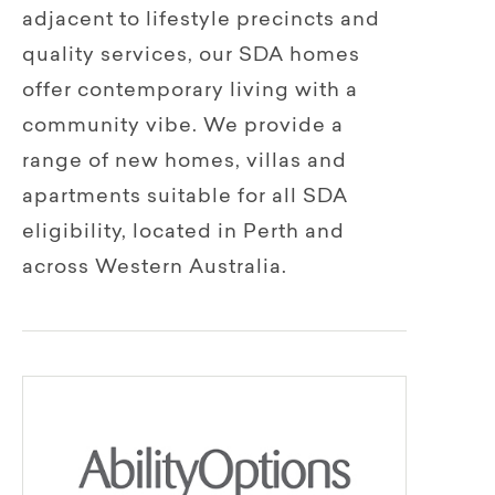
adjacent to lifestyle precincts and
quality services, our SDA homes
offer contemporary living with a
community vibe. We provide a
range of new homes, villas and
apartments suitable for all SDA
eligibility, located in Perth and
across Western Australia.