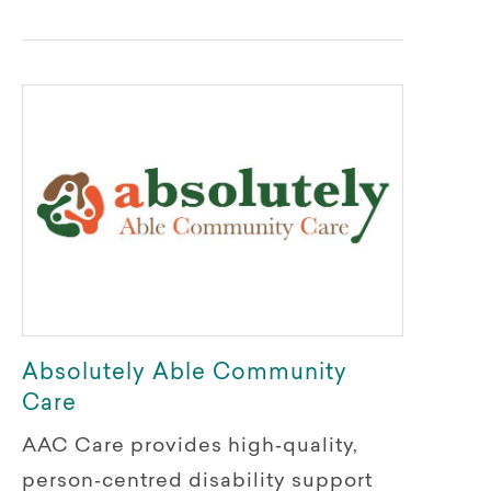
Absolutely Able Community
Care
AAC Care provides high‑quality,
person‑centred disability support