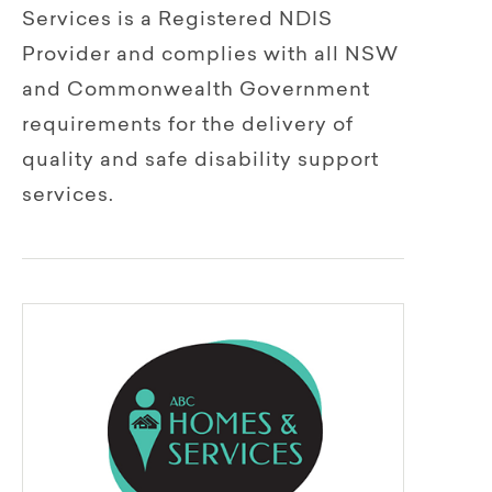
Services is a Registered NDIS
Provider and complies with all NSW
and Commonwealth Government
requirements for the delivery of
quality and safe disability support
services.