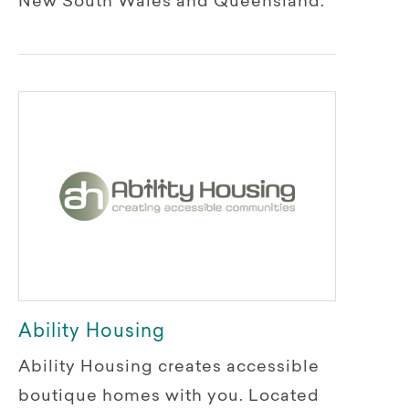
New South Wales and Queensland.
Ability Housing
Ability Housing creates accessible
boutique homes with you. Located