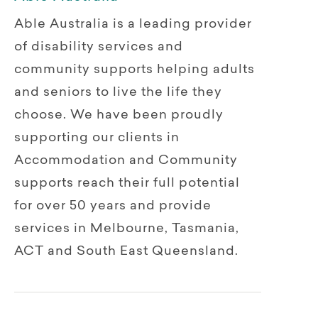
Able Australia is a leading provider
of disability services and
community supports helping adults
and seniors to live the life they
choose. We have been proudly
supporting our clients in
Accommodation and Community
supports reach their full potential
for over 50 years and provide
services in Melbourne, Tasmania,
ACT and South East Queensland.