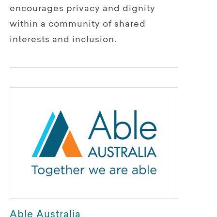
encourages privacy and dignity
within a community of shared
interests and inclusion.
Able Australia