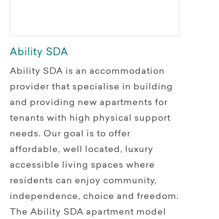
Ability SDA
Ability SDA is an accommodation
provider that specialise in building
and providing new apartments for
tenants with high physical support
needs. Our goal is to offer
affordable, well located, luxury
accessible living spaces where
residents can enjoy community,
independence, choice and freedom.
The Ability SDA apartment model