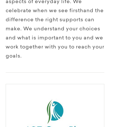
aspects of everyday life. We
celebrate when we see firsthand the
difference the right supports can
make. We understand your choices
and what is important to you and we
work together with you to reach your
goals.