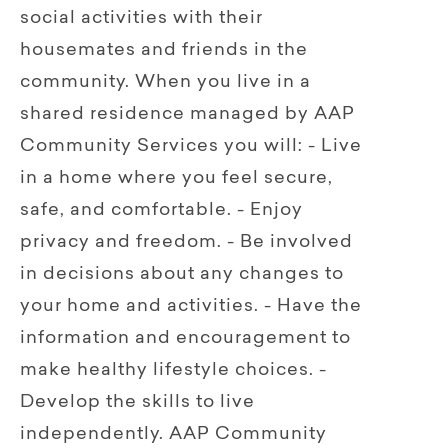
social activities with their
housemates and friends in the
community. When you live in a
shared residence managed by AAP
Community Services you will: - Live
in a home where you feel secure,
safe, and comfortable. - Enjoy
privacy and freedom. - Be involved
in decisions about any changes to
your home and activities. - Have the
information and encouragement to
make healthy lifestyle choices. -
Develop the skills to live
independently. AAP Community