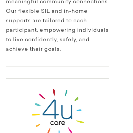
meaningful community connections.
Our flexible SIL and in-home
supports are tailored to each
participant, empowering individuals
to live confidently, safely, and
achieve their goals.