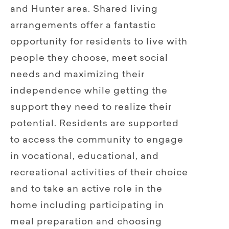
and Hunter area. Shared living
arrangements offer a fantastic
opportunity for residents to live with
people they choose, meet social
needs and maximizing their
independence while getting the
support they need to realize their
potential. Residents are supported
to access the community to engage
in vocational, educational, and
recreational activities of their choice
and to take an active role in the
home including participating in
meal preparation and choosing