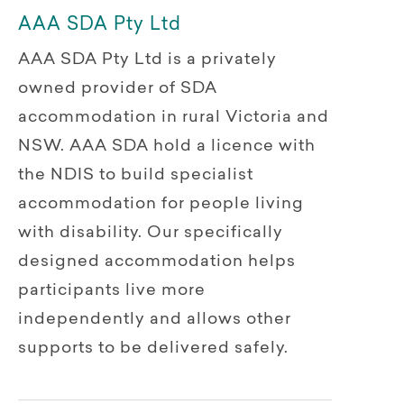
AAA SDA Pty Ltd
AAA SDA Pty Ltd is a privately
owned provider of SDA
accommodation in rural Victoria and
NSW. AAA SDA hold a licence with
the NDIS to build specialist
accommodation for people living
with disability. Our specifically
designed accommodation helps
participants live more
independently and allows other
supports to be delivered safely.