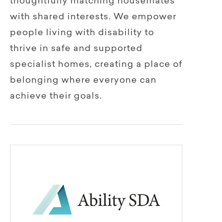
thoughtfully matching housemates
with shared interests. We empower
people living with disability to
thrive in safe and supported
specialist homes, creating a place of
belonging where everyone can
achieve their goals.