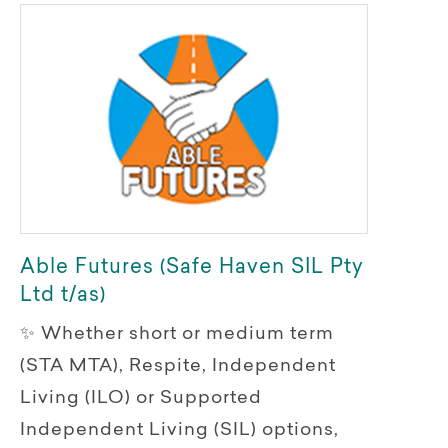
Able Futures (Safe Haven SIL Pty
Ltd t/as)
✨ Whether short or medium term
(STA MTA), Respite, Independent
Living (ILO) or Supported
Independent Living (SIL) options,