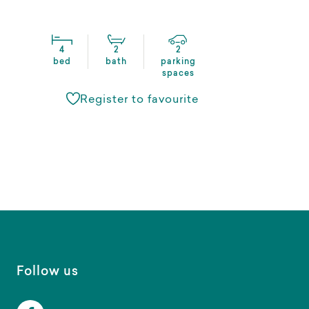
4
2
2
bed
bath
parking
spaces
Register to favourite
Follow us