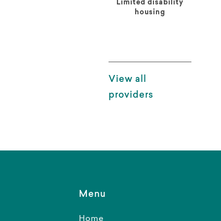
Limited disability
housing
View all
providers
Menu
Home