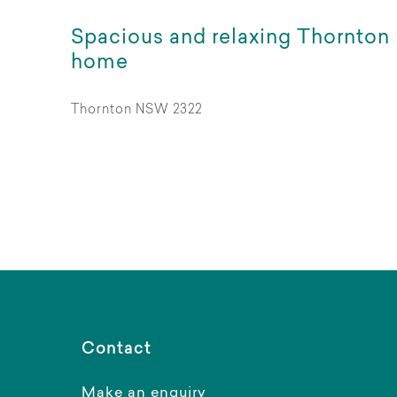
Spacious and relaxing Thornton
home
Thornton NSW 2322
Contact
Make an enquiry