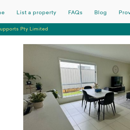
me
List a property
FAQs
Blog
Prov
upports Pty Limited