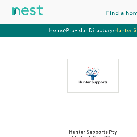
Find a ho
Home
Provider Directory
Hunter S
Hunter Supports Pty