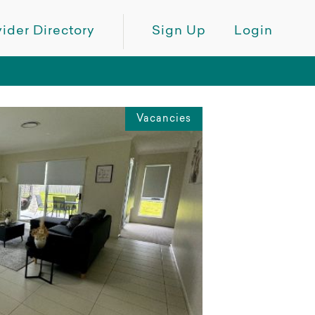
ider Directory
Sign Up
Login
Vacancies