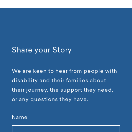
Share your Story
We are keen to hear from people with
disability and their families about
their journey, the support they need,
or any questions they have.
Name