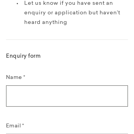
Let us know if you have sent an
enquiry or application but haven’t
heard anything
Enquiry form
Name
*
Email
*