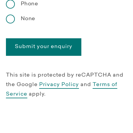
Phone
None
This site is protected by reCAPTCHA and
the Google
Privacy Policy
and
Terms of
Service
apply.