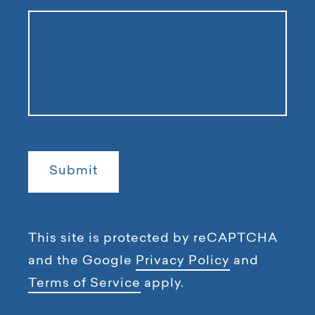
This site is protected by reCAPTCHA
and the Google
Privacy Policy
and
Terms of Service
apply.