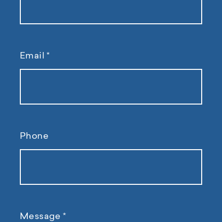
Email
*
Phone
Message
*