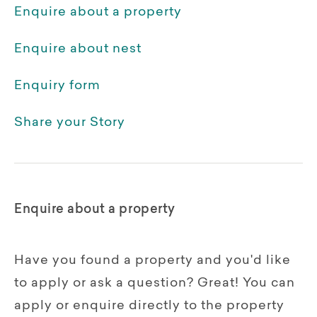
Enquire about a property
Enquire about nest
Enquiry form
Share your Story
Enquire about a property
Have you found a property and you'd like
to apply or ask a question? Great! You can
apply or enquire directly to the property