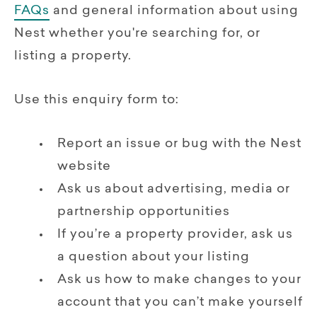
FAQs
and general information about using
Nest whether you're searching for, or
listing a property.
Use this enquiry form to:
Report an issue or bug with the Nest
website
Ask us about advertising, media or
partnership opportunities
If you’re a property provider, ask us
a question about your listing
Ask us how to make changes to your
account that you can’t make yourself