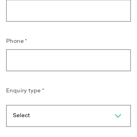
Phone
*
Enquiry type
*