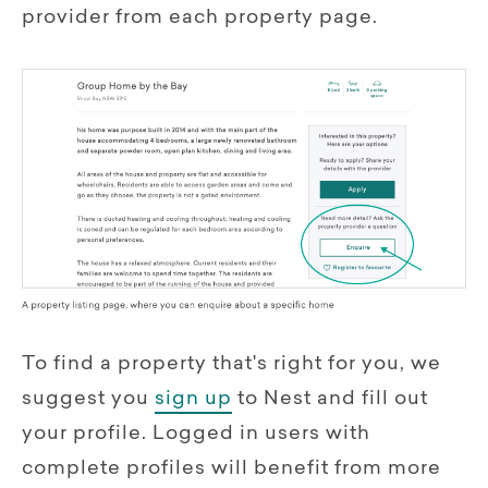
provider from each property page.
To find a property that's right for you, we
suggest you
sign up
to Nest and fill out
your profile. Logged in users with
complete profiles will benefit from more