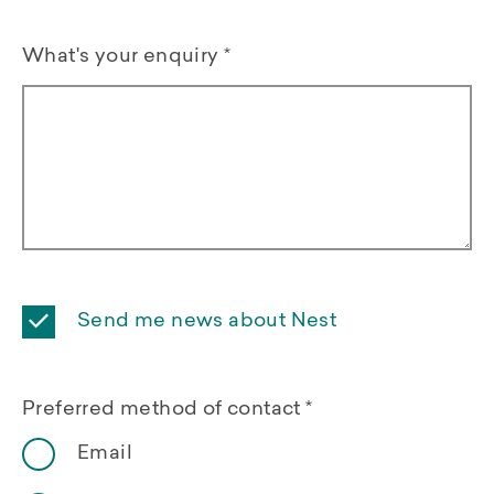
What's your enquiry
*
Send me news about Nest
Preferred method of contact
*
Email