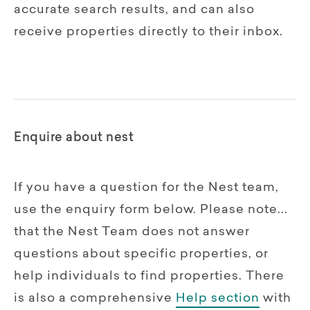
accurate search results, and can also
receive properties directly to their inbox.
Enquire about nest
If you have a question for the Nest team,
use the enquiry form below. Please note...
that the Nest Team does not answer
questions about specific properties, or
help individuals to find properties. There
is also a comprehensive
Help section
with