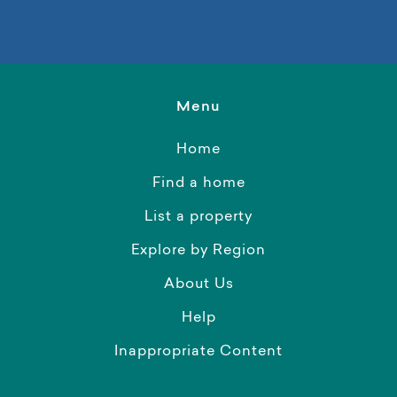
Menu
Home
Find a home
List a property
Explore by Region
About Us
Help
Inappropriate Content