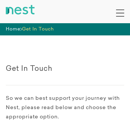
Home
Get In Touch
Get In Touch
So we can best support your journey with
Nest, please read below and choose the
appropriate option.