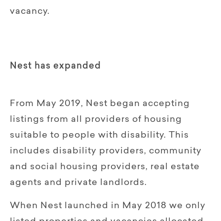
vacancy.
Nest has expanded
From May 2019, Nest began accepting
listings from all providers of housing
suitable to people with disability. This
includes disability providers, community
and social housing providers, real estate
agents and private landlords.
When Nest launched in May 2018 we only