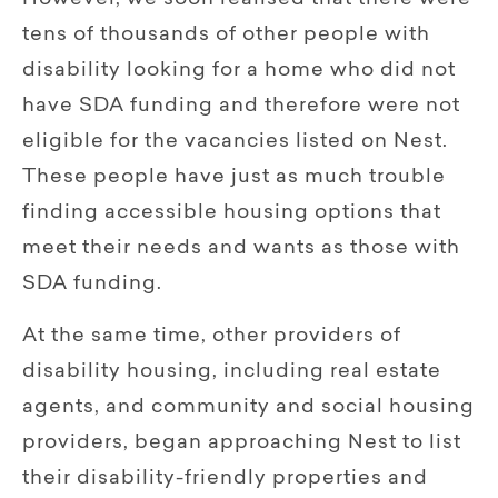
However, we soon realised that there were
tens of thousands of other people with
disability looking for a home who did not
have SDA funding and therefore were not
eligible for the vacancies listed on Nest.
These people have just as much trouble
finding accessible housing options that
meet their needs and wants as those with
SDA funding.
At the same time, other providers of
disability housing, including real estate
agents, and community and social housing
providers, began approaching Nest to list
their disability-friendly properties and