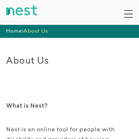
Home
About Us
About Us
What is Nest?
Nest is an online tool for people with