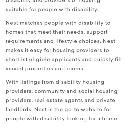
disability and providers of housing
suitable for people with disability.
Nest matches people with disability to
homes that meet their needs, support
requirements and lifestyle choices. Nest
makes it easy for housing providers to
shortlist eligible applicants and quickly fill
vacant properties and rooms.
With listings from disability housing
providers, community and social housing
providers, real estate agents and private
landlords, Nest is the go-to website for
people with disability looking for a home.