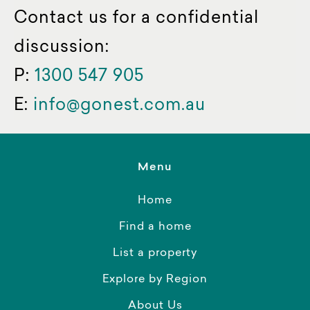
Contact us for a confidential
discussion:
P:
1300 547 905
E:
info@gonest.com.au
Menu
Home
Find a home
List a property
Explore by Region
About Us