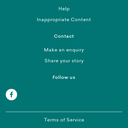
Help
Inappropriate Content
Contact
Make an enquiry
Share your story
Follow us
Terms of Service