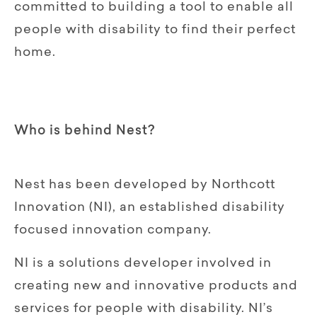
committed to building a tool to enable all
people with disability to find their perfect
home.
Who is behind Nest?
Nest has been developed by Northcott
Innovation (NI), an established disability
focused innovation company.
NI is a solutions developer involved in
creating new and innovative products and
services for people with disability. NI’s