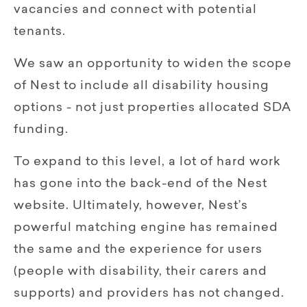
vacancies and connect with potential
tenants.
We saw an opportunity to widen the scope
of Nest to include all disability housing
options - not just properties allocated SDA
funding.
To expand to this level, a lot of hard work
has gone into the back-end of the Nest
website. Ultimately, however, Nest’s
powerful matching engine has remained
the same and the experience for users
(people with disability, their carers and
supports) and providers has not changed.