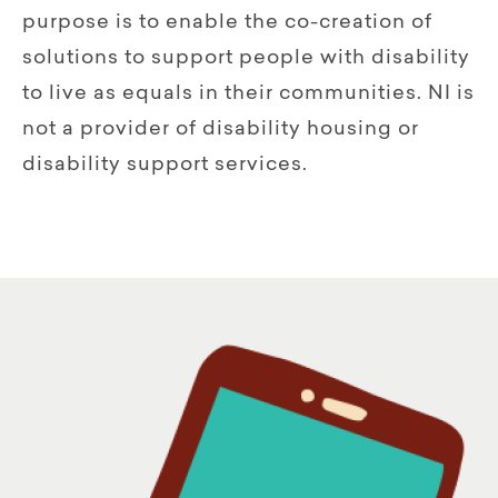
purpose is to enable the co-creation of
solutions to support people with disability
to live as equals in their communities. NI is
not a provider of disability housing or
disability support services.