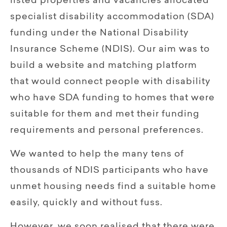
listed properties and vacancies allocated
specialist disability accommodation (SDA)
funding under the National Disability
Insurance Scheme (NDIS). Our aim was to
build a website and matching platform
that would connect people with disability
who have SDA funding to homes that were
suitable for them and met their funding
requirements and personal preferences.
We wanted to help the many tens of
thousands of NDIS participants who have
unmet housing needs find a suitable home
easily, quickly and without fuss.