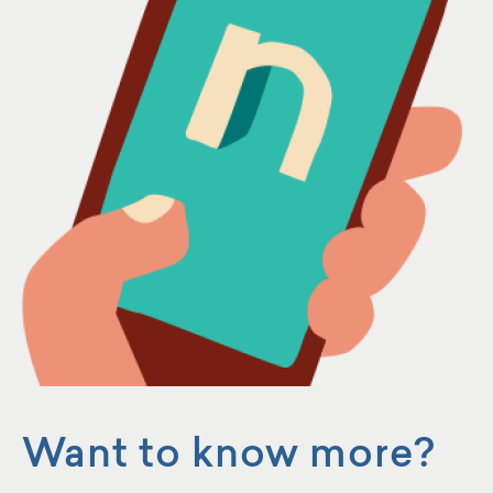
Want to know more?