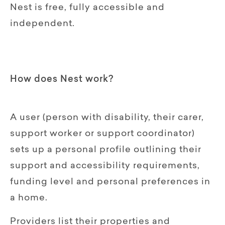
Nest is free, fully accessible and
independent.
How does Nest work?
A user (person with disability, their carer,
support worker or support coordinator)
sets up a personal profile outlining their
support and accessibility requirements,
funding level and personal preferences in
a home.
Providers list their properties and