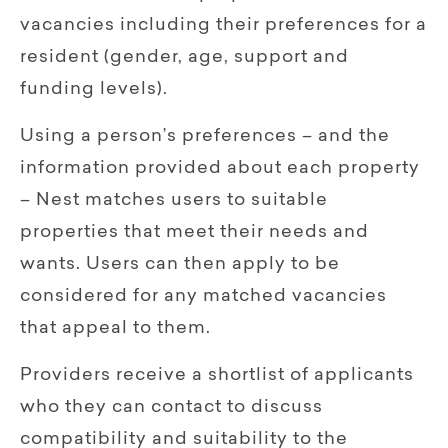
vacancies including their preferences for a
resident (gender, age, support and
funding levels).
Using a person’s preferences – and the
information provided about each property
– Nest matches users to suitable
properties that meet their needs and
wants. Users can then apply to be
considered for any matched vacancies
that appeal to them.
Providers receive a shortlist of applicants
who they can contact to discuss
compatibility and suitability to the