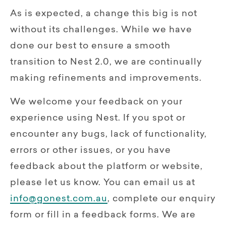
As is expected, a change this big is not
without its challenges. While we have
done our best to ensure a smooth
transition to Nest 2.0, we are continually
making refinements and improvements.
We welcome your feedback on your
experience using Nest. If you spot or
encounter any bugs, lack of functionality,
errors or other issues, or you have
feedback about the platform or website,
please let us know. You can email us at
info@gonest.com.au
, complete our enquiry
form or fill in a feedback forms. We are