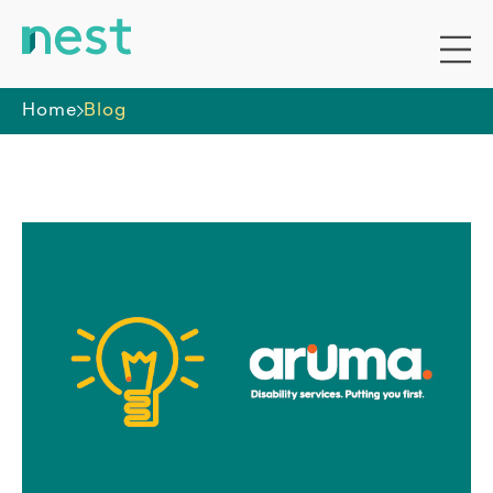
Home
Blog