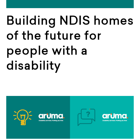
Building NDIS homes
of the future for
people with a
disability