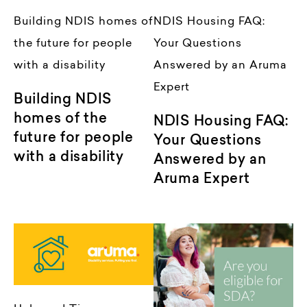
Building NDIS homes of
NDIS Housing FAQ:
the future for people
Your Questions
with a disability
Answered by an Aruma
Expert
Building NDIS
homes of the
NDIS Housing FAQ:
future for people
Your Questions
with a disability
Answered by an
Aruma Expert