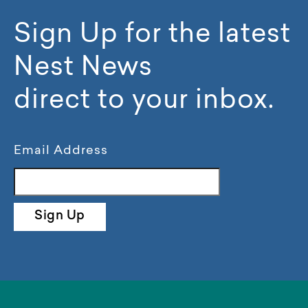
Sign Up for the latest
Nest News
direct to your inbox.
Email Address