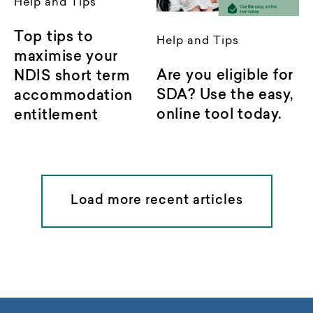
Help and Tips
Top tips to
Help and Tips
maximise your
Are you eligible for
NDIS short term
SDA? Use the easy,
accommodation
online tool today.
entitlement