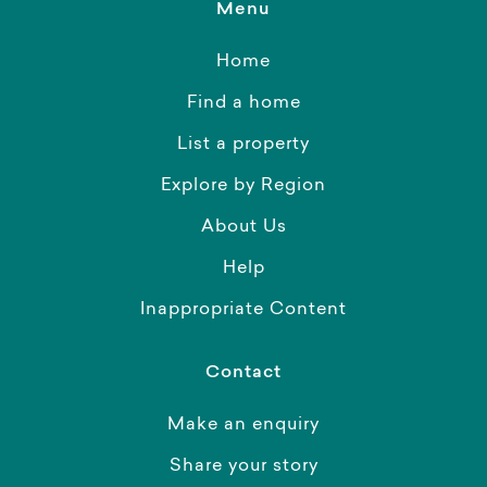
Menu
Home
Find a home
List a property
Explore by Region
About Us
Help
Inappropriate Content
Contact
Make an enquiry
Share your story