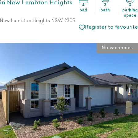
in New Lambton Heights
4
3
0
bed
bath
parking
space
New Lambton Heights NSW 2305
Register to favourite
No vacancies