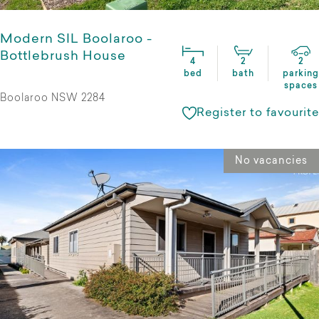
Modern SIL Boolaroo -
Bottlebrush House
4
2
2
bed
bath
parking
spaces
Boolaroo NSW 2284
Register to favourite
No vacancies