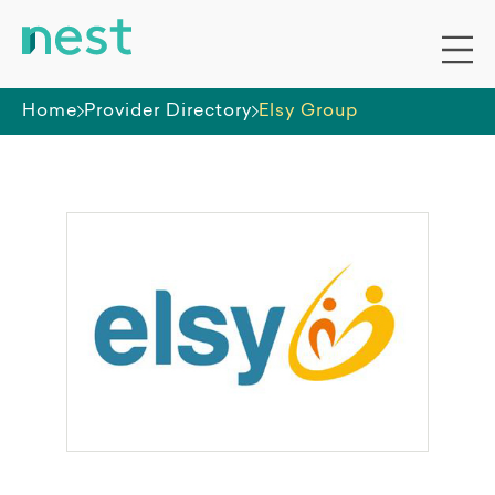
Home
Provider Directory
Elsy Group