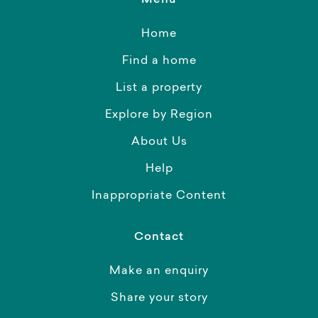
Menu
Home
Find a home
List a property
Explore by Region
About Us
Help
Inappropriate Content
Contact
Make an enquiry
Share your story