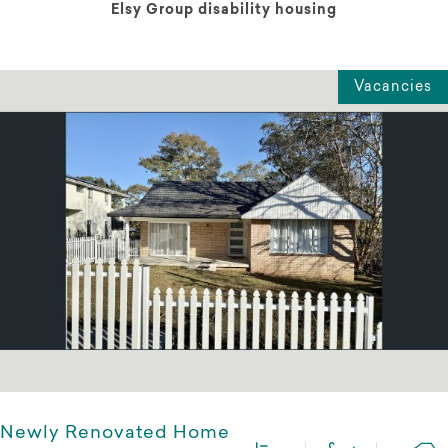
Elsy Group disability housing
Vacancies
Newly Renovated Home