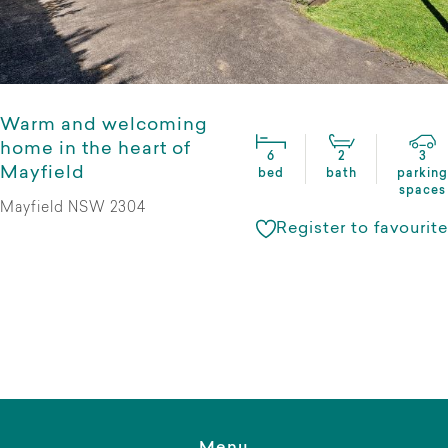
Warm and welcoming
home in the heart of
6
2
3
Mayfield
bed
bath
parking
spaces
Mayfield NSW 2304
Register to favourite