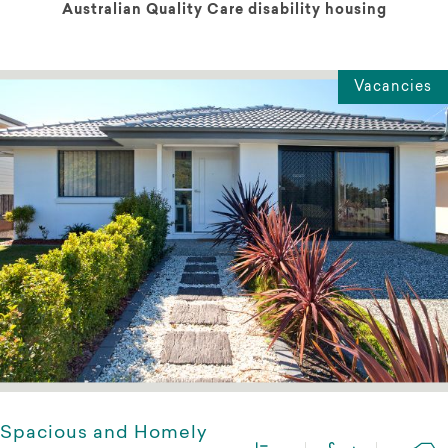
Australian Quality Care disability housing
Vacancies
Spacious and Homely