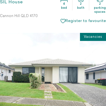
SIL House
4
2
2
bed
bath
parking
spaces
Cannon Hill QLD 4170
Register to favourite
Vacancies