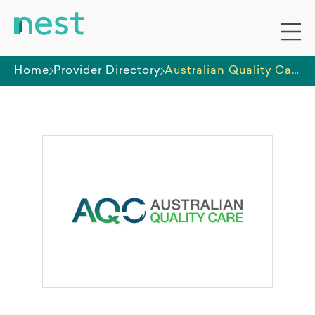
Home
Provider Directory
Australian Quality Care