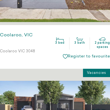
Coolaroo, VIC
3 bed
3 bath
2 parking
spaces
Coolaroo VIC 3048
Register to favourite
Vacancies