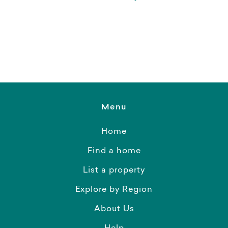
Menu
Home
Find a home
List a property
Explore by Region
About Us