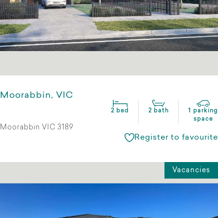
Moorabbin, VIC
2 bed
2 bath
1 parking
space
Moorabbin VIC 3189
Register to favourite
Vacancies