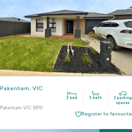
Pakenham, VIC
3 bed
3 bath
2 parking
spaces
Pakenham VIC 3810
Register to favourite