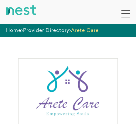
Home
Provider Directory
Arete Care