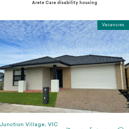
Arete Care disability housing
Vacancies
Junction Village, VIC