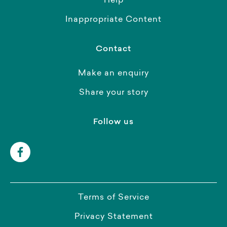
Help
Inappropriate Content
Contact
Make an enquiry
Share your story
Follow us
Terms of Service
Privacy Statement