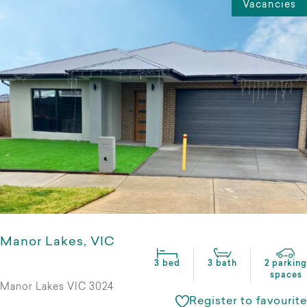
Vacancies
Manor Lakes, VIC
3 bed
3 bath
2 parking
spaces
Manor Lakes VIC 3024
Register to favourite