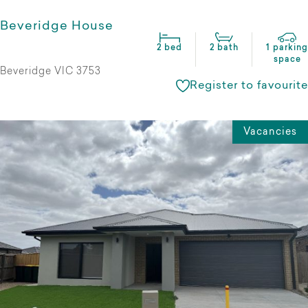
Beveridge House
2 bed
2 bath
1 parking
space
Beveridge VIC 3753
Register to favourite
Vacancies