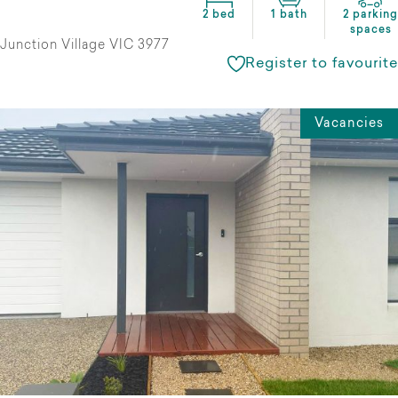
2 bed
1 bath
2 parking
spaces
Junction Village VIC 3977
Register to favourite
Vacancies