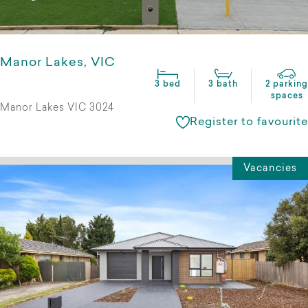
Manor Lakes, VIC
3 bed
3 bath
2 parking
spaces
Manor Lakes VIC 3024
Register to favourite
Vacancies