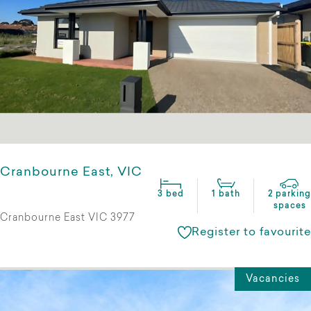
Cranbourne East, VIC
3 bed
1 bath
2 parking
spaces
Cranbourne East VIC 3977
Register to favourite
Vacancies