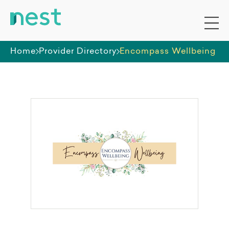
Home
Provider Directory
Encompass Wellbeing