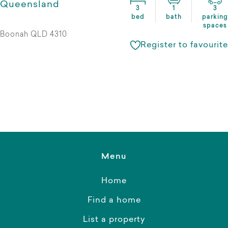
Queensland
3
1
3
bed
bath
parking
spaces
Boonah QLD 4310
Register to favourite
Menu
Home
Find a home
List a property