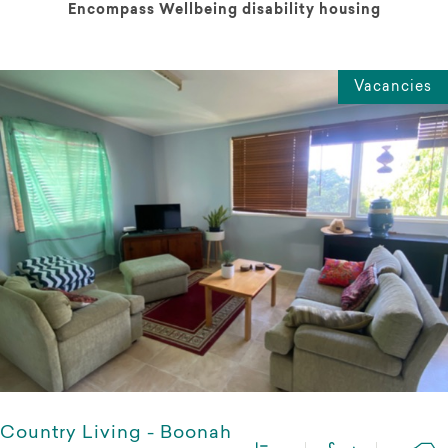
Encompass Wellbeing disability housing
Vacancies
Country Living - Boonah