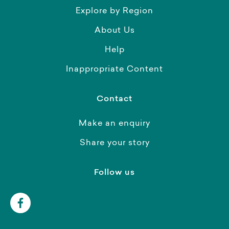
Explore by Region
About Us
Help
Inappropriate Content
Contact
Make an enquiry
Share your story
Follow us