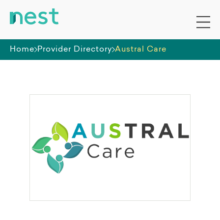
Home
Provider Directory
Austral Care