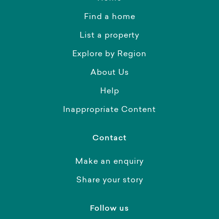
Find a home
List a property
Explore by Region
About Us
Help
Inappropriate Content
Contact
Make an enquiry
Share your story
Follow us