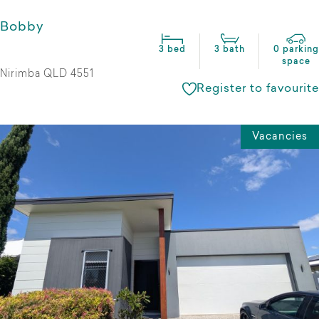
Bobby
3 bed
3 bath
0 parking
space
Nirimba QLD 4551
Register to favourite
Vacancies