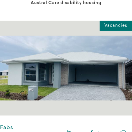
Austral Care disability housing
Vacancies
Fabs