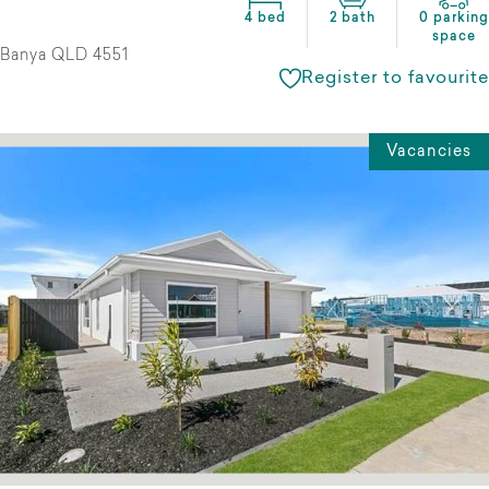
4 bed
2 bath
0 parking
space
Banya QLD 4551
Register to favourite
Vacancies