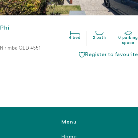
Phi
4 bed
2 bath
0 parking
space
Nirimba QLD 4551
Register to favourite
Menu
Home