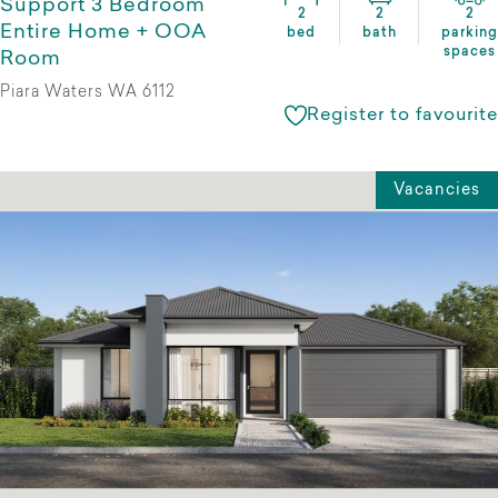
Support 3 Bedroom
2
2
2
Entire Home + OOA
bed
bath
parking
spaces
Room
Piara Waters WA 6112
Register to favourite
Vacancies