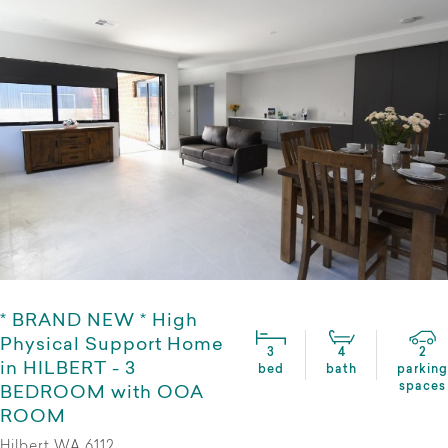
* BRAND NEW * High
Physical Support Home
3
4
2
in HILBERT - 3
bed
bath
parking
spaces
BEDROOM with OOA
ROOM
Hilbert WA 6112