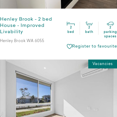
Henley Brook - 2 bed
House - Improved
2
2
2
Livability
bed
bath
parking
spaces
Henley Brook WA 6055
Register to favourite
Vacancies