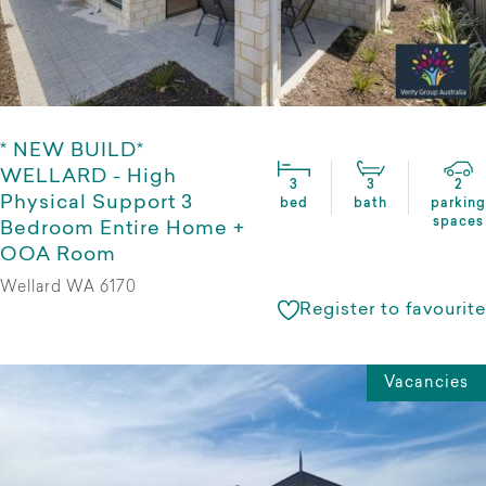
* NEW BUILD*
WELLARD - High
3
3
2
Physical Support 3
bed
bath
parking
spaces
Bedroom Entire Home +
OOA Room
Wellard WA 6170
Register to favourite
Vacancies