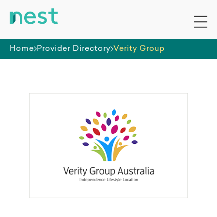
Home
Provider Directory
Verity Group