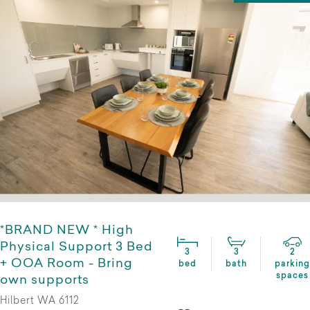
*BRAND NEW * High
Physical Support 3 Bed
3
3
2
+ OOA Room - Bring
bed
bath
parking
spaces
own supports
Hilbert WA 6112