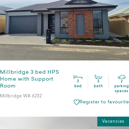
Millbridge 3 bed HPS
Home with Support
3
3
2
Room
bed
bath
parking
spaces
Millbridge WA 6232
Register to favourite
Vacancies