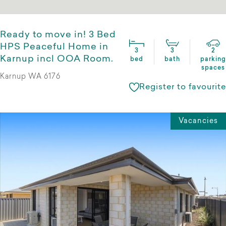
Ready to move in! 3 Bed
HPS Peaceful Home in
3
3
2
Karnup incl OOA Room.
bed
bath
parking
spaces
Karnup WA 6176
Register to favourite
Vacancies