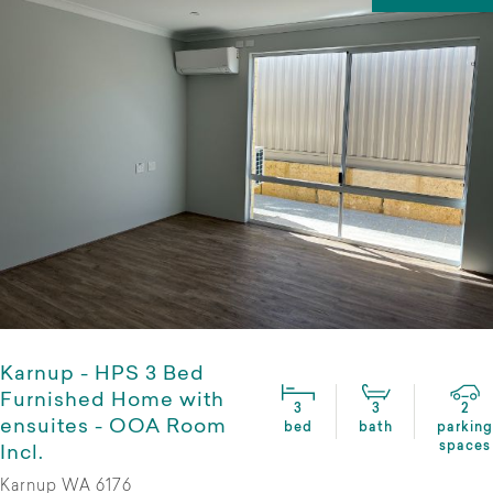
Karnup - HPS 3 Bed
Furnished Home with
3
3
2
ensuites - OOA Room
bed
bath
parking
spaces
Incl.
Karnup WA 6176