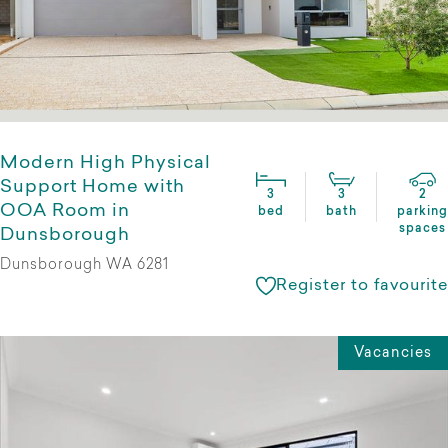
Modern High Physical
Support Home with
3
3
2
OOA Room in
bed
bath
parking
spaces
Dunsborough
Dunsborough WA 6281
Register to favourite
Vacancies