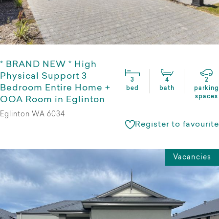
* BRAND NEW * High
Physical Support 3
3
4
2
Bedroom Entire Home +
bed
bath
parking
spaces
OOA Room in Eglinton
Eglinton WA 6034
Register to favourite
Vacancies