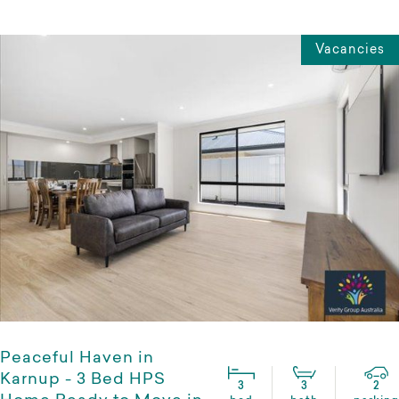
Vacancies
Peaceful Haven in
Karnup - 3 Bed HPS
3
3
2