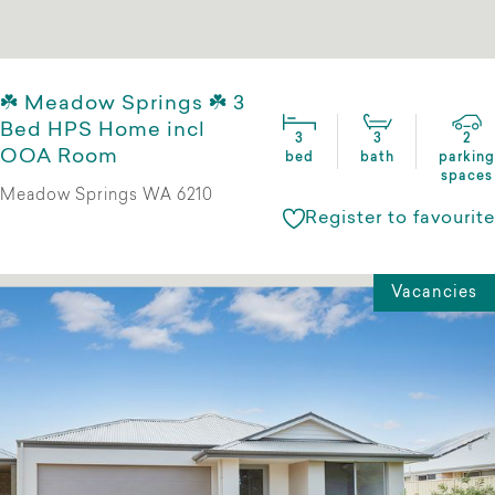
☘️ Meadow Springs ☘️ 3
Bed HPS Home incl
3
3
2
OOA Room
bed
bath
parking
spaces
Meadow Springs WA 6210
Register to favourite
Vacancies