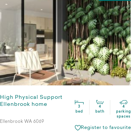
High Physical Support
Ellenbrook home
3
4
4
bed
bath
parking
spaces
Ellenbrook WA 6069
Register to favourite