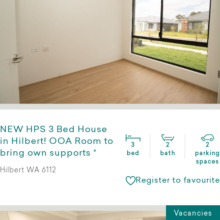
NEW HPS 3 Bed House
in Hilbert! OOA Room to
3
2
2
bring own supports *
bed
bath
parking
spaces
Hilbert WA 6112
Register to favourite
Vacancies