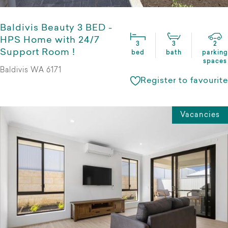
Baldivis Beauty 3 BED -
HPS Home with 24/7
3
3
2
Support Room !
bed
bath
parking
spaces
Baldivis WA 6171
Register to favourite
Vacancies