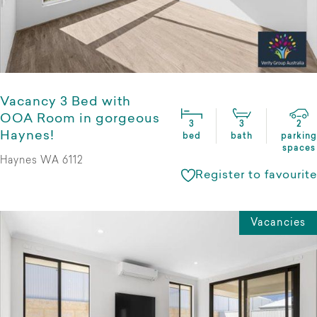
Vacancy 3 Bed with
OOA Room in gorgeous
3
3
2
Haynes!
bed
bath
parking
spaces
Haynes WA 6112
Register to favourite
Vacancies