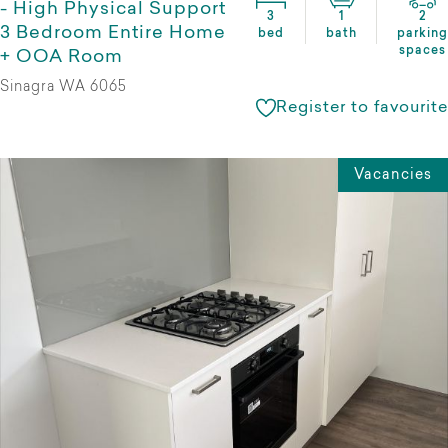
- High Physical Support
3
1
2
3 Bedroom Entire Home
bed
bath
parking
spaces
+ OOA Room
Sinagra WA 6065
Register to favourite
Vacancies