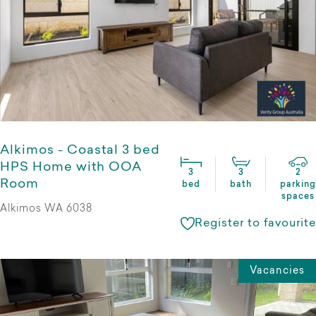
Alkimos - Coastal 3 bed
HPS Home with OOA
3
3
2
Room
bed
bath
parking
spaces
Alkimos WA 6038
Register to favourite
Vacancies