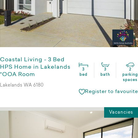
Coastal Living - 3 Bed
HPS Home in Lakelands
3
3
2
*OOA Room
bed
bath
parking
spaces
Lakelands WA 6180
Register to favourite
Vacancies