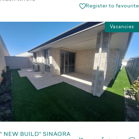
Register to favourite
Vacancies
* NEW BUILD* SINAGRA