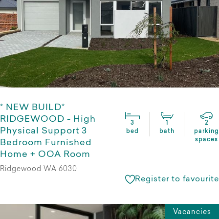
* NEW BUILD*
RIDGEWOOD - High
3
1
2
Physical Support 3
bed
bath
parking
spaces
Bedroom Furnished
Home + OOA Room
Ridgewood WA 6030
Register to favourite
Vacancies