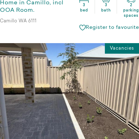
Home in Camillo, incl
3
3
2
OOA Room.
bed
bath
parking
spaces
Camillo WA 6111
Register to favourite
Vacancies