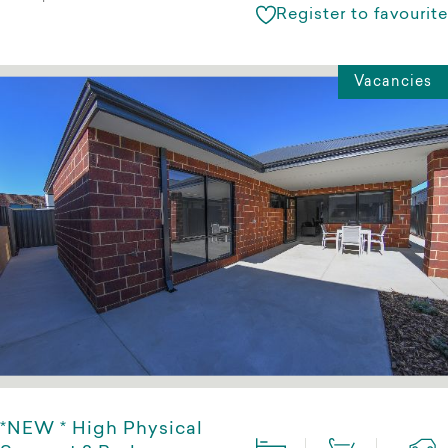
Register to favourite
Vacancies
*NEW * High Physical