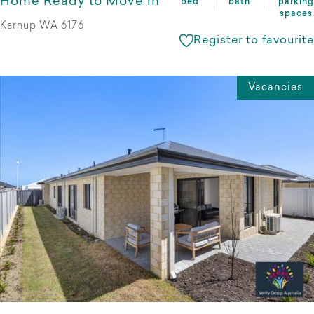
Home Ready to Move in
bed
bath
parking
spaces
Karnup WA 6176
Register to favourite
Vacancies