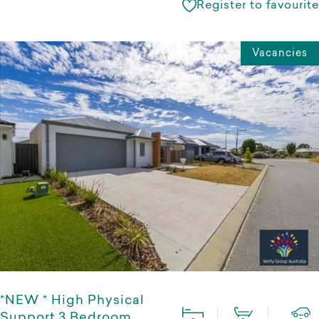
Register to favourite
Vacancies
*NEW * High Physical
Support 3 Bedroom