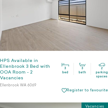
HPS Available in
Ellenbrook 3 Bed with
3
3
2
OOA Room - 2
bed
bath
parking
spaces
Vacancies
Ellenbrook WA 6069
Register to favourite
Vacancies