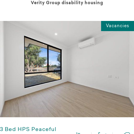
Verity Group disability housing
Vacancies
3 Bed HPS Peaceful