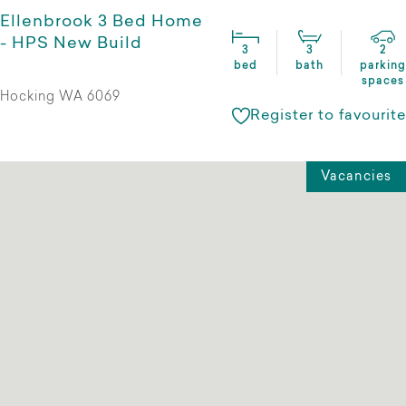
Ellenbrook 3 Bed Home
- HPS New Build
3
3
2
bed
bath
parking
spaces
Hocking WA 6069
Register to favourite
Vacancies