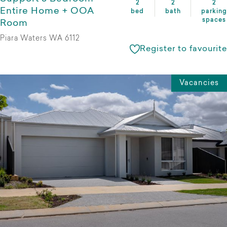
2
2
2
Entire Home + OOA
bed
bath
parking
spaces
Room
Piara Waters WA 6112
Register to favourite
Vacancies