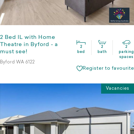
2 Bed IL with Home
Theatre in Byford - a
2
2
2
must see!
bed
bath
parking
spaces
Byford WA 6122
Register to favourite
Vacancies