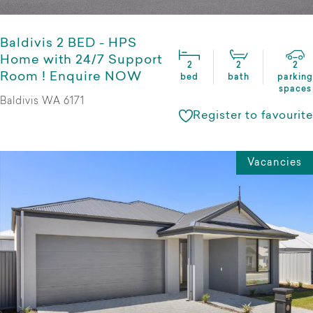
Baldivis 2 BED - HPS
Home with 24/7 Support
2
2
2
Room ! Enquire NOW
bed
bath
parking
spaces
Baldivis WA 6171
Register to favourite
Vacancies