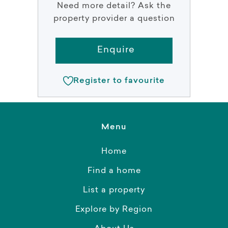
Need more detail? Ask the
property provider a question
Enquire
Register to favourite
Menu
Home
Find a home
List a property
Explore by Region