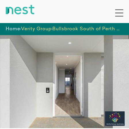
Home
Verity Group
Bullsbrook South of Perth HPS Home - 3 Bed with OOA