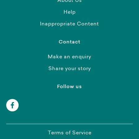
About Us
Help
Inappropriate Content
Contact
Make an enquiry
Share your story
Follow us
Terms of Service