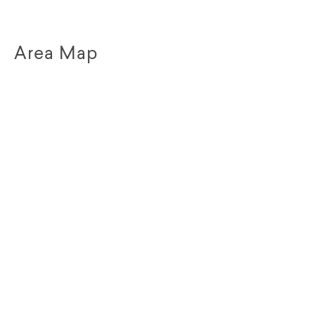
Area Map