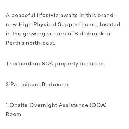
A peaceful lifestyle awaits in this brand-
new High Physical Support home, located
in the growing suburb of Bullsbrook in
Perth’s north-east.
This modern SDA property includes:
3 Participant Bedrooms
1 Onsite Overnight Assistance (OOA)
Room