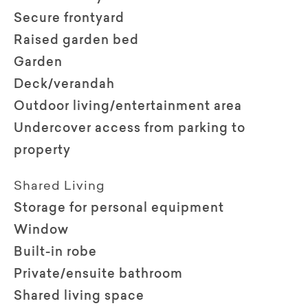
Secure frontyard
Raised garden bed
Garden
Deck/verandah
Outdoor living/entertainment area
Undercover access from parking to
property
Shared Living
Storage for personal equipment
Window
Built-in robe
Private/ensuite bathroom
Shared living space