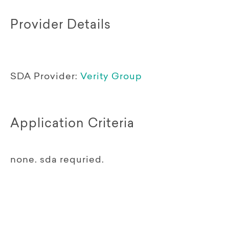
Provider Details
SDA Provider:
Verity Group
Application Criteria
none. sda requried.