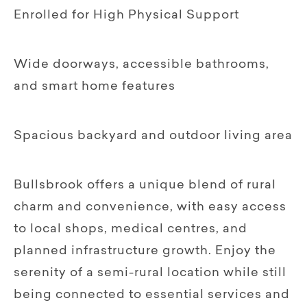
Enrolled for High Physical Support
Wide doorways, accessible bathrooms,
and smart home features
Spacious backyard and outdoor living area
Bullsbrook offers a unique blend of rural
charm and convenience, with easy access
to local shops, medical centres, and
planned infrastructure growth. Enjoy the
serenity of a semi-rural location while still
being connected to essential services and