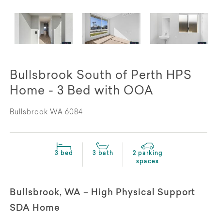
Bullsbrook South of Perth HPS
Home - 3 Bed with OOA
Bullsbrook WA 6084
3 bed
3 bath
2 parking
spaces
Bullsbrook, WA – High Physical Support
SDA Home