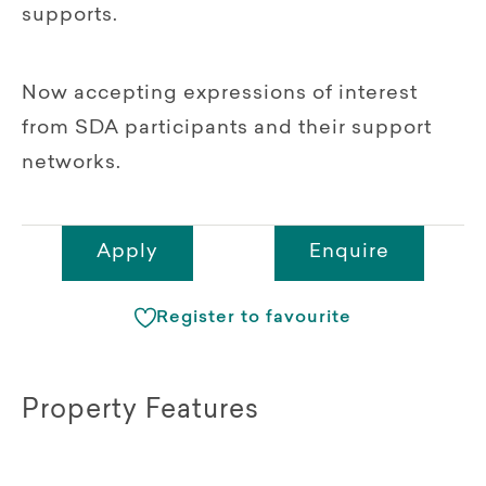
supports.
Now accepting expressions of interest
from SDA participants and their support
networks.
Apply
Enquire
Register to favourite
Property Features