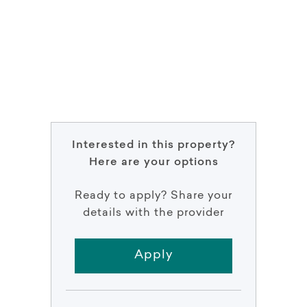
Interested in this property?
Here are your options
Ready to apply? Share your
details with the provider
Apply