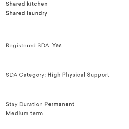
Shared kitchen
Shared laundry
Registered SDA:
Yes
SDA Category:
High Physical Support
Stay Duration
Permanent
Medium term