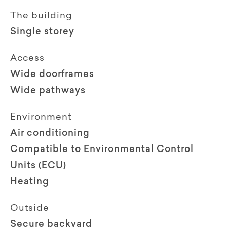
The building
Single storey
Access
Wide doorframes
Wide pathways
Environment
Air conditioning
Compatible to Environmental Control
Units (ECU)
Heating
Outside
Secure backyard