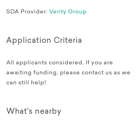
SDA Provider:
Verity Group
Application Criteria
All applicants considered. If you are
awaiting funding, please contact us as we
can still help!
What's nearby