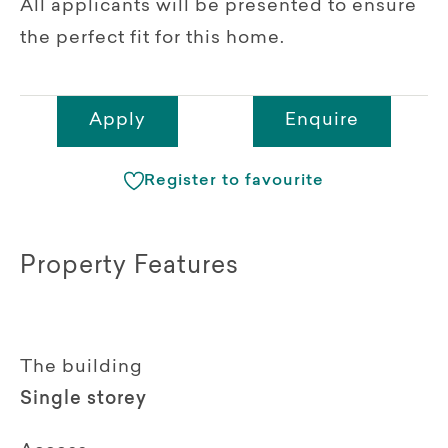
All applicants will be presented to ensure
the perfect fit for this home.
Apply
Enquire
Register to favourite
Property Features
The building
Single storey