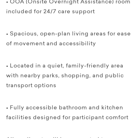
• OOA (Onsite Overnight Assistance) room
included for 24/7 care support
• Spacious, open-plan living areas for ease
of movement and accessibility
• Located in a quiet, family-friendly area
with nearby parks, shopping, and public
transport options
• Fully accessible bathroom and kitchen
facilities designed for participant comfort