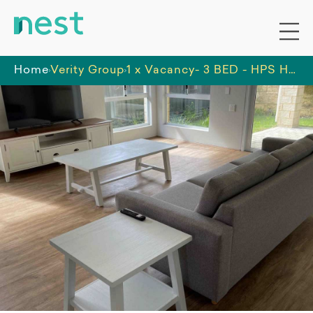
Home
Verity Group
1 x Vacancy- 3 BED - HPS HOME - BANKSIA GROVE INCL. OOA ROOM