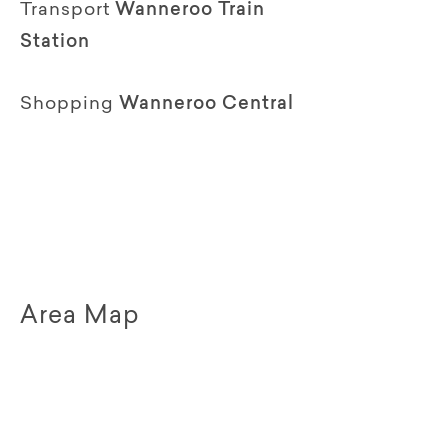
Transport
Wanneroo Train
Station
Shopping
Wanneroo Central
Area Map