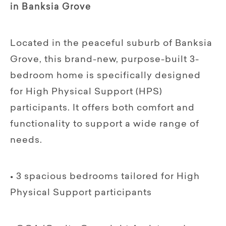
in Banksia Grove
Located in the peaceful suburb of Banksia
Grove, this brand-new, purpose-built 3-
bedroom home is specifically designed
for High Physical Support (HPS)
participants. It offers both comfort and
functionality to support a wide range of
needs.
• 3 spacious bedrooms tailored for High
Physical Support participants