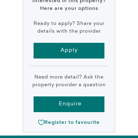
Interested in this property?
Here are your options
Ready to apply? Share your
details with the provider
Apply
Need more detail? Ask the
property provider a question
Enquire
Register to favourite