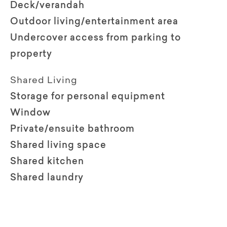
Deck/verandah
Outdoor living/entertainment area
Undercover access from parking to
property
Shared Living
Storage for personal equipment
Window
Private/ensuite bathroom
Shared living space
Shared kitchen
Shared laundry