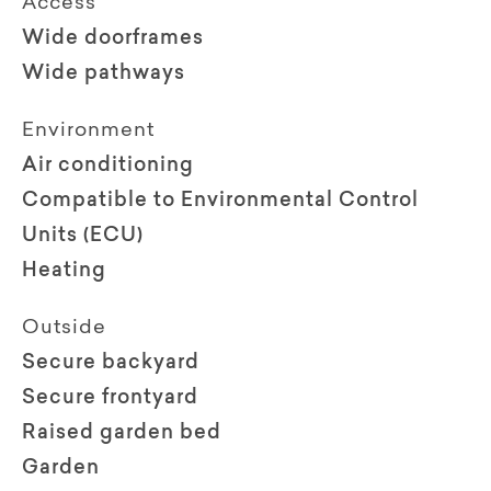
Access
Wide doorframes
Wide pathways
Environment
Air conditioning
Compatible to Environmental Control
Units (ECU)
Heating
Outside
Secure backyard
Secure frontyard
Raised garden bed
Garden