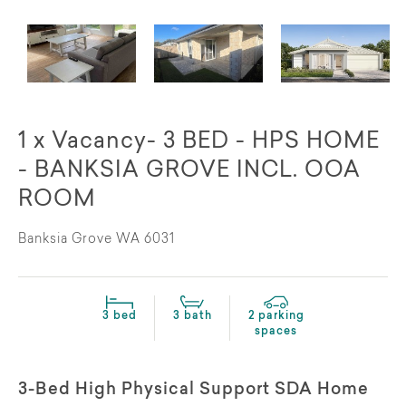
1 x Vacancy- 3 BED - HPS HOME
- BANKSIA GROVE INCL. OOA
ROOM
Banksia Grove WA 6031
3 bed
3 bath
2 parking
spaces
3-Bed High Physical Support SDA Home