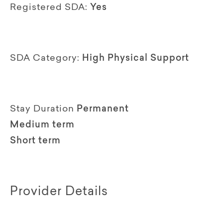
Registered SDA:
Yes
SDA Category:
High Physical Support
Stay Duration
Permanent
Medium term
Short term
Provider Details