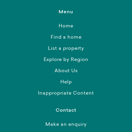
Menu
Home
Find a home
List a property
Explore by Region
About Us
Help
Inappropriate Content
Contact
Make an enquiry