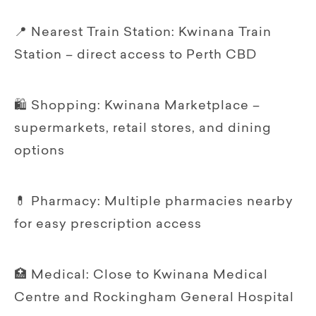
📍 Nearest Train Station: Kwinana Train
Station – direct access to Perth CBD
🛍 Shopping: Kwinana Marketplace –
supermarkets, retail stores, and dining
options
💊 Pharmacy: Multiple pharmacies nearby
for easy prescription access
🏥 Medical: Close to Kwinana Medical
Centre and Rockingham General Hospital