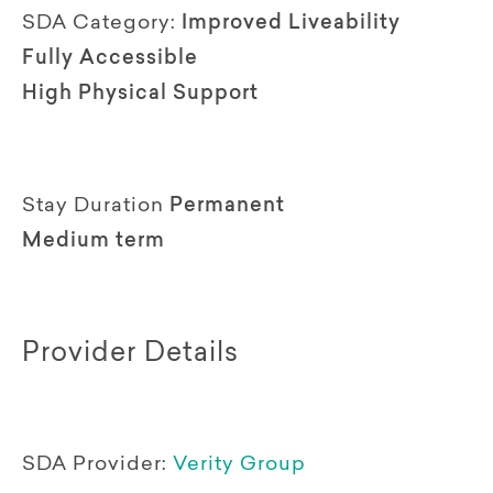
SDA Category:
Improved Liveability
Fully Accessible
High Physical Support
Stay Duration
Permanent
Medium term
Provider Details
SDA Provider:
Verity Group