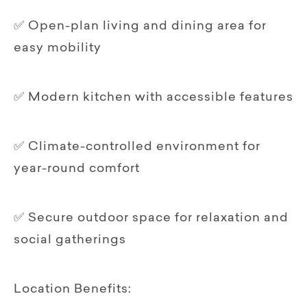
✅ Open-plan living and dining area for
easy mobility
✅ Modern kitchen with accessible features
✅ Climate-controlled environment for
year-round comfort
✅ Secure outdoor space for relaxation and
social gatherings
Location Benefits: