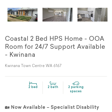
Coastal 2 Bed HPS Home - OOA
Room for 24/7 Support Available
- Kwinana
Kwinana Town Centre WA 6167
2 bed
2 bath
2 parking
spaces
🏡 Now Available – Specialist Disability