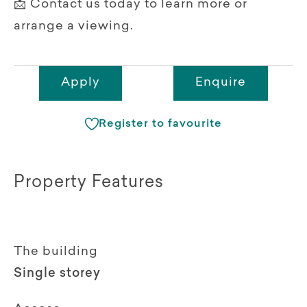
📩 Contact us today to learn more or
arrange a viewing.
Apply
Enquire
Register to favourite
Property Features
The building
Single storey