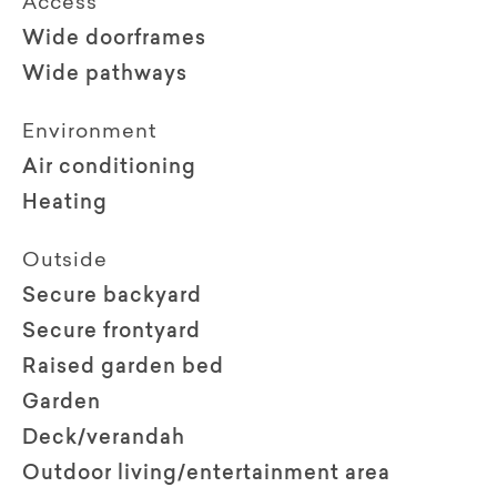
Access
Wide doorframes
Wide pathways
Environment
Air conditioning
Heating
Outside
Secure backyard
Secure frontyard
Raised garden bed
Garden
Deck/verandah
Outdoor living/entertainment area