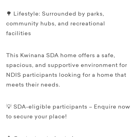
🌳 Lifestyle: Surrounded by parks,
community hubs, and recreational
facilities
This Kwinana SDA home offers a safe,
spacious, and supportive environment for
NDIS participants looking for a home that
meets their needs.
💡 SDA-eligible participants – Enquire now
to secure your place!