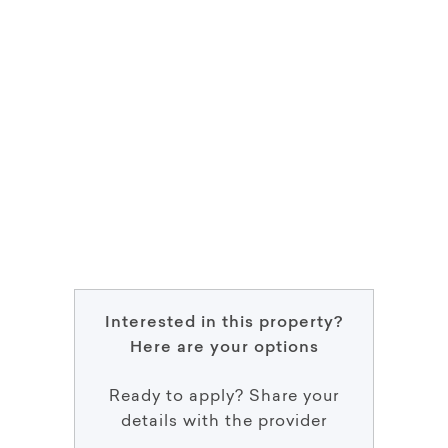
Interested in this property?
Here are your options
Ready to apply? Share your
details with the provider