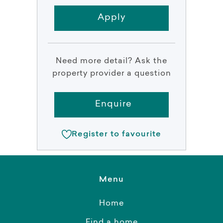
Apply
Need more detail? Ask the
property provider a question
Enquire
Register to favourite
Menu
Home
Find a home