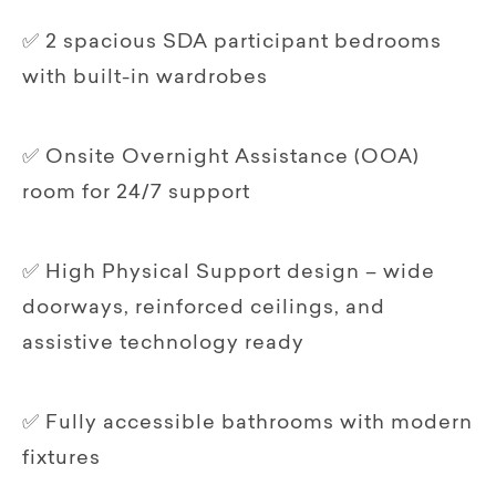
✅ 2 spacious SDA participant bedrooms
with built-in wardrobes
✅ Onsite Overnight Assistance (OOA)
room for 24/7 support
✅ High Physical Support design – wide
doorways, reinforced ceilings, and
assistive technology ready
✅ Fully accessible bathrooms with modern
fixtures