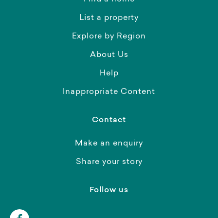
List a property
Explore by Region
About Us
Help
Inappropriate Content
Contact
Make an enquiry
Share your story
Follow us