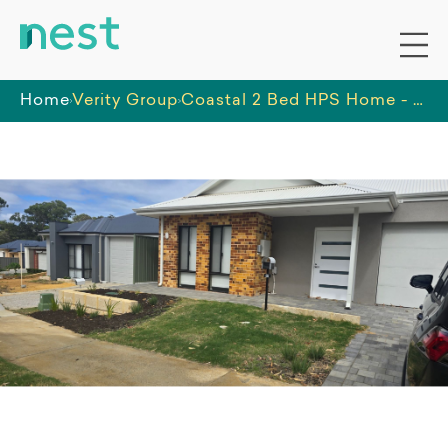
Home
Verity Group
Coastal 2 Bed HPS Home - OOA Room for 24/7 Support Available - Kwinana