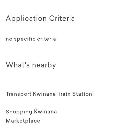
Application Criteria
no specific criteria
What's nearby
Transport
Kwinana Train Station
Shopping
Kwinana
Marketplace