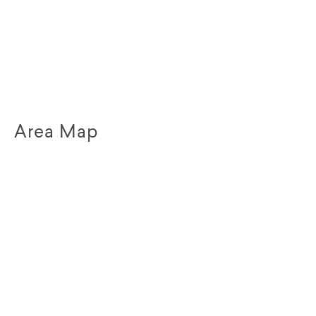
Area Map