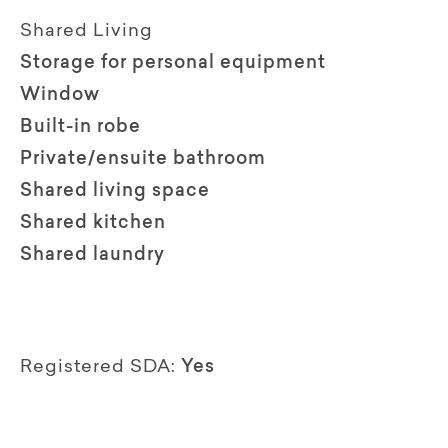
Shared Living
Storage for personal equipment
Window
Built-in robe
Private/ensuite bathroom
Shared living space
Shared kitchen
Shared laundry
Registered SDA:
Yes