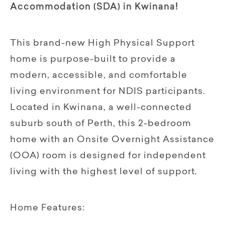
Accommodation (SDA) in Kwinana!
This brand-new High Physical Support
home is purpose-built to provide a
modern, accessible, and comfortable
living environment for NDIS participants.
Located in Kwinana, a well-connected
suburb south of Perth, this 2-bedroom
home with an Onsite Overnight Assistance
(OOA) room is designed for independent
living with the highest level of support.
Home Features: