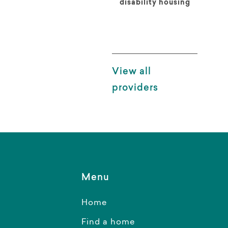
disability housing
View all
providers
Menu
Home
Find a home