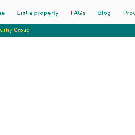
me
List a property
FAQs
Blog
Prov
ustry Group