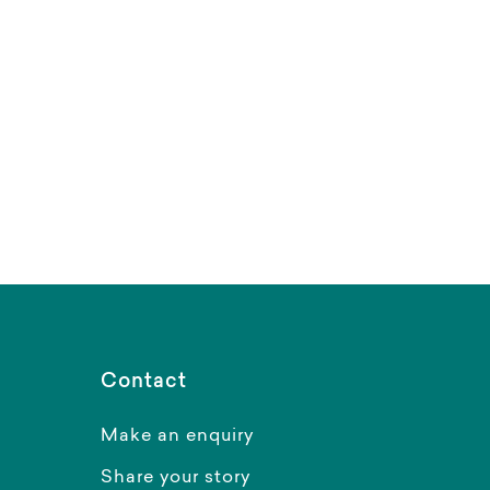
Contact
Make an enquiry
Share your story