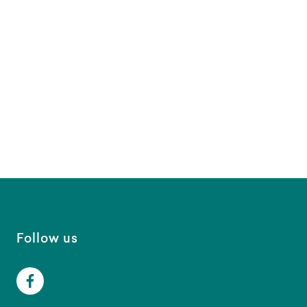
Follow us