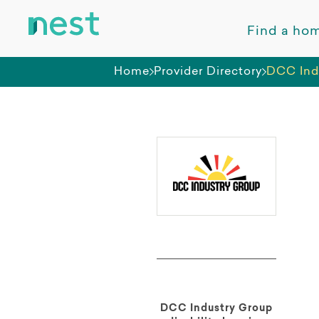
Find a ho
Home
Provider Directory
DCC Ind
DCC Industry Group