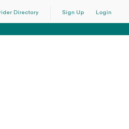
ider Directory
Sign Up
Login