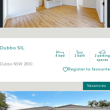
Dubbo SIL
4 bed
2 bath
2 parking
spaces
Dubbo NSW 2830
Register to favourite
Vacancies