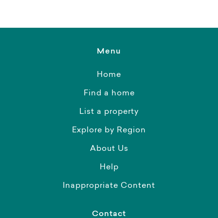
Menu
Home
Find a home
List a property
Explore by Region
About Us
Help
Inappropriate Content
Contact