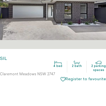
SIL
4 bed
2 bath
2 parking
spaces
Claremont Meadows NSW 2747
Register to favourite