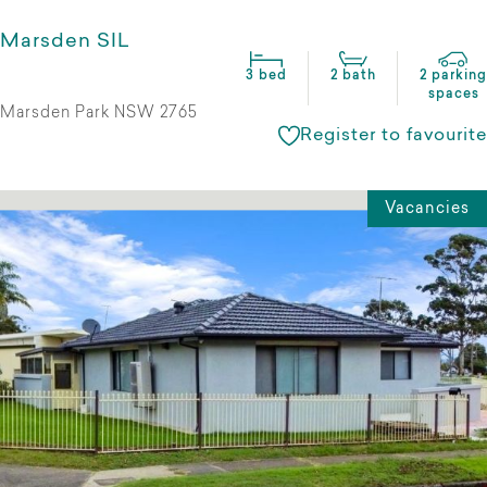
Marsden SIL
3 bed
2 bath
2 parking
spaces
Marsden Park NSW 2765
Register to favourite
Vacancies