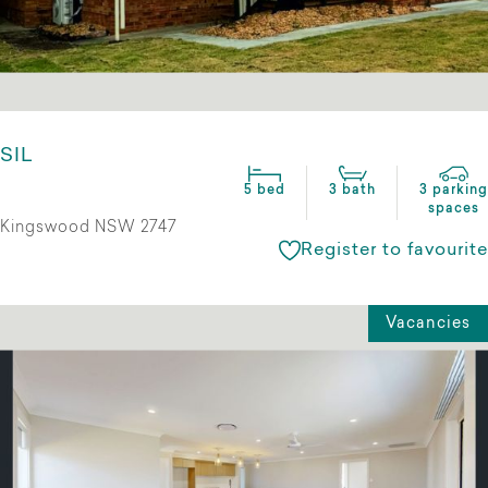
SIL
5 bed
3 bath
3 parking
spaces
Kingswood NSW 2747
Register to favourite
Vacancies