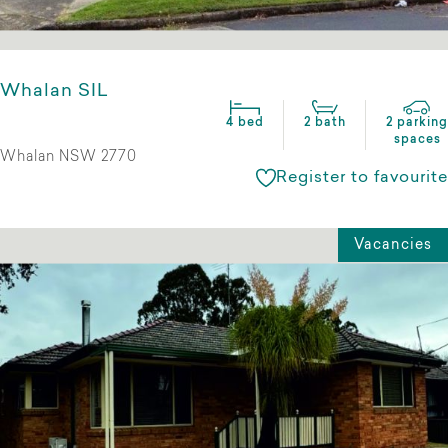
Whalan SIL
4 bed
2 bath
2 parking
spaces
Whalan NSW 2770
Register to favourite
Vacancies