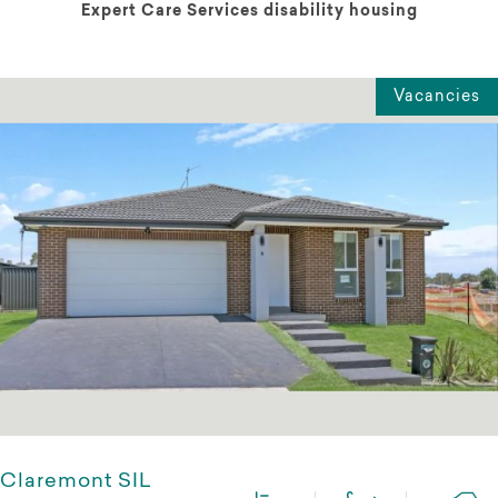
Expert Care Services disability housing
Vacancies
Claremont SIL