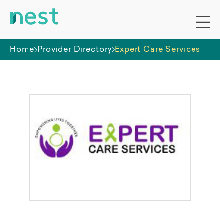
Home
Provider Directory
Expert Care Services