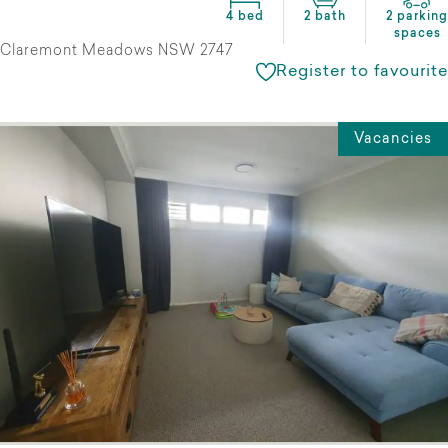
4 bed
2 bath
2 parking
spaces
Claremont Meadows NSW 2747
Register to favourite
Vacancies