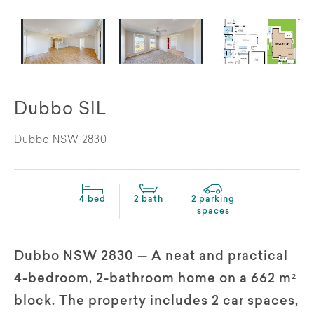
Dubbo SIL
Dubbo NSW 2830
4 bed
2 bath
2 parking
spaces
Dubbo NSW 2830 — A neat and practical
4-bedroom, 2-bathroom home on a 662 m²
block. The property includes 2 car spaces,