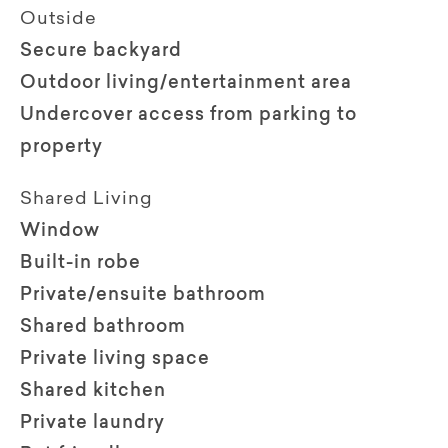
Outside
Secure backyard
Outdoor living/entertainment area
Undercover access from parking to
property
Shared Living
Window
Built-in robe
Private/ensuite bathroom
Shared bathroom
Private living space
Shared kitchen
Private laundry