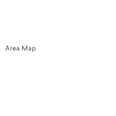
Area Map