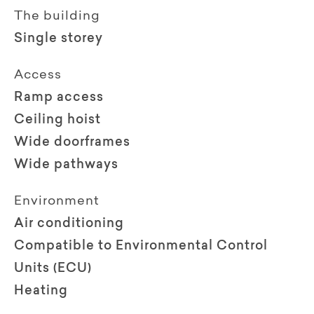
The building
Single storey
Access
Ramp access
Ceiling hoist
Wide doorframes
Wide pathways
Environment
Air conditioning
Compatible to Environmental Control
Units (ECU)
Heating