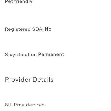
Pet friendly
Registered SDA:
No
Stay Duration
Permanent
Provider Details
SIL Provider:
Yes