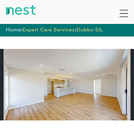
Home
Expert Care Services
Dubbo SIL