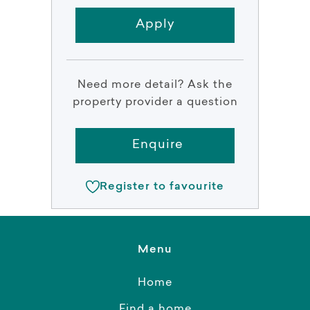
Apply
Need more detail? Ask the
property provider a question
Enquire
Register to favourite
Menu
Home
Find a home