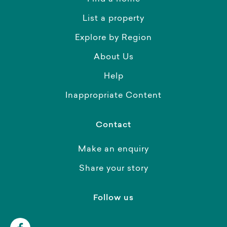
List a property
Explore by Region
About Us
Help
Inappropriate Content
Contact
Make an enquiry
Share your story
Follow us