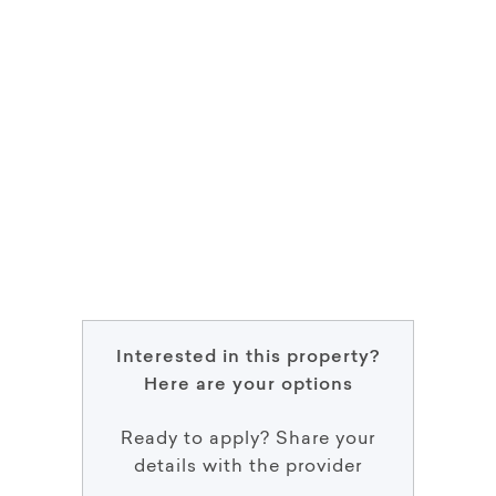
Interested in this property?
Here are your options
Ready to apply? Share your
details with the provider