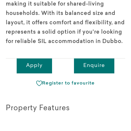
making it suitable for shared-living
households. With its balanced size and
layout, it offers comfort and flexibility, and
represents a solid option if you're looking
for reliable SIL accommodation in Dubbo.
Apply
Enquire
Register to favourite
Property Features