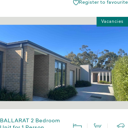
Register to favourite
Vacancies
BALLARAT 2 Bedroom
Unit for 1 Person