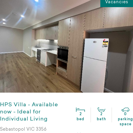
Vacancies
HPS Villa - Available
now - Ideal for
2
2
0
Individual Living
bed
bath
parking
space
Sebastopol VIC 3356