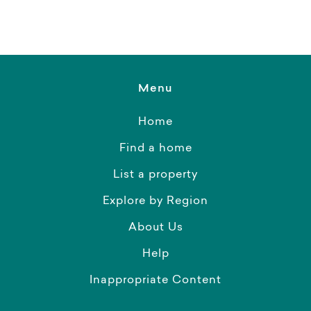
Menu
Home
Find a home
List a property
Explore by Region
About Us
Help
Inappropriate Content