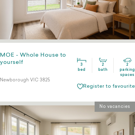
MOE - Whole House to
yourself
3
2
2
bed
bath
parking
spaces
Newborough VIC 3825
Register to favourite
No vacancies