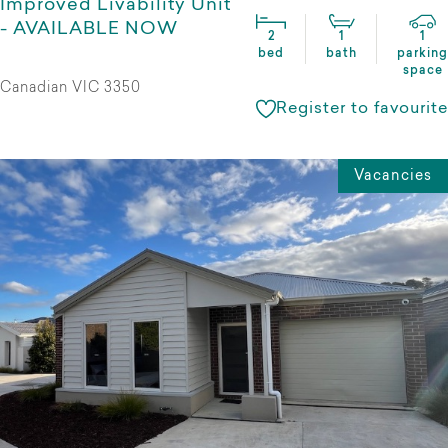
Improved Livability Unit
- AVAILABLE NOW
2
1
1
bed
bath
parking
space
Canadian VIC 3350
Register to favourite
Vacancies