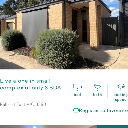
Live alone in small
complex of only 3 SDA
2
2
1
bed
bath
parking
space
Ballarat East VIC 3350
Register to favourite