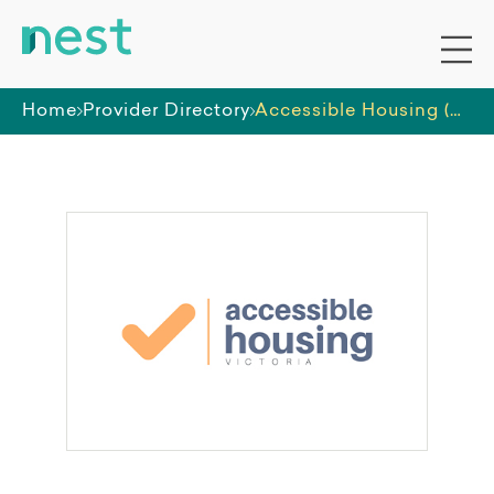
Home
Provider Directory
Accessible Housing (Victoria)