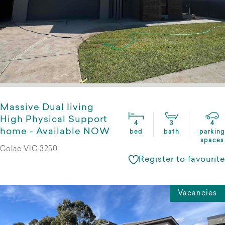
Massive Dual Iiving
High Physical Support
4
3
4
home - Available NOW
bed
bath
parking
spaces
Colac VIC 3250
Register to favourite
Vacancies