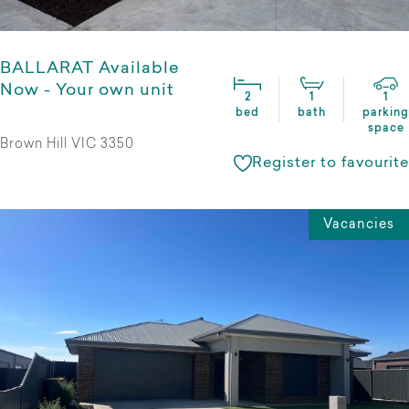
BALLARAT Available
Now - Your own unit
2
1
1
bed
bath
parking
space
Brown Hill VIC 3350
Register to favourite
Vacancies