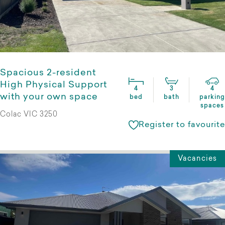
Spacious 2-resident
High Physical Support
4
3
4
with your own space
bed
bath
parking
spaces
Colac VIC 3250
Register to favourite
Vacancies