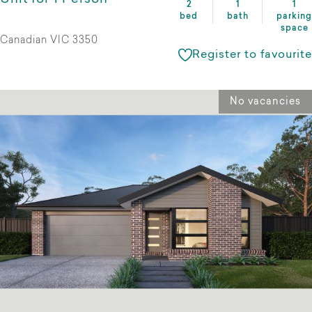
2
1
1
bed
bath
parking
space
Canadian VIC 3350
Register to favourite
No vacancies