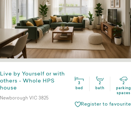
Live by Yourself or with
others - Whole HPS
3
2
2
house
bed
bath
parking
spaces
Newborough VIC 3825
Register to favourite