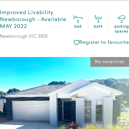
Improved Livability
Newborough - Available
3
2
2
MAY 2022
bed
bath
parking
spaces
Newborough VIC 3825
Register to favourite
No vacancies