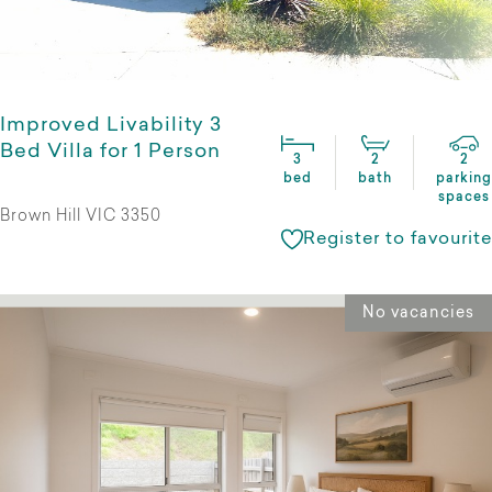
Improved Livability 3
Bed Villa for 1 Person
3
2
2
bed
bath
parking
spaces
Brown Hill VIC 3350
Register to favourite
No vacancies