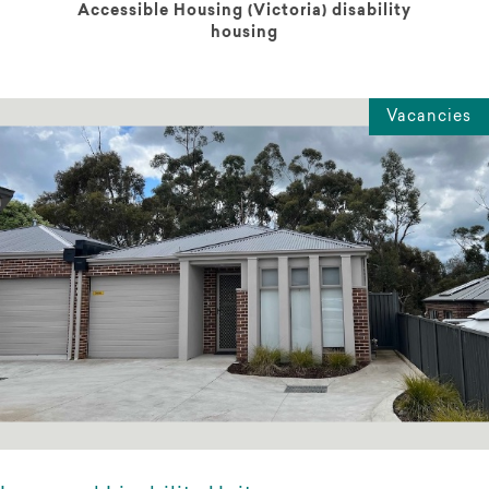
Accessible Housing (Victoria) disability
housing
Vacancies