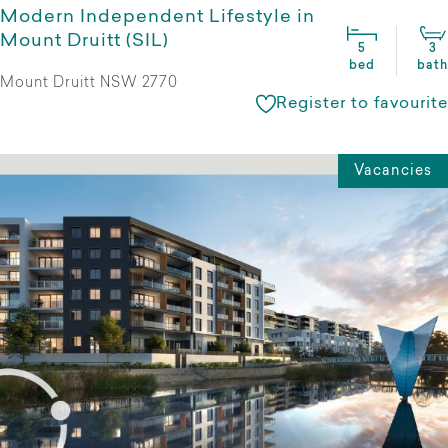
Modern Independent Lifestyle in
Mount Druitt (SIL)
5
3
bed
bath
Mount Druitt NSW 2770
Register to favourite
Vacancies