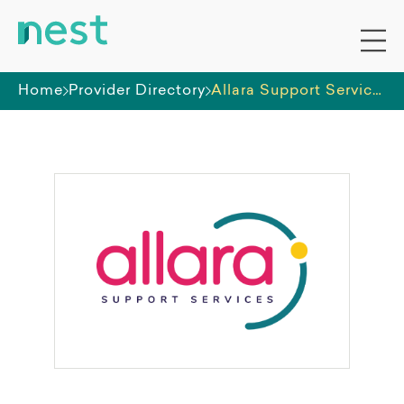
Home
Provider Directory
Allara Support Services