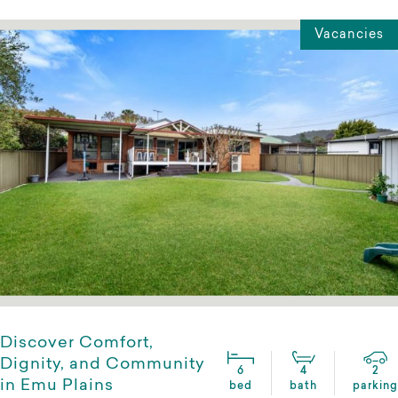
Vacancies
Discover Comfort,
Dignity, and Community
6
4
2
in Emu Plains
bed
bath
parking