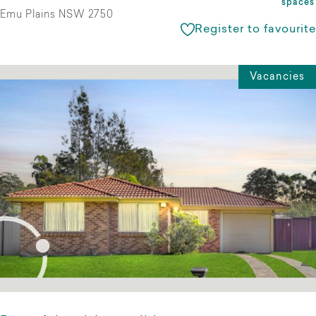
spaces
Emu Plains NSW 2750
Register to favourite
Vacancies