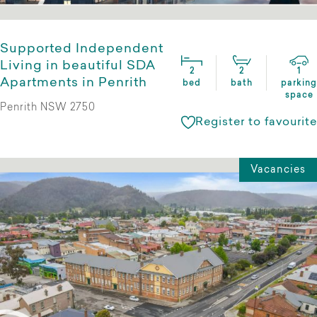
Supported Independent
Living in beautiful SDA
2
2
1
Apartments in Penrith
bed
bath
parking
space
Penrith NSW 2750
Register to favourite
Vacancies