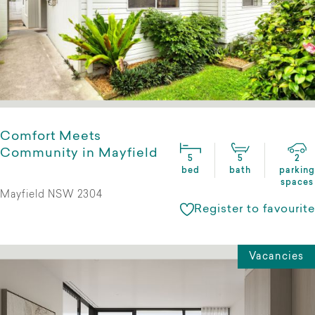
Comfort Meets
Community in Mayfield
5
5
2
bed
bath
parking
spaces
Mayfield NSW 2304
Register to favourite
Vacancies