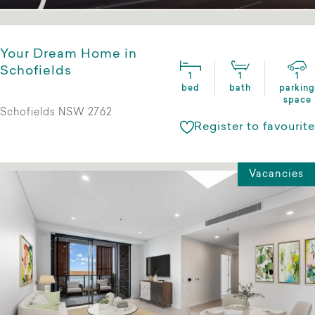
Your Dream Home in
Schofields
1
1
1
bed
bath
parking
space
Schofields NSW 2762
Register to favourite
Vacancies