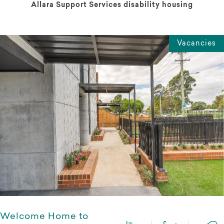
Allara Support Services disability housing
Vacancies
Welcome Home to