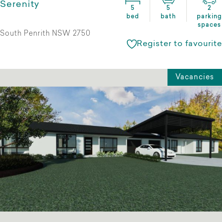
Serenity
5
5
2
bed
bath
parking
spaces
South Penrith NSW 2750
Register to favourite
Vacancies