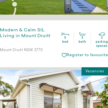
Modern & Calm SIL
Living in Mount Druitt
5
3
2
bed
bath
parking
spaces
Mount Druitt NSW 2770
Register to favourite
Vacancies