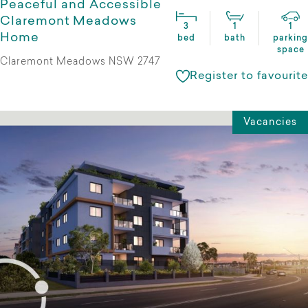
Peaceful and Accessible
Claremont Meadows
3
1
1
Home
bed
bath
parking
space
Claremont Meadows NSW 2747
Register to favourite
Vacancies