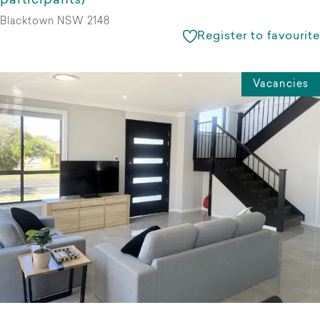
participants)
Blacktown NSW 2148
Register to favourite
Vacancies