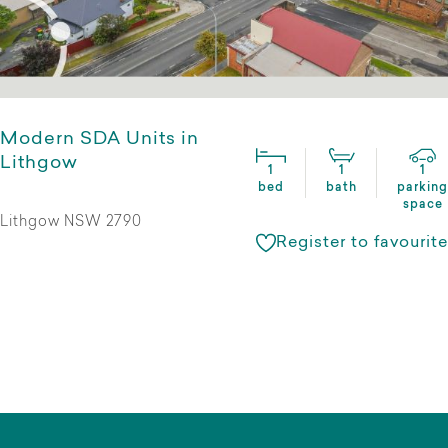
Modern SDA Units in
Lithgow
1
1
1
bed
bath
parking
space
Lithgow NSW 2790
Register to favourite