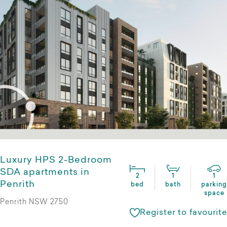
Luxury HPS 2-Bedroom
SDA apartments in
2
1
1
Penrith
bed
bath
parking
space
Penrith NSW 2750
Register to favourite