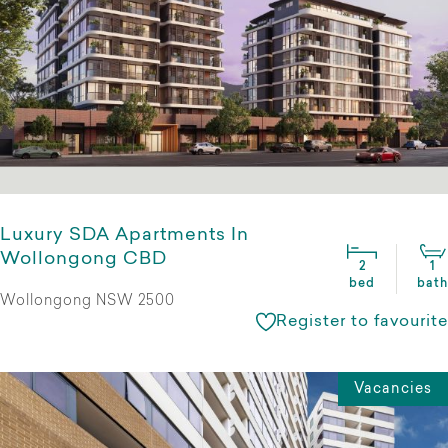
Luxury SDA Apartments In
Wollongong CBD
2
1
bed
bath
Wollongong NSW 2500
Register to favourite
Vacancies