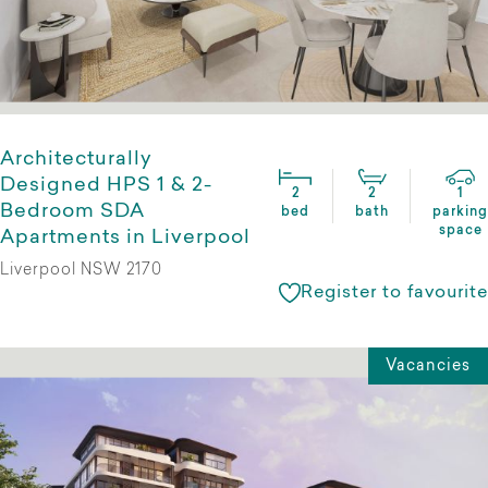
Architecturally
Designed HPS 1 & 2-
2
2
1
Bedroom SDA
bed
bath
parking
space
Apartments in Liverpool
Liverpool NSW 2170
Register to favourite
Vacancies