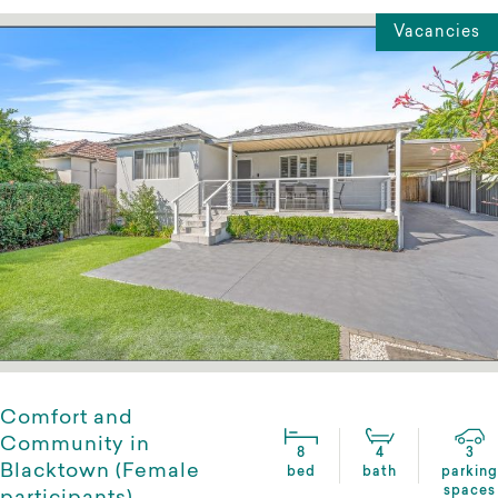
Vacancies
Comfort and
Community in
8
4
3
Blacktown (Female
bed
bath
parking
spaces