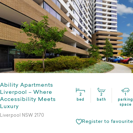
Ability Apartments
Liverpool – Where
2
2
1
Accessibility Meets
bed
bath
parking
space
Luxury
Liverpool NSW 2170
Register to favourite