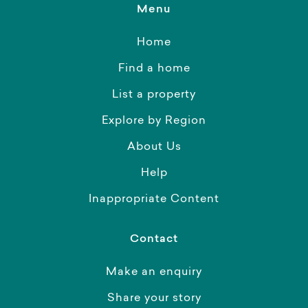
Menu
Home
Find a home
List a property
Explore by Region
About Us
Help
Inappropriate Content
Contact
Make an enquiry
Share your story