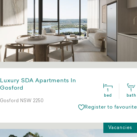
Luxury SDA Apartments In
Gosford
1
1
bed
bath
Gosford NSW 2250
Register to favourite
Vacancies