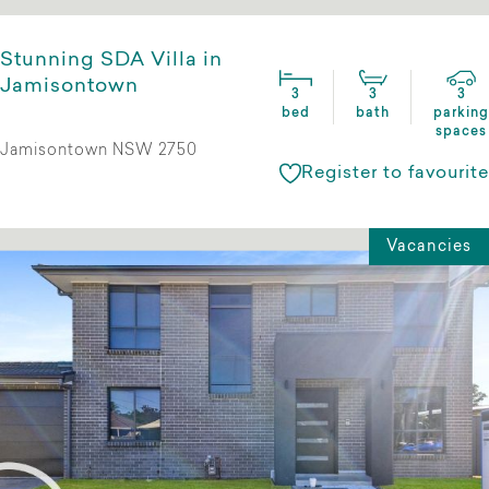
Stunning SDA Villa in
Jamisontown
3
3
3
bed
bath
parking
spaces
Jamisontown NSW 2750
Register to favourite
Vacancies