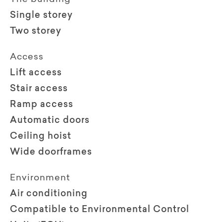
Single storey
Two storey
Access
Lift access
Stair access
Ramp access
Automatic doors
Ceiling hoist
Wide doorframes
Environment
Air conditioning
Compatible to Environmental Control