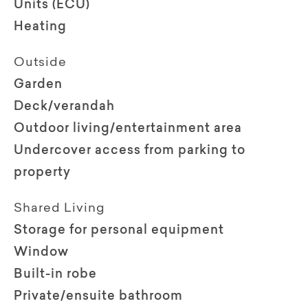
Units (ECU)
Heating
Outside
Garden
Deck/verandah
Outdoor living/entertainment area
Undercover access from parking to
property
Shared Living
Storage for personal equipment
Window
Built-in robe
Private/ensuite bathroom