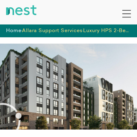
Home
Allara Support Services
Luxury HPS 2-Bedroom SDA apartments in Penrith