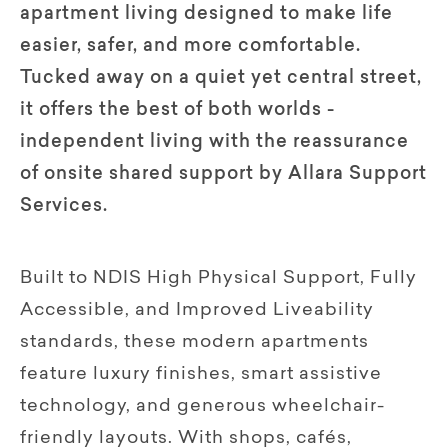
apartment living designed to make life
easier, safer, and more comfortable.
Tucked away on a quiet yet central street,
it offers the best of both worlds -
independent living with the reassurance
of onsite shared support by Allara Support
Services.
Built to NDIS High Physical Support, Fully
Accessible, and Improved Liveability
standards, these modern apartments
feature luxury finishes, smart assistive
technology, and generous wheelchair-
friendly layouts. With shops, cafés,