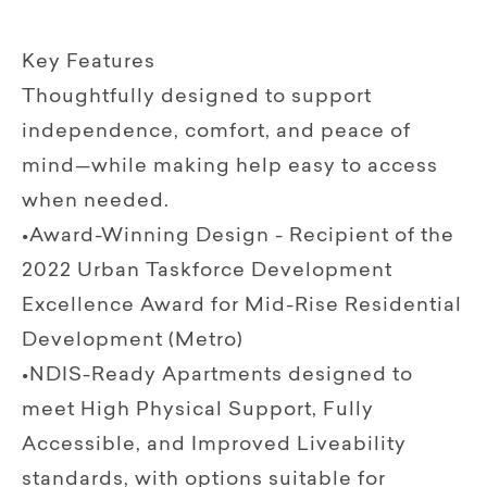
Key Features
Thoughtfully designed to support
independence, comfort, and peace of
mind—while making help easy to access
when needed.
•Award-Winning Design - Recipient of the
2022 Urban Taskforce Development
Excellence Award for Mid-Rise Residential
Development (Metro)
•NDIS-Ready Apartments designed to
meet High Physical Support, Fully
Accessible, and Improved Liveability
standards, with options suitable for