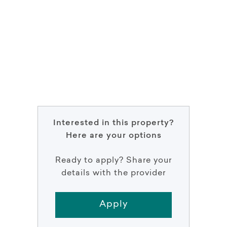
Interested in this property?
Here are your options
Ready to apply? Share your
details with the provider
Apply