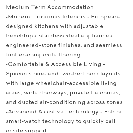
Medium Term Accommodation
•Modern, Luxurious Interiors - European-
designed kitchens with adjustable
benchtops, stainless steel appliances,
engineered-stone finishes, and seamless
timber-composite flooring
•Comfortable & Accessible Living -
Spacious one- and two-bedroom layouts
with large wheelchair-accessible living
areas, wide doorways, private balconies,
and ducted air-conditioning across zones
•Advanced Assistive Technology - Fob or
smart-watch technology to quickly call
onsite support