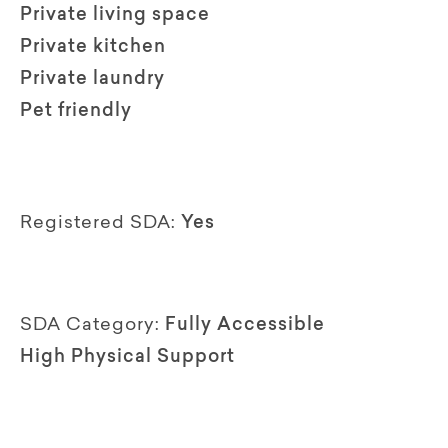
Private living space
Private kitchen
Private laundry
Pet friendly
Registered SDA:
Yes
SDA Category:
Fully Accessible
High Physical Support