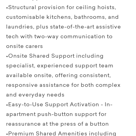
•Structural provision for ceiling hoists,
customisable kitchens, bathrooms, and
laundries, plus state-of-the-art assistive
tech with two-way communication to
onsite carers
•Onsite Shared Support including
specialist, experienced support team
available onsite, offering consistent,
responsive assistance for both complex
and everyday needs
•Easy-to-Use Support Activation - In-
apartment push-button support for
reassurance at the press of a button
•Premium Shared Amenities including