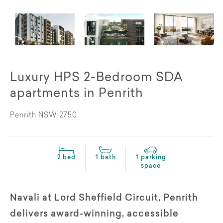
Luxury HPS 2-Bedroom SDA
apartments in Penrith
Penrith NSW 2750
2 bed
1 bath
1 parking
space
Navali at Lord Sheffield Circuit, Penrith
delivers award-winning, accessible