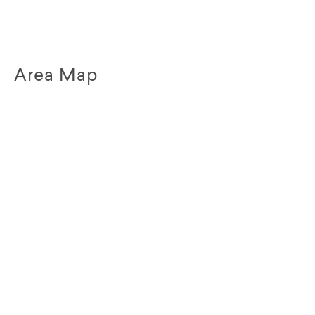
Area Map