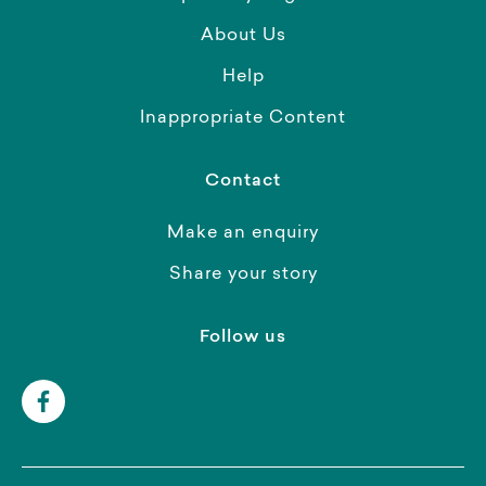
About Us
Help
Inappropriate Content
Contact
Make an enquiry
Share your story
Follow us