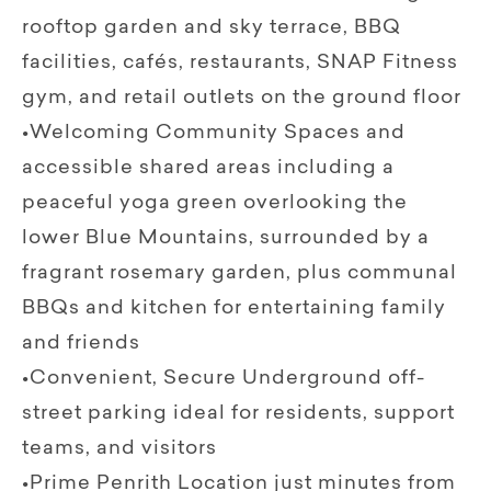
rooftop garden and sky terrace, BBQ
facilities, cafés, restaurants, SNAP Fitness
gym, and retail outlets on the ground floor
•Welcoming Community Spaces and
accessible shared areas including a
peaceful yoga green overlooking the
lower Blue Mountains, surrounded by a
fragrant rosemary garden, plus communal
BBQs and kitchen for entertaining family
and friends
•Convenient, Secure Underground off-
street parking ideal for residents, support
teams, and visitors
•Prime Penrith Location just minutes from