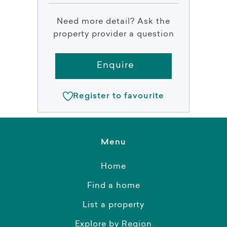
Need more detail? Ask the
property provider a question
Enquire
Register to favourite
Menu
Home
Find a home
List a property
Explore by Region