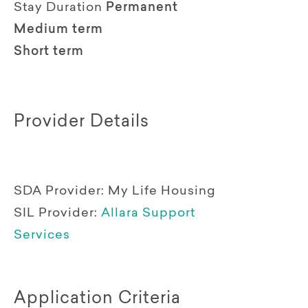
Stay Duration
Permanent
Medium term
Short term
Provider Details
SDA Provider:
My Life Housing
SIL Provider:
Allara Support
Services
Application Criteria