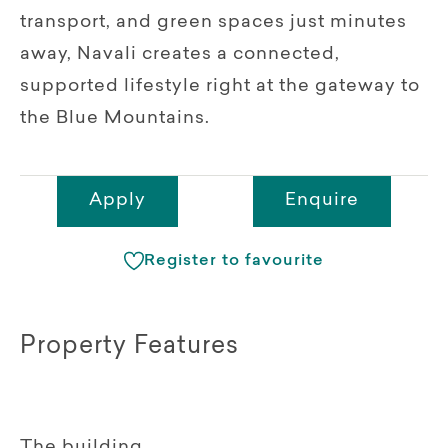
transport, and green spaces just minutes
away, Navali creates a connected,
supported lifestyle right at the gateway to
the Blue Mountains.
Apply
Enquire
Register to favourite
Property Features
The building