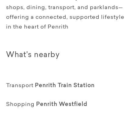
shops, dining, transport, and parklands—
offering a connected, supported lifestyle
in the heart of Penrith
What's nearby
Transport
Penrith Train Station
Shopping
Penrith Westfield