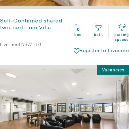
Self-Contained shared
two-bedroom Villa
5
3
4
bed
bath
parking
spaces
Liverpool NSW 2170
Register to favourite
Vacancies