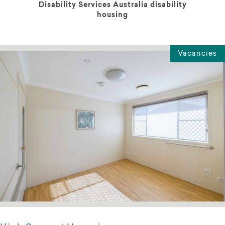
Disability Services Australia disability
housing
Vacancies