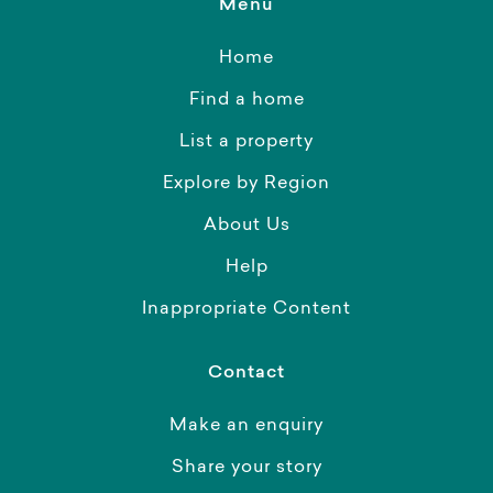
Menu
Home
Find a home
List a property
Explore by Region
About Us
Help
Inappropriate Content
Contact
Make an enquiry
Share your story