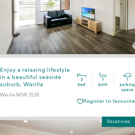
Enjoy a relaxing lifestyle
in a beautiful seaside
2
1
1
suburb, Warilla
bed
bath
parking
space
Warilla NSW 2528
Register to favourite
Vacancies