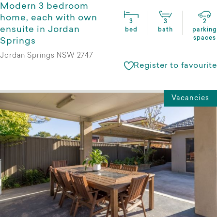
Modern 3 bedroom
home, each with own
3
3
2
ensuite in Jordan
bed
bath
parking
spaces
Springs
Jordan Springs NSW 2747
Register to favourite
Vacancies