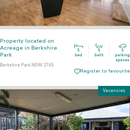
Property located on
Acreage in Berkshire
5
5
5
Park
bed
bath
parking
spaces
Berkshire Park NSW 2765
Register to favourite
Vacancies