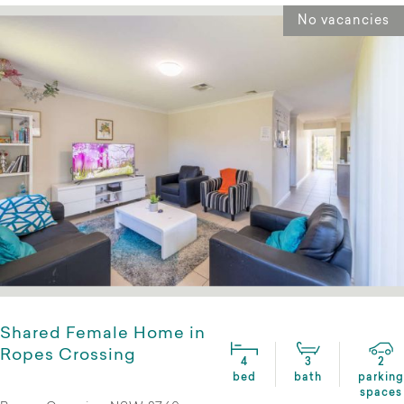
No vacancies
Shared Female Home in
Ropes Crossing
4
3
2
bed
bath
parking
spaces