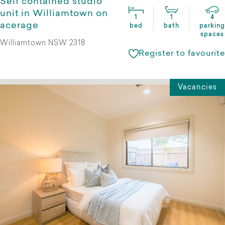
Self contained studio
unit in Williamtown on
1
1
4
acerage
bed
bath
parking
spaces
Williamtown NSW 2318
Register to favourite
Vacancies