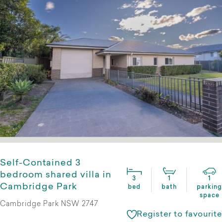
Self-Contained 3
bedroom shared villa in
3
1
1
Cambridge Park
bed
bath
parking
space
Cambridge Park NSW 2747
Register to favourite