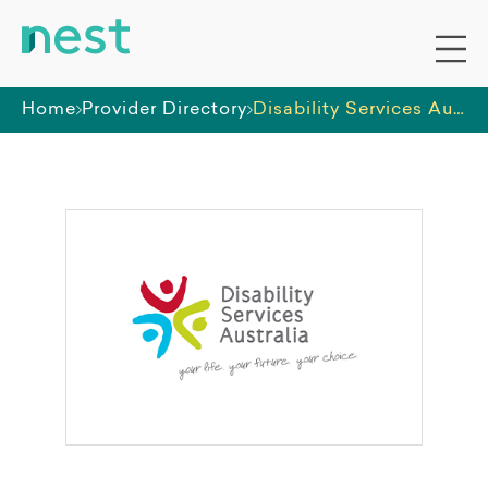
Home
Provider Directory
Disability Services Australia