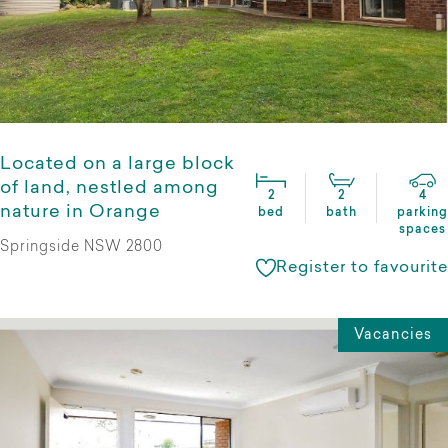
Located on a large block
of land, nestled among
2
2
4
nature in Orange
bed
bath
parking
spaces
Springside NSW 2800
Register to favourite
Vacancies