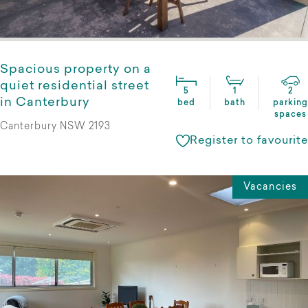
Spacious property on a
quiet residential street
5
1
2
in Canterbury
bed
bath
parking
spaces
Canterbury NSW 2193
Register to favourite
Vacancies