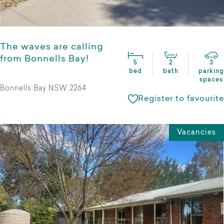
The waves are calling
from Bonnells Bay!
5
2
3
bed
bath
parking
spaces
Bonnells Bay NSW 2264
Register to favourite
Vacancies