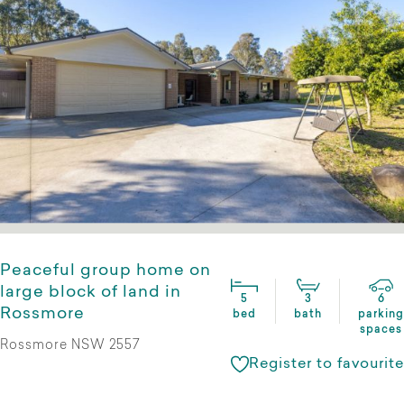
Peaceful group home on
large block of land in
5
3
6
Rossmore
bed
bath
parking
spaces
Rossmore NSW 2557
Register to favourite