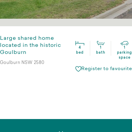
Large shared home
located in the historic
4
1
1
Goulburn
bed
bath
parking
space
Goulburn NSW 2580
Register to favourite