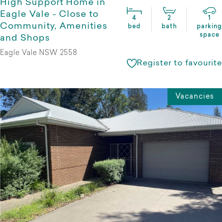
High Support Home in
Eagle Vale - Close to
4
2
1
Community, Amenities
bed
bath
parking
space
and Shops
Eagle Vale NSW 2558
Register to favourite
Vacancies