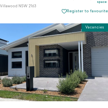
space
Villawood NSW 2163
Register to favourite
Vacancies