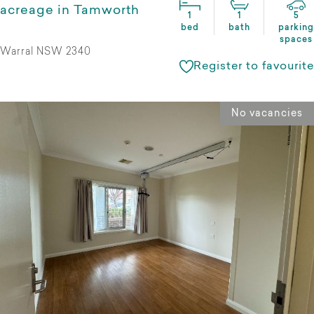
acreage in Tamworth
1
1
5
bed
bath
parking
spaces
Warral NSW 2340
Register to favourite
No vacancies