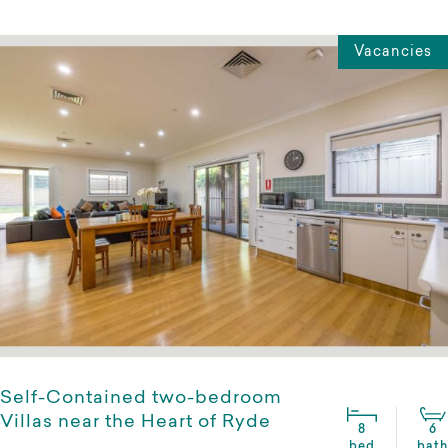
Vacancies
Self-Contained two-bedroom
Villas near the Heart of Ryde
8
6
bed
bath