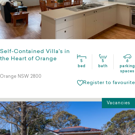
Self-Contained Villa's in
the Heart of Orange
5
5
6
bed
bath
parking
spaces
Orange NSW 2800
Register to favourite
Vacancies