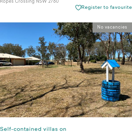
Ropes Crossing NSW 2760
Register to favourite
No vacancies
Self-contained villas on