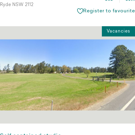
Ryde NSW 2112
Register to favourite
Vacancies