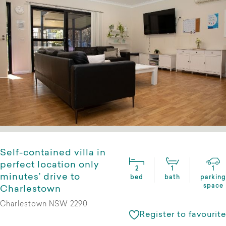
Self-contained villa in
perfect location only
2
1
1
minutes’ drive to
bed
bath
parking
space
Charlestown
Charlestown NSW 2290
Register to favourite