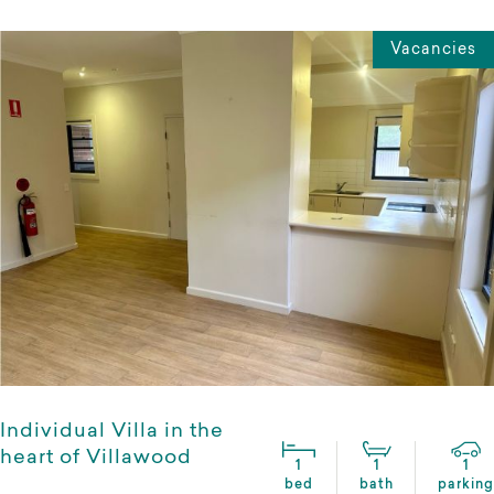
Vacancies
Individual Villa in the
heart of Villawood
1
1
1
bed
bath
parking