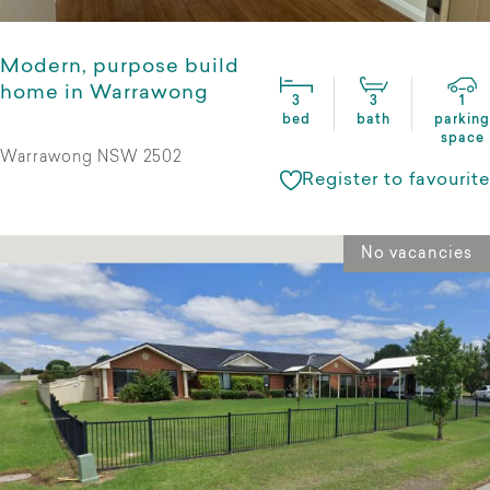
Modern, purpose build
home in Warrawong
3
3
1
bed
bath
parking
space
Warrawong NSW 2502
Register to favourite
No vacancies