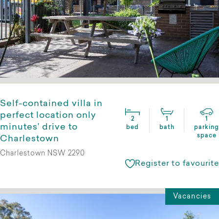
Self-contained villa in
perfect location only
2
1
1
minutes’ drive to
bed
bath
parking
space
Charlestown
Charlestown NSW 2290
Register to favourite
Vacancies