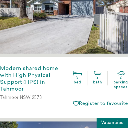
Modern shared home
with High Physical
5
2
2
Support (HPS) in
bed
bath
parking
spaces
Tahmoor
Tahmoor NSW 2573
Register to favourite
Vacancies