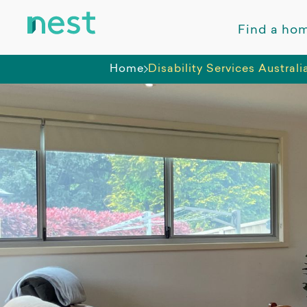
Find a ho
Home
Disability Services Australi