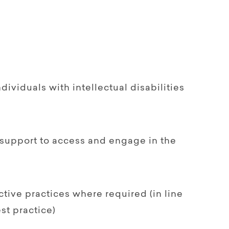
ndividuals with intellectual disabilities
support to access and engage in the
ctive practices where required (in line
st practice)