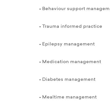
• Behaviour support managem
• Trauma informed practice
• Epilepsy management
• Medication management
• Diabetes management
• Mealtime management