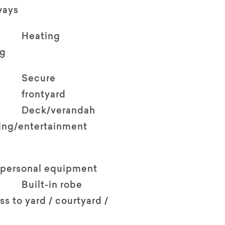
ways
Heating
ng
Secure
frontyard
Deck/verandah
ving/entertainment
 personal equipment
Built-in robe
ss to yard / courtyard /