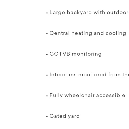
• Large backyard with outdoo
• Central heating and cooling
• CCTVB monitoring
• Intercoms monitored from the 
• Fully wheelchair accessible
• Gated yard