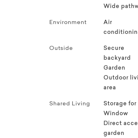
Wide path
Environment
Air
conditioni
Outside
Secure
backyard
Garden
Outdoor li
area
Shared Living
Storage for
Window
Direct acce
garden