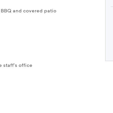
r BBQ and covered patio
staff’s office