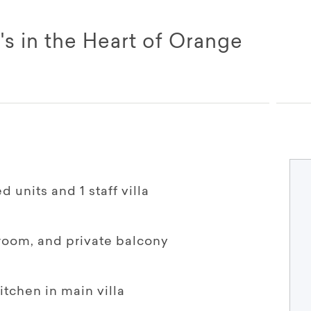
's in the Heart of Orange
 units and 1 staff villa
hroom, and private balcony
tchen in main villa