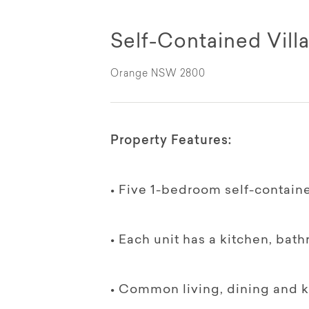
Self-Contained Villa
Orange NSW 2800
Property Features:
• Five 1-bedroom self-contained
• Each unit has a kitchen, bat
• Common living, dining and ki