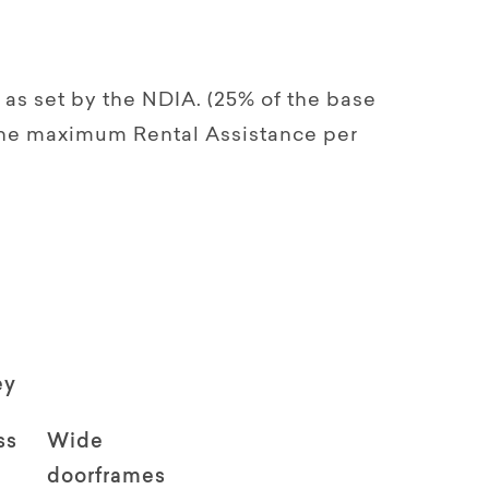
as set by the NDIA. (25% of the base
 the maximum Rental Assistance per
ey
ss
Wide
doorframes