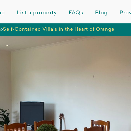
me
List a property
FAQs
Blog
Prov
a
Self-Contained Villa's in the Heart of Orange