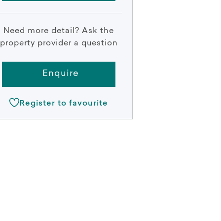
Need more detail? Ask the
property provider a question
Enquire
Register to favourite