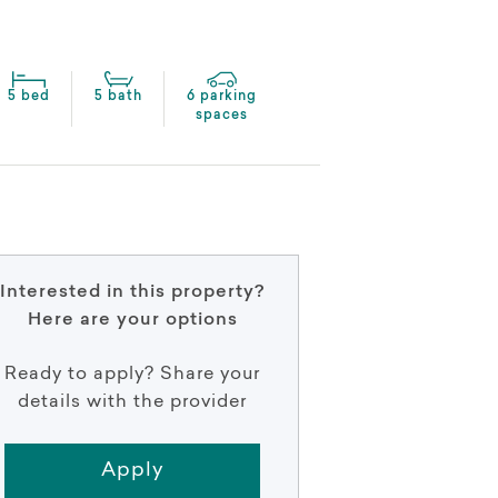
5 bed
5 bath
6 parking
spaces
Interested in this property?
Here are your options
Ready to apply? Share your
details with the provider
Apply