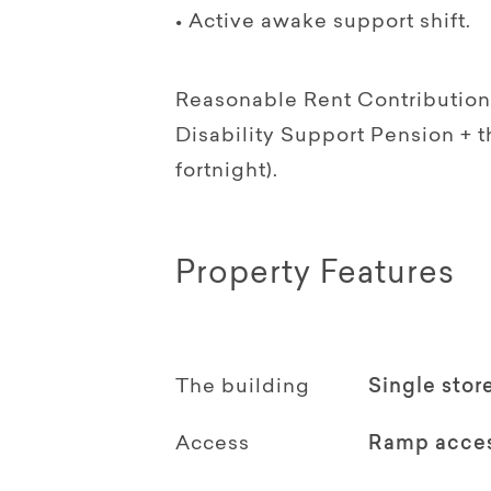
• Active awake support shift.
Reasonable Rent Contribution 
Disability Support Pension +
fortnight).
Property Features
The building
Single stor
Access
Ramp acce