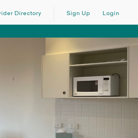
ider Directory
Sign Up
Login