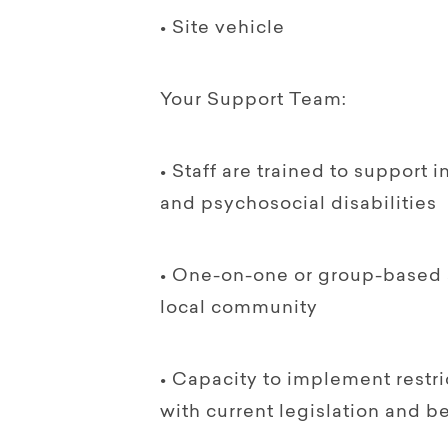
• Site vehicle
Your Support Team:
• Staff are trained to support i
and psychosocial disabilities
• One-on-one or group-based 
local community
• Capacity to implement restri
with current legislation and be