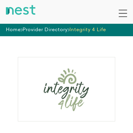
Home
Provider Directory
Integrity 4 Life