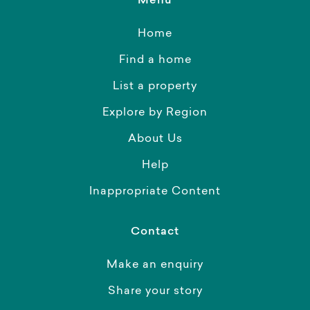
Menu
Home
Find a home
List a property
Explore by Region
About Us
Help
Inappropriate Content
Contact
Make an enquiry
Share your story