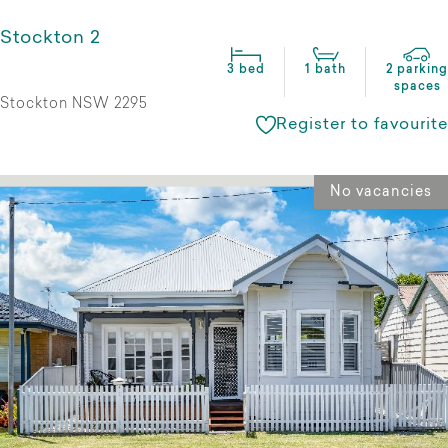
Stockton 2
3 bed
1 bath
2 parking
spaces
Stockton NSW 2295
Register to favourite
No vacancies