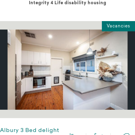
Integrity 4 Life disability housing
Vacancies
Albury 3 Bed delight