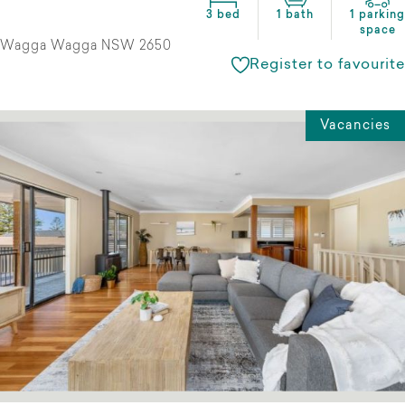
3 bed
1 bath
1 parking
space
Wagga Wagga NSW 2650
Register to favourite
Vacancies