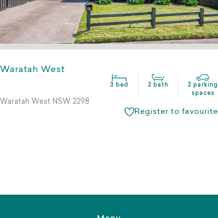
Waratah West
3 bed
2 bath
2 parking
spaces
Waratah West NSW 2298
Register to favourite