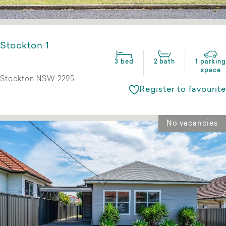
Stockton 1
3 bed
2 bath
1 parking
space
Stockton NSW 2295
Register to favourite
No vacancies