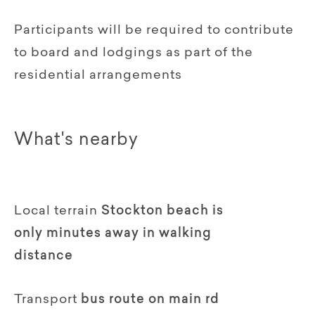
Participants will be required to contribute
to board and lodgings as part of the
residential arrangements
What's nearby
Local terrain
Stockton beach is
only minutes away in walking
distance
Transport
bus route on main rd