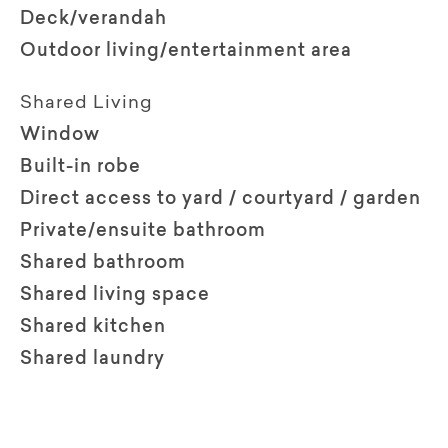
Deck/verandah
Outdoor living/entertainment area
Shared Living
Window
Built-in robe
Direct access to yard / courtyard / garden
Private/ensuite bathroom
Shared bathroom
Shared living space
Shared kitchen
Shared laundry