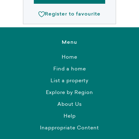
Register to favourite
Menu
Home
Find a home
List a property
Explore by Region
About Us
Help
Inappropriate Content