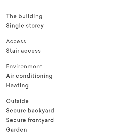
The building
Single storey
Access
Stair access
Environment
Air conditioning
Heating
Outside
Secure backyard
Secure frontyard
Garden