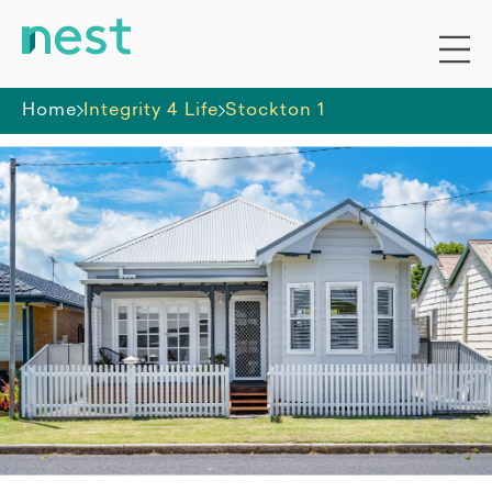
Home
Integrity 4 Life
Stockton 1