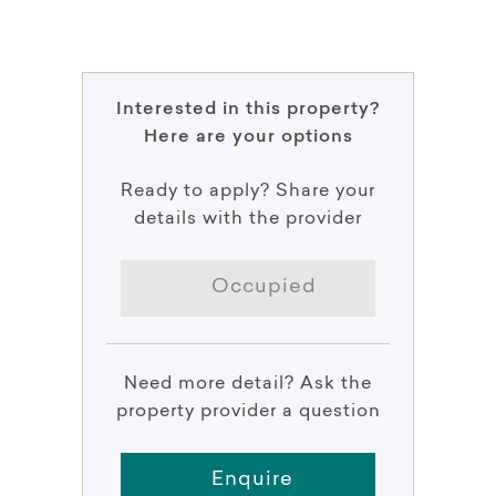
Interested in this property?
Here are your options
Ready to apply? Share your
details with the provider
Occupied
Need more detail? Ask the
property provider a question
Enquire