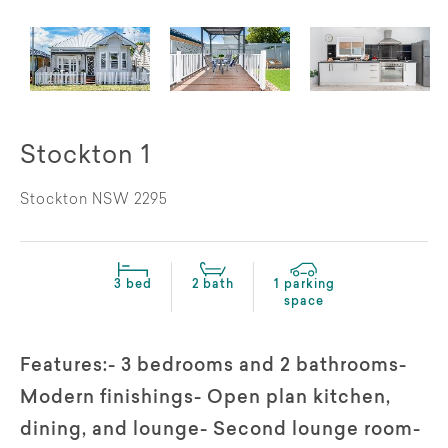
Stockton 1
Stockton NSW 2295
3 bed
2 bath
1 parking
space
Features:- 3 bedrooms and 2 bathrooms-
Modern finishings- Open plan kitchen,
dining, and lounge- Second lounge room-