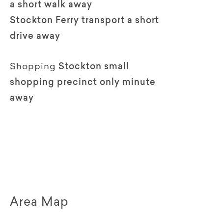
a short walk away
Stockton Ferry transport a short
drive away
Shopping
Stockton small
shopping precinct only minute
away
Area Map