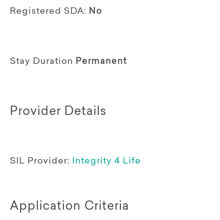
Registered SDA:
No
Stay Duration
Permanent
Provider Details
SIL Provider:
Integrity 4 Life
Application Criteria