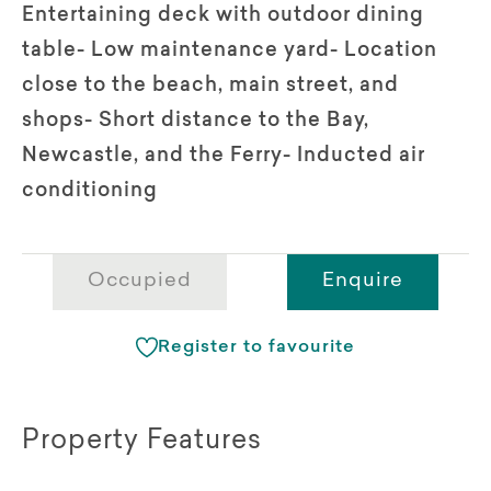
Entertaining deck with outdoor dining
table- Low maintenance yard- Location
close to the beach, main street, and
shops- Short distance to the Bay,
Newcastle, and the Ferry- Inducted air
conditioning
Occupied
Enquire
Register to favourite
Property Features