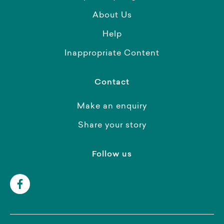
About Us
Help
Inappropriate Content
Contact
Make an enquiry
Share your story
Follow us