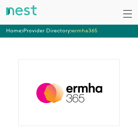
Home
Provider Directory
ermha365