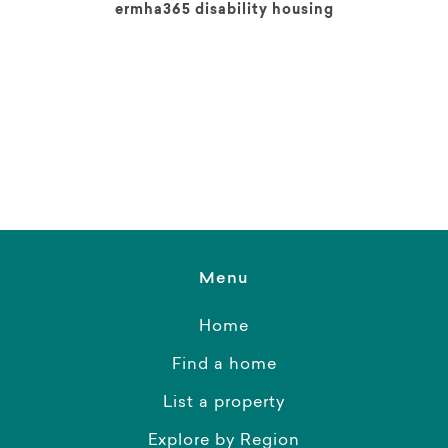
ermha365 disability housing
Menu
Home
Find a home
List a property
Explore by Region