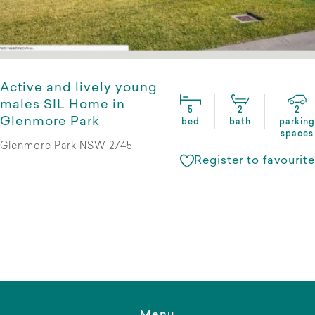
Active and lively young
males SIL Home in
5
2
2
Glenmore Park
bed
bath
parking
spaces
Glenmore Park NSW 2745
Register to favourite