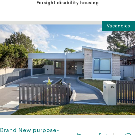
Forsight disability housing
Vacancies
Brand New purpose-