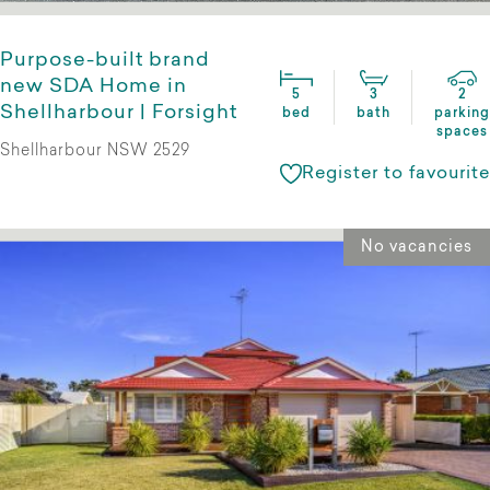
Purpose-built brand
new SDA Home in
5
3
2
Shellharbour | Forsight
bed
bath
parking
spaces
Shellharbour NSW 2529
Register to favourite
No vacancies