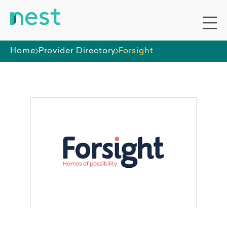
Home
Provider Directory
Forsight