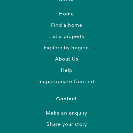
Menu
Home
Find a home
List a property
Explore by Region
About Us
Help
Inappropriate Content
Contact
Make an enquiry
Share your story