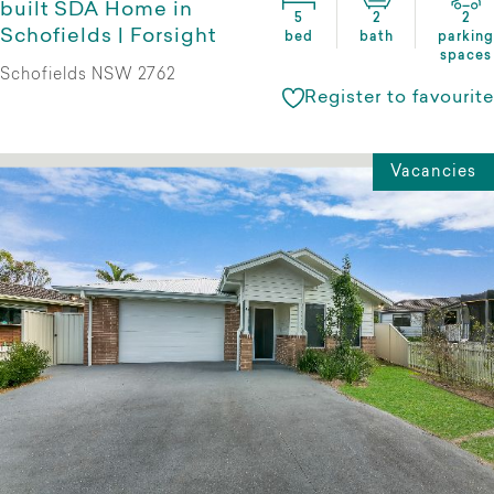
built SDA Home in
5
2
2
Schofields | Forsight
bed
bath
parking
spaces
Schofields NSW 2762
Register to favourite
Vacancies