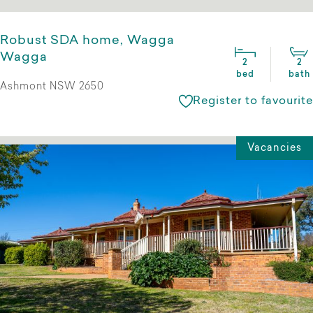
Robust SDA home, Wagga
Wagga
2
2
bed
bath
Ashmont NSW 2650
Register to favourite
Vacancies