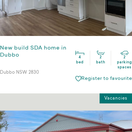
New build SDA home in
Dubbo
4
2
2
bed
bath
parking
spaces
Dubbo NSW 2830
Register to favourite
Vacancies