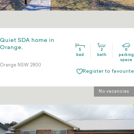
Quiet SDA home in
Orange.
5
2
0
bed
bath
parking
space
Orange NSW 2800
Register to favourite
No vacancies