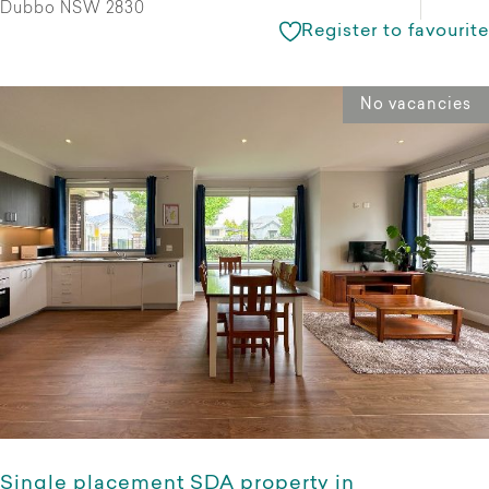
Dubbo NSW 2830
Register to favourite
No vacancies
Single placement SDA property in