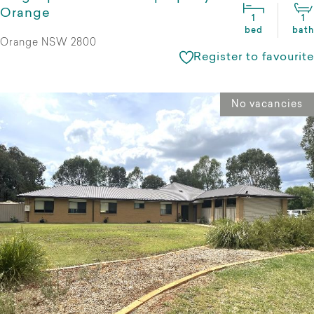
Orange
1
1
bed
bath
Orange NSW 2800
Register to favourite
No vacancies