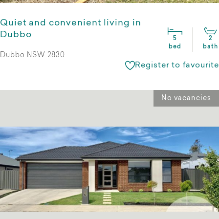
Quiet and convenient living in
Dubbo
5
2
bed
bath
Dubbo NSW 2830
Register to favourite
No vacancies