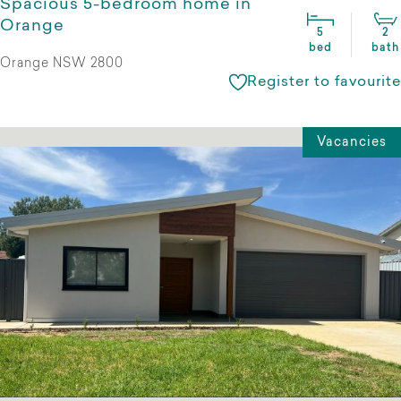
Spacious 5-bedroom home in
Orange
5
2
bed
bath
Orange NSW 2800
Register to favourite
Vacancies