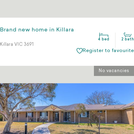
Brand new home in Killara
4 bed
2 bath
Killara VIC 3691
Register to favourite
No vacancies