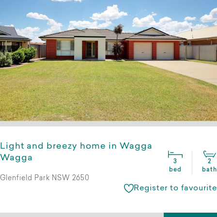
Light and breezy home in Wagga
Wagga
3
2
bed
bath
Glenfield Park NSW 2650
Register to favourite