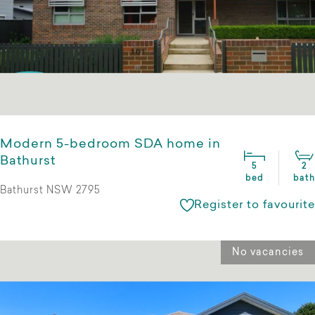
Modern 5-bedroom SDA home in
Bathurst
5
2
bed
bath
Bathurst NSW 2795
Register to favourite
No vacancies