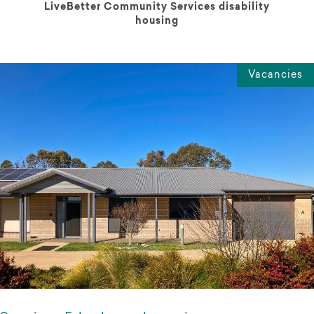
LiveBetter Community Services disability
housing
Vacancies