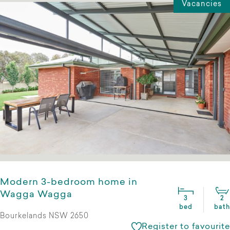
Vacancies
Modern 3-bedroom home in
Wagga Wagga
3
2
bed
bath
Bourkelands NSW 2650
Register to favourite