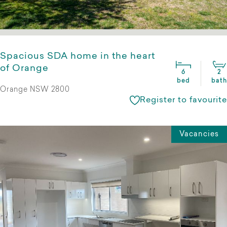
Spacious SDA home in the heart
of Orange
6
2
bed
bath
Orange NSW 2800
Register to favourite
Vacancies