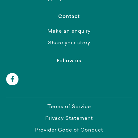
Contact
Make an enquiry
Share your story
Follow us
Terms of Service
Privacy Statement
Provider Code of Conduct