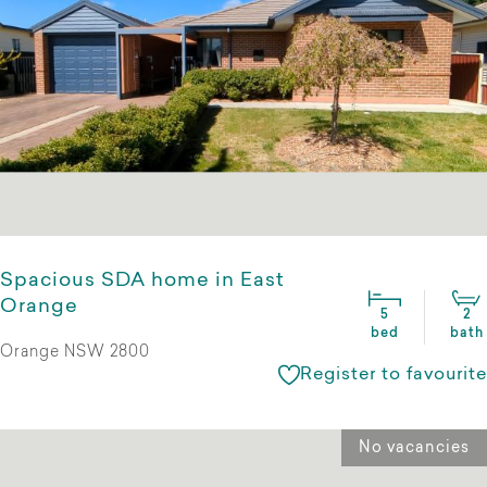
Spacious SDA home in East
Orange
5
2
bed
bath
Orange NSW 2800
Register to favourite
No vacancies