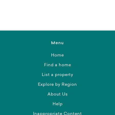
Menu
Home
Find a home
List a property
Explore by Region
About Us
Help
Inappropriate Content