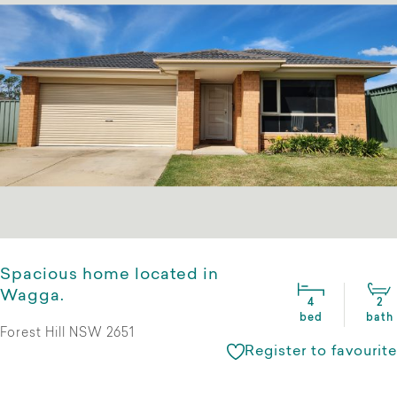
Spacious home located in
Wagga.
4
2
bed
bath
Forest Hill NSW 2651
Register to favourite