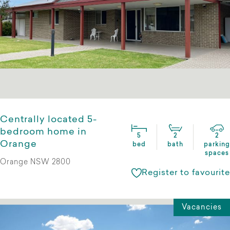
Centrally located 5-
bedroom home in
5
2
2
Orange
bed
bath
parking
spaces
Orange NSW 2800
Register to favourite
Vacancies