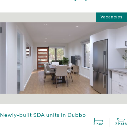
Vacancies
Newly-built SDA units in Dubbo
2 bed
2 bath