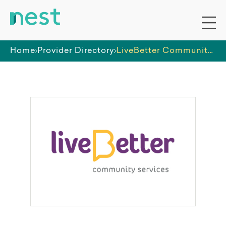
Home
Provider Directory
LiveBetter Community Services