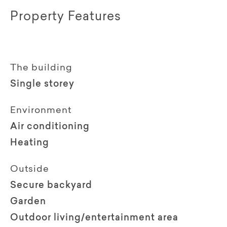
Property Features
The building
Single storey
Environment
Air conditioning
Heating
Outside
Secure backyard
Garden
Outdoor living/entertainment area