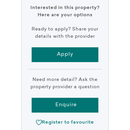
Interested in this property?
Here are your options
Ready to apply? Share your
details with the provider
Apply
Need more detail? Ask the
property provider a question
Enquire
Register to favourite