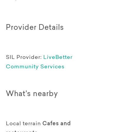
Provider Details
SIL Provider:
LiveBetter
Community Services
What's nearby
Local terrain
Cafes and