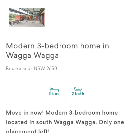
Modern 3-bedroom home in
Wagga Wagga
Bourkelands NSW 2650
3 bed
2 bath
Move in now! Modern 3-bedroom home
located in south Wagga Wagga. Only one
placement left!