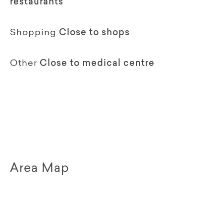
restaurants
Shopping
Close to shops
Other
Close to medical centre
Area Map