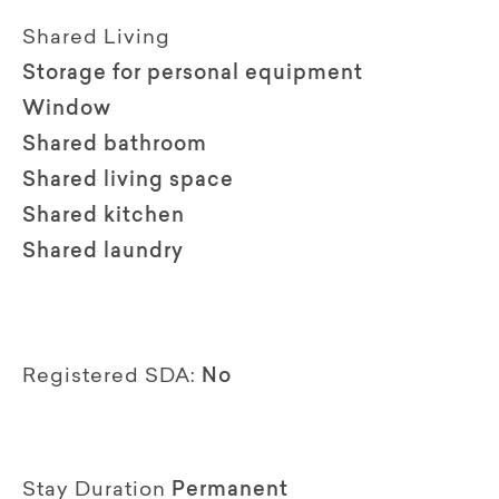
Shared Living
Storage for personal equipment
Window
Shared bathroom
Shared living space
Shared kitchen
Shared laundry
Registered SDA:
No
Stay Duration
Permanent