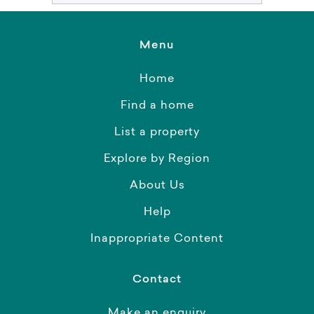
Menu
Home
Find a home
List a property
Explore by Region
About Us
Help
Inappropriate Content
Contact
Make an enquiry