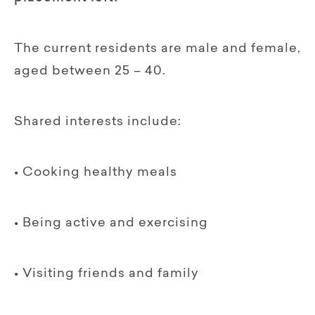
The current residents are male and female,
aged between 25 – 40.
Shared interests include:
• Cooking healthy meals
• Being active and exercising
• Visiting friends and family