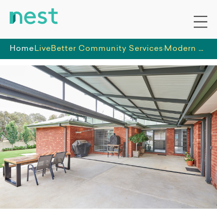
Home
LiveBetter Community Services
Modern 3-bedroom home in Wagga Wagga