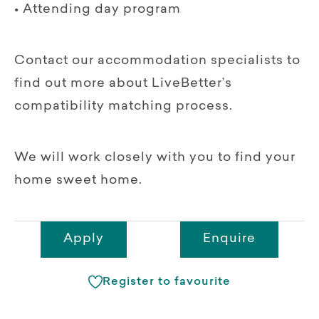
• Attending day program
Contact our accommodation specialists to
find out more about LiveBetter’s
compatibility matching process.
We will work closely with you to find your
home sweet home.
Apply
Enquire
Register to favourite