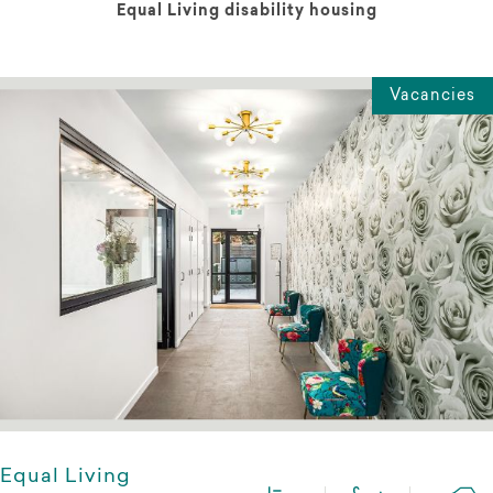
Equal Living disability housing
Vacancies
Equal Living