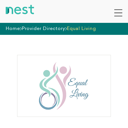
Home
Provider Directory
Equal Living