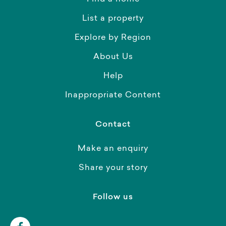
List a property
Explore by Region
About Us
Help
Inappropriate Content
Contact
Make an enquiry
Share your story
Follow us