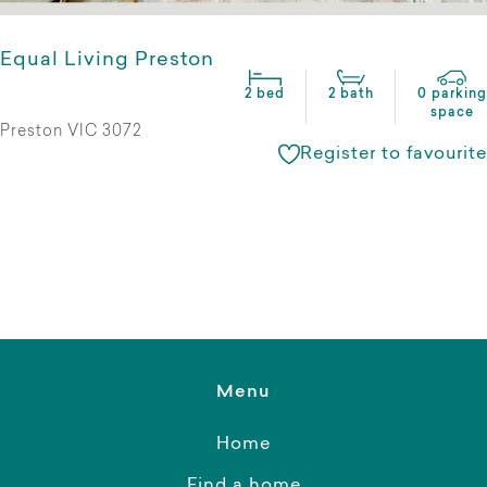
Equal Living Preston
2 bed
2 bath
0 parking
space
Preston VIC 3072
Register to favourite
Menu
Home
Find a home