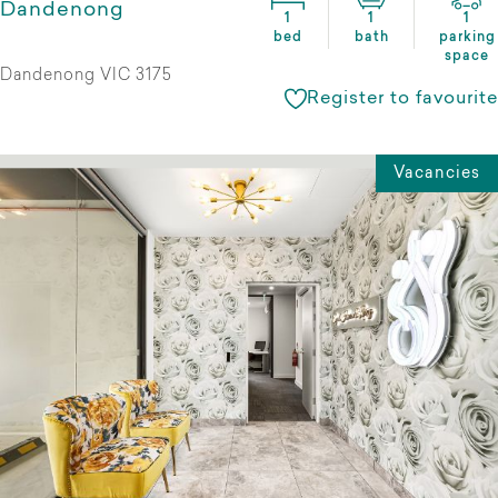
Dandenong
1
1
1
bed
bath
parking
space
Dandenong VIC 3175
Register to favourite
Vacancies