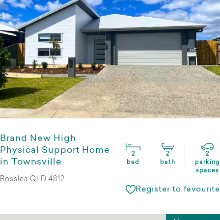
Brand New High
Physical Support Home
2
2
2
in Townsville
bed
bath
parking
spaces
Rosslea QLD 4812
Register to favourite