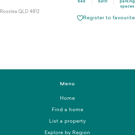
bed
bath
parking
spaces
Rosslea QLD 4812
Register to favourite
Menu
Home
Find a home
List a property
Explore by Region