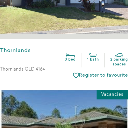
Thornlands
3 bed
1 bath
2 parking
spaces
Thornlands QLD 4164
Register to favourite
Vacancies