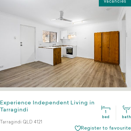
Vacancies
Experience Independent Living in
Tarragindi
1
1
bed
bath
Tarragindi QLD 4121
Register to favourite