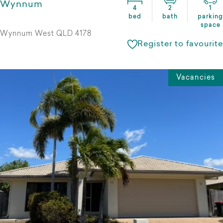
Wynnum
4
2
1
bed
bath
parking
space
Wynnum West QLD 4178
Register to favourite
Vacancies