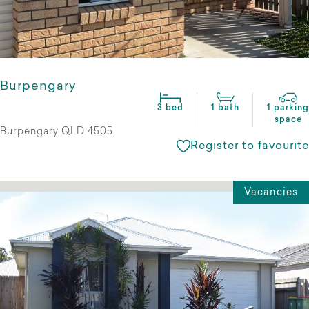
Burpengary
3 bed
1 bath
1 parking
space
Burpengary QLD 4505
Register to favourite
Vacancies