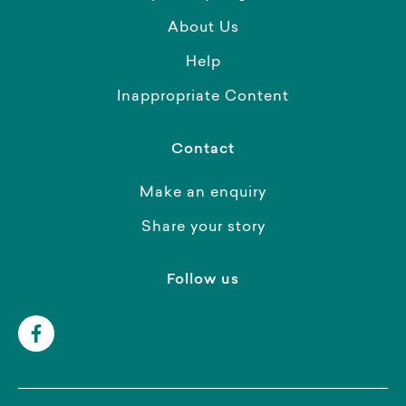
About Us
Help
Inappropriate Content
Contact
Make an enquiry
Share your story
Follow us