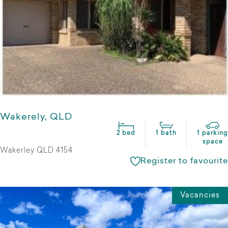
Wakerely, QLD
2 bed
1 bath
1 parking
space
Wakerley QLD 4154
Register to favourite
Vacancies