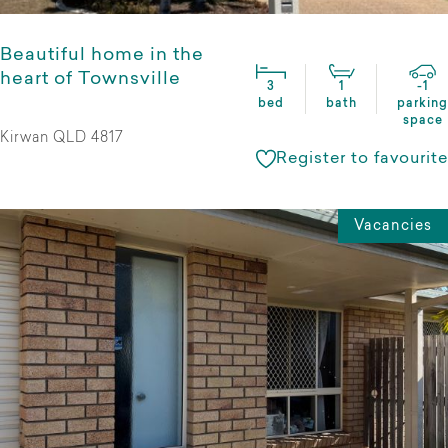
Beautiful home in the
heart of Townsville
3
1
-1
bed
bath
parking
space
Kirwan QLD 4817
Register to favourite
Vacancies