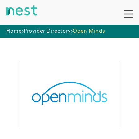
Home
Provider Directory
Open Minds