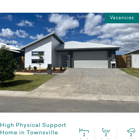
Vacancies
High Physical Support
Home in Townsville
2
2
2