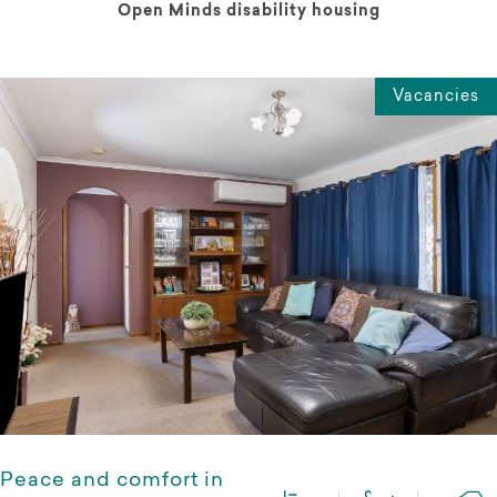
Open Minds disability housing
Vacancies
Peace and comfort in