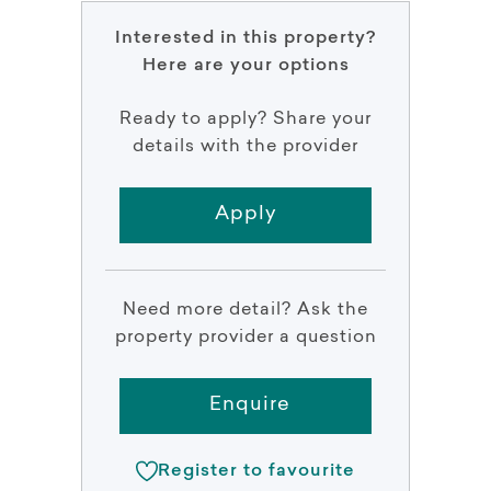
Interested in this property?
Here are your options
Ready to apply? Share your
details with the provider
Apply
Need more detail? Ask the
property provider a question
Enquire
Register to favourite