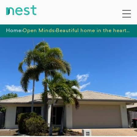
Home
Open Minds
Beautiful home in the heart of Townsville