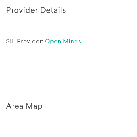
Provider Details
SIL Provider:
Open Minds
Area Map