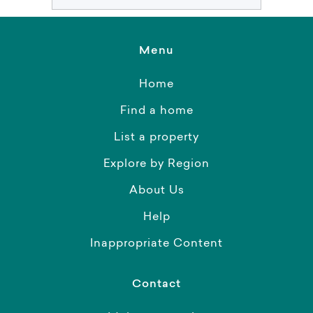
Menu
Home
Find a home
List a property
Explore by Region
About Us
Help
Inappropriate Content
Contact