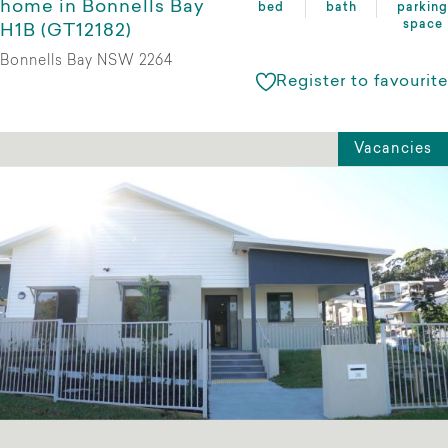
home in Bonnells Bay
bed
bath
parking
space
H1B (GT12182)
Bonnells Bay NSW 2264
Register to favourite
Vacancies