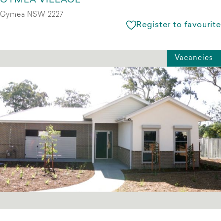
GYMEA VILLAGE
Gymea NSW 2227
Register to favourite
Vacancies