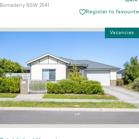
space
Bomaderry NSW 2541
Register to favourite
Vacancies