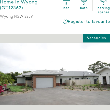
Home in Wyong
5
2
2
(GT12363)
bed
bath
parking
spaces
Wyong NSW 2259
Register to favourite
Vacancies