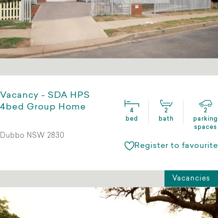
Vacancy - SDA HPS
4bed Group Home
4
2
2
bed
bath
parking
spaces
Dubbo NSW 2830
Register to favourite
Vacancies