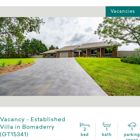
Vacancies
Vacancy - Established
Villa in Bomaderry
2
1
1
(GT15341)
bed
bath
parking