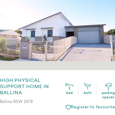
HIGH PHYSICAL
SUPPORT HOME IN
3
1
2
BALLINA
bed
bath
parking
spaces
Ballina NSW 2478
Register to favourite