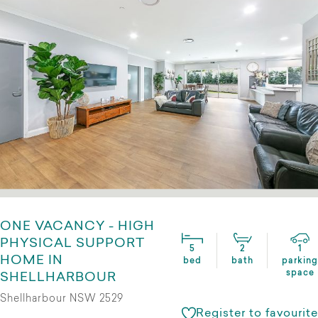
ONE VACANCY - HIGH
PHYSICAL SUPPORT
5
2
1
HOME IN
bed
bath
parking
space
SHELLHARBOUR
Shellharbour NSW 2529
Register to favourite