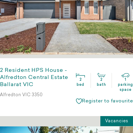
2 Resident HPS House -
Alfredton Central Estate
2
2
1
Ballarat VIC
bed
bath
parking
space
Alfredton VIC 3350
Register to favourite
Vacancies