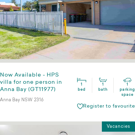
Now Available - HPS
villa for one person in
1
1
1
Anna Bay (GT11977)
bed
bath
parking
space
Anna Bay NSW 2316
Register to favourite
Vacancies