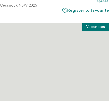
spaces
Cessnock NSW 2325
Register to favourite
Vacancies