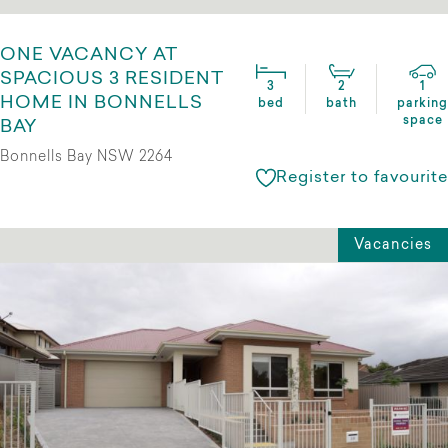
ONE VACANCY AT
SPACIOUS 3 RESIDENT
3
2
1
HOME IN BONNELLS
bed
bath
parking
space
BAY
Bonnells Bay NSW 2264
Register to favourite
Vacancies