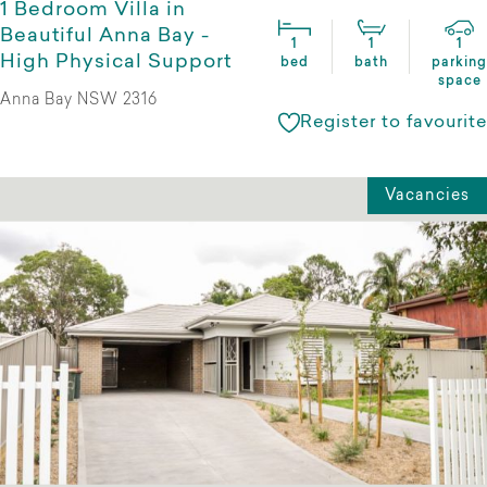
1 Bedroom Villa in
Beautiful Anna Bay -
1
1
1
High Physical Support
bed
bath
parking
space
Anna Bay NSW 2316
Register to favourite
Vacancies