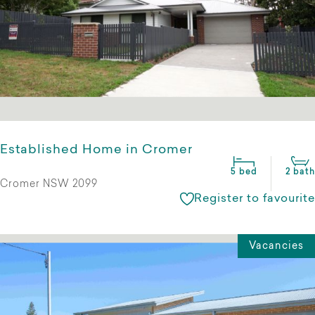
Established Home in Cromer
5 bed
2 bath
Cromer NSW 2099
Register to favourite
Vacancies