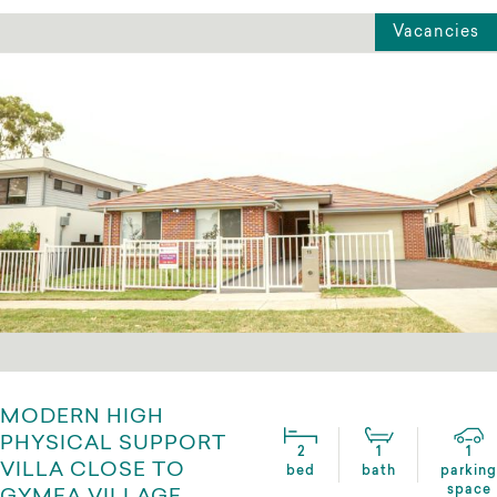
Vacancies
MODERN HIGH
PHYSICAL SUPPORT
2
1
1
VILLA CLOSE TO
bed
bath
parking
space