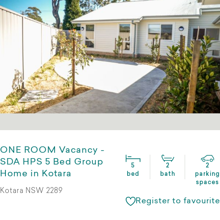
ONE ROOM Vacancy -
SDA HPS 5 Bed Group
5
2
2
Home in Kotara
bed
bath
parking
spaces
Kotara NSW 2289
Register to favourite