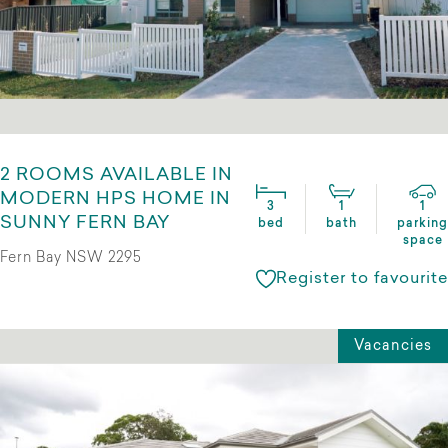
2 ROOMS AVAILABLE IN
MODERN HPS HOME IN
3
1
1
SUNNY FERN BAY
bed
bath
parking
space
Fern Bay NSW 2295
Register to favourite
Vacancies