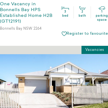
One Vacancy in
Bonnells Bay HPS
3
2
1
Established Home H2B
bed
bath
parking
space
(GT12191)
Bonnells Bay NSW 2264
Register to favourite
Vacancies