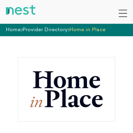
Home
Provider Directory
Home in Place