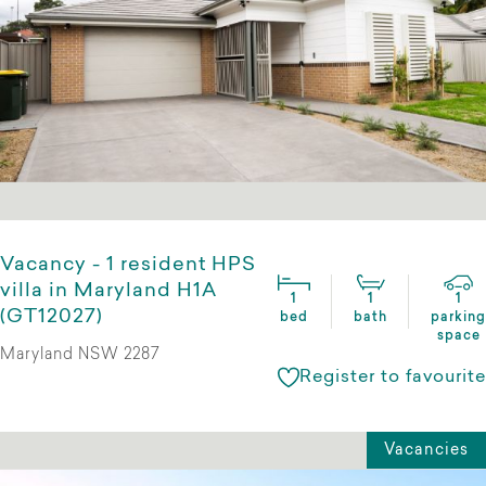
Vacancy - 1 resident HPS
villa in Maryland H1A
1
1
1
(GT12027)
bed
bath
parking
space
Maryland NSW 2287
Register to favourite
Vacancies