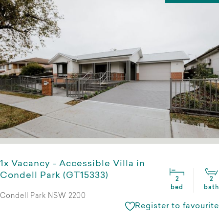
1x Vacancy - Accessible Villa in
Condell Park (GT15333)
2
2
bed
bath
Condell Park NSW 2200
Register to favourite