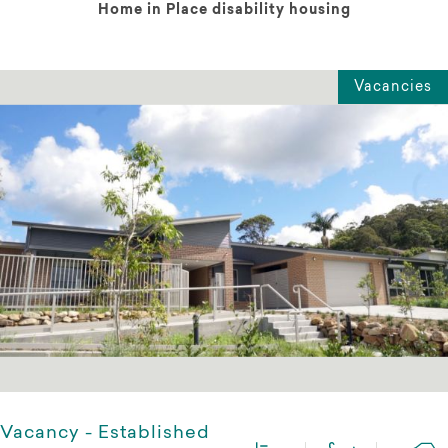
Home in Place disability housing
Vacancies
Vacancy - Established