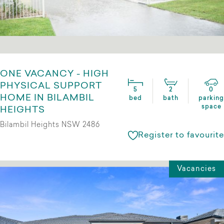
ONE VACANCY - HIGH
PHYSICAL SUPPORT
5
2
0
HOME IN BILAMBIL
bed
bath
parking
space
HEIGHTS
Bilambil Heights NSW 2486
Register to favourite
Vacancies