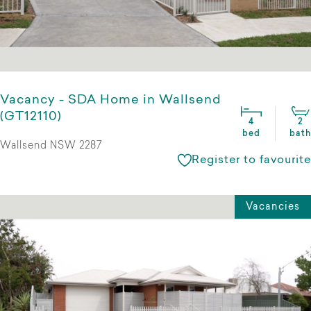
Vacancy - SDA Home in Wallsend
(GT12110)
4
2
bed
bath
Wallsend NSW 2287
Register to favourite
Vacancies