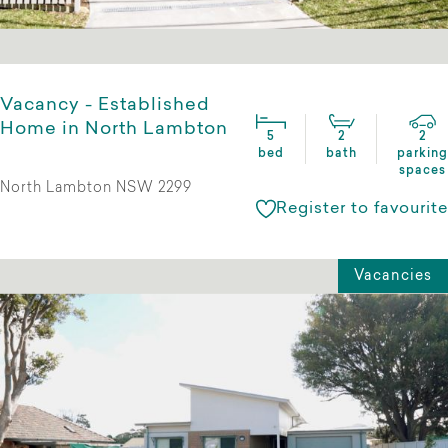
Vacancy - Established
Home in North Lambton
5
2
2
bed
bath
parking
spaces
North Lambton NSW 2299
Register to favourite
Vacancies