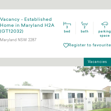
Vacancy - Established
Home in Maryland H2A
3
2
1
(GT12032)
bed
bath
parking
space
Maryland NSW 2287
Register to favourite
Vacancies