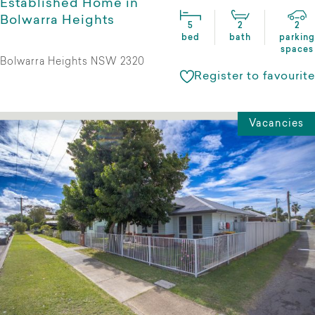
Established Home in
Bolwarra Heights
5
2
2
bed
bath
parking
spaces
Bolwarra Heights NSW 2320
Register to favourite
Vacancies