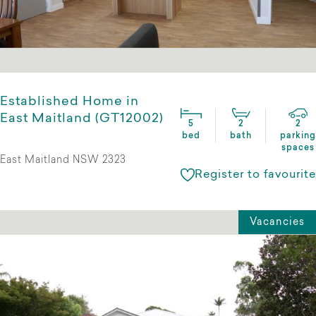
Established Home in
East Maitland (GT12002)
5
2
2
bed
bath
parking
spaces
East Maitland NSW 2323
Register to favourite
Vacancies