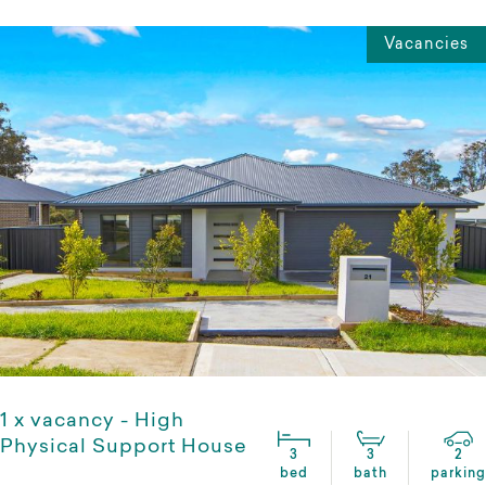
Vacancies
1 x vacancy - High
Physical Support House
3
3
2
bed
bath
parking