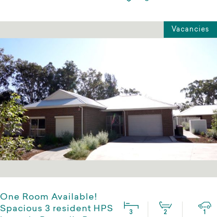
Vacancies
One Room Available!
Spacious 3 resident HPS
3
2
1