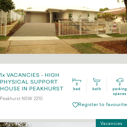
1x VACANCIES - HIGH
PHYSICAL SUPPORT
3
2
2
HOUSE IN PEAKHURST
bed
bath
parking
spaces
Peakhurst NSW 2210
Register to favourite
Vacancies