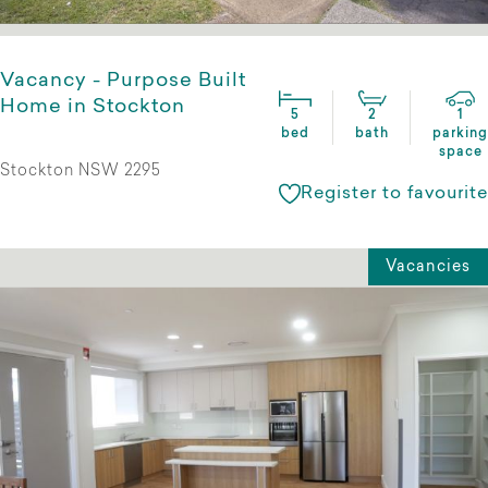
Vacancy - Purpose Built
Home in Stockton
5
2
1
bed
bath
parking
space
Stockton NSW 2295
Register to favourite
Vacancies