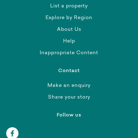
List a property
Explore by Region
About Us
Help
Inappropriate Content
Contact
Make an enquiry
Share your story
Follow us