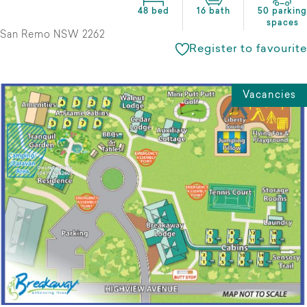
48 bed
16 bath
50 parking
spaces
San Remo NSW 2262
Register to favourite
Vacancies