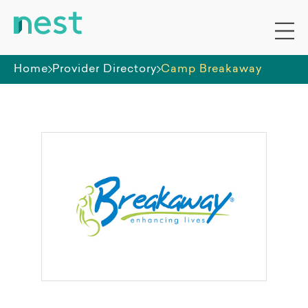
Home
Provider Directory
Camp Breakaway