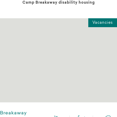
Camp Breakaway disability housing
Vacancies
Breakaway