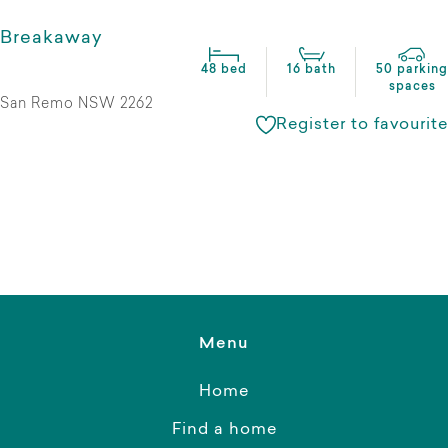
Breakaway
48 bed
16 bath
50 parking
spaces
San Remo NSW 2262
Register to favourite
Menu
Home
Find a home