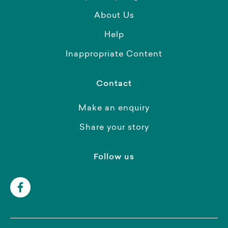
About Us
Help
Inappropriate Content
Contact
Make an enquiry
Share your story
Follow us