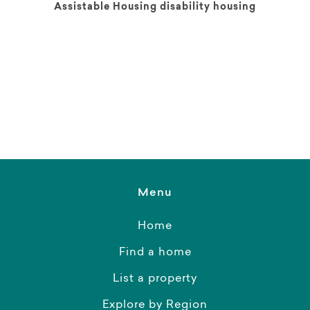
Assistable Housing disability housing
Menu
Home
Find a home
List a property
Explore by Region