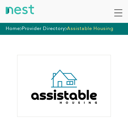
Home
Provider Directory
Assistable Housing