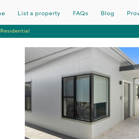
me
List a property
FAQs
Blog
Prov
Residential