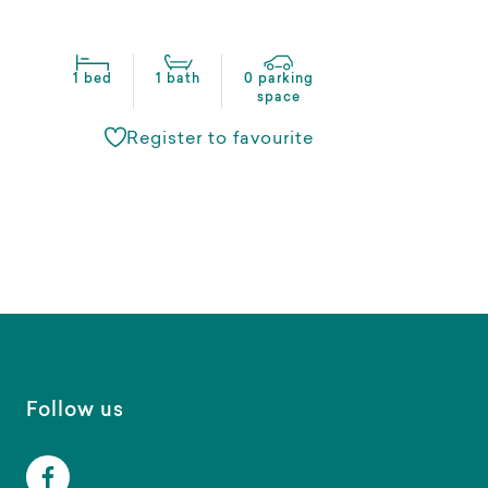
1 bed
1 bath
0 parking
space
Register to favourite
Follow us