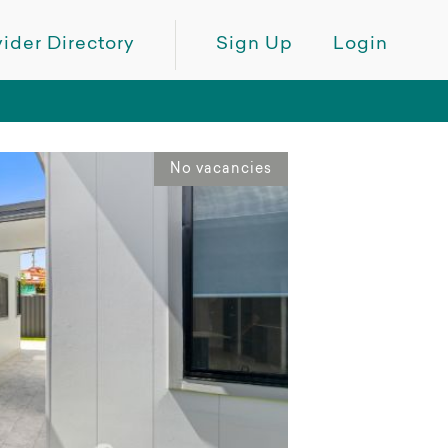
ider Directory
Sign Up
Login
No vacancies