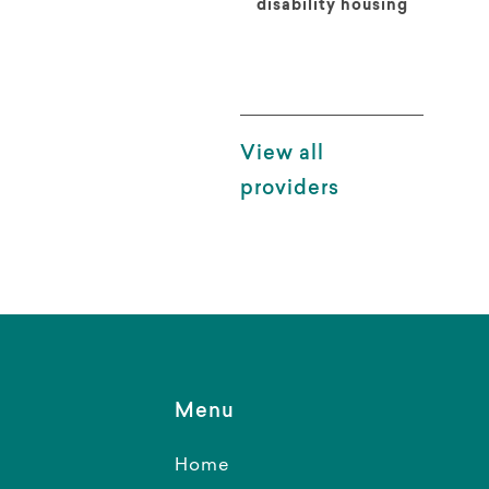
disability housing
View all
providers
Menu
Home