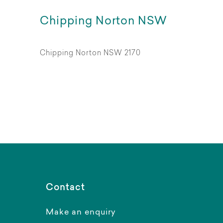
Chipping Norton NSW
Chipping Norton NSW 2170
Contact
Make an enquiry