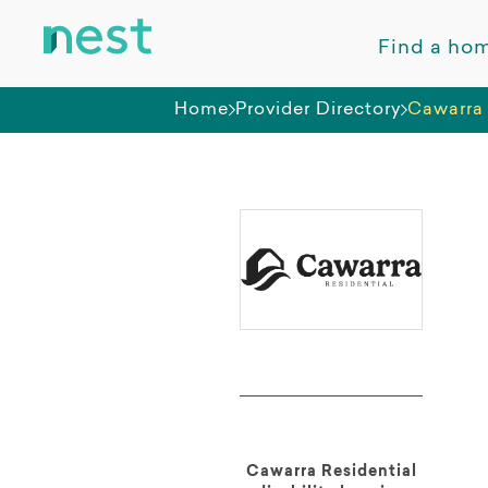
Find a ho
Home
Provider Directory
Cawarra 
Cawarra Residential