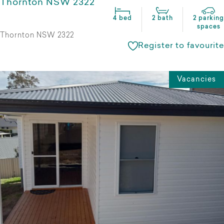
Thornton NSW 2322
4 bed
2 bath
2 parking
spaces
Thornton NSW 2322
Register to favourite
Vacancies