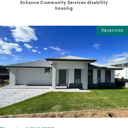
Enhance Community Services disability
housing
Vacancies