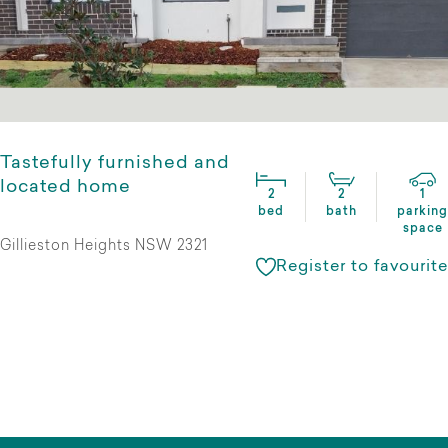
Tastefully furnished and
located home
2
2
1
bed
bath
parking
space
Gillieston Heights NSW 2321
Register to favourite