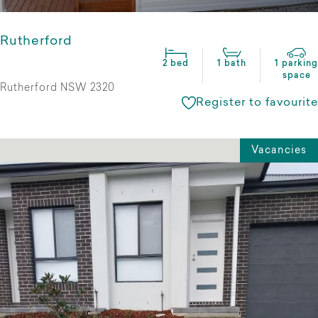
Rutherford
2 bed
1 bath
1 parking
space
Rutherford NSW 2320
Register to favourite
Vacancies