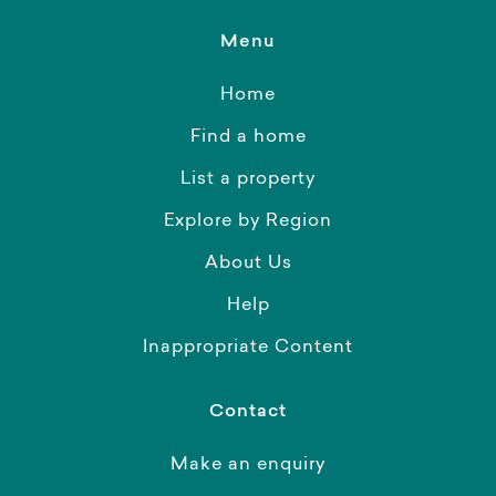
Menu
Home
Find a home
List a property
Explore by Region
About Us
Help
Inappropriate Content
Contact
Make an enquiry