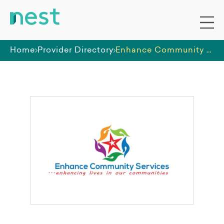
Home
Provider Directory
Enhance Community Services