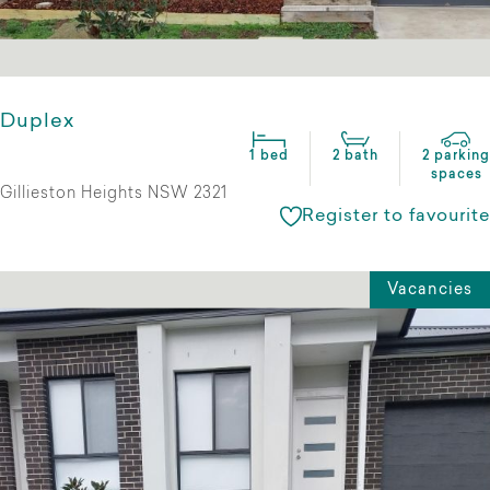
Duplex
1 bed
2 bath
2 parking
spaces
Gillieston Heights NSW 2321
Register to favourite
Vacancies