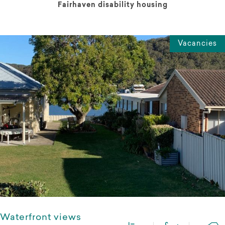
Fairhaven disability housing
Vacancies
Waterfront views