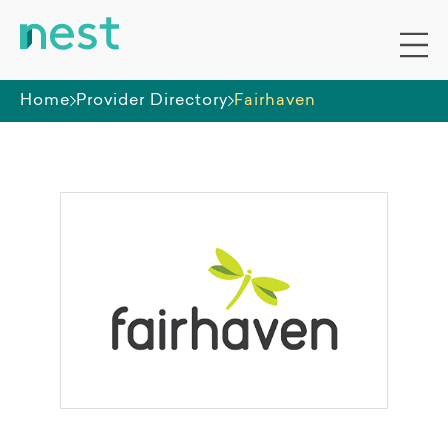
Home
Provider Directory
Fairhaven