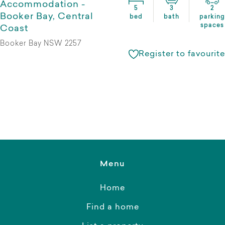
Accommodation -
5
3
2
Booker Bay, Central
bed
bath
parking
spaces
Coast
Booker Bay NSW 2257
Register to favourite
Menu
Home
Find a home