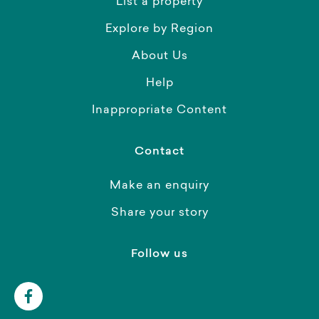
List a property
Explore by Region
About Us
Help
Inappropriate Content
Contact
Make an enquiry
Share your story
Follow us