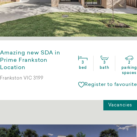
Amazing new SDA in
Prime Frankston
3
3
2
Location
bed
bath
parking
spaces
Frankston VIC 3199
Register to favourite
Vacancies