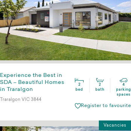
Experience the Best in
SDA – Beautiful Homes
2
2
4
in Traralgon
bed
bath
parking
spaces
Traralgon VIC 3844
Register to favourite
Vacancies