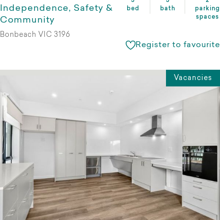
3
3
2
Independence, Safety &
bed
bath
parking
spaces
Community
Bonbeach VIC 3196
Register to favourite
Vacancies