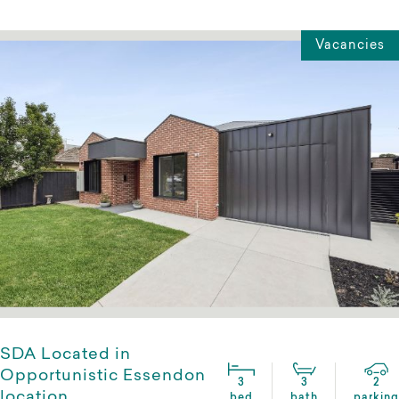
Vacancies
SDA Located in
Opportunistic Essendon
3
3
2
location
bed
bath
parking