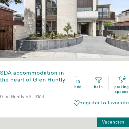
SDA accommodation in
the heart of Glen Huntly
10
10
9
bed
bath
parking
spaces
Glen Huntly VIC 3163
Register to favourite
Vacancies