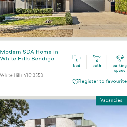
Modern SDA Home in
White Hills Bendigo
3
4
0
bed
bath
parking
space
White Hills VIC 3550
Register to favourite
Vacancies