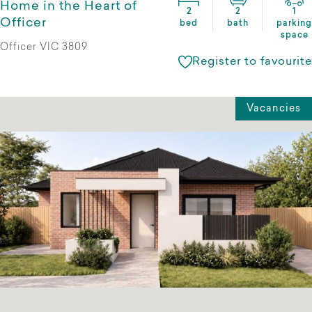
Home in the Heart of
2
2
1
Officer
bed
bath
parking
space
Officer VIC 3809
Register to favourite
Vacancies