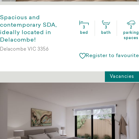
Spacious and
contemporary SDA,
3
3
2
ideally located in
bed
bath
parking
spaces
Delacombe!
Delacombe VIC 3356
Register to favourite
Vacancies