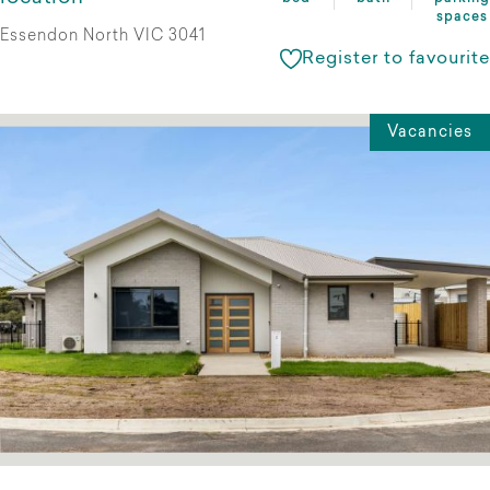
spaces
Essendon North VIC 3041
Register to favourite
Vacancies