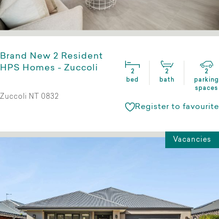
Brand New 2 Resident
HPS Homes - Zuccoli
2
2
2
bed
bath
parking
spaces
Zuccoli NT 0832
Register to favourite
Vacancies