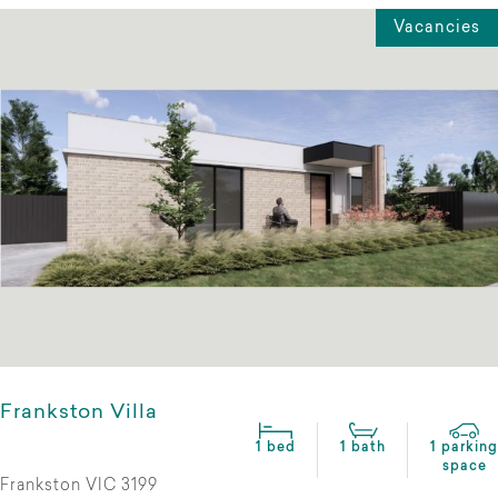
Vacancies
Frankston Villa
1 bed
1 bath
1 parking
space
Frankston VIC 3199