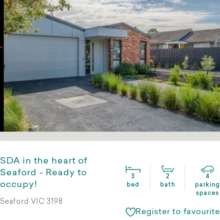
SDA in the heart of
Seaford - Ready to
3
2
4
occupy!
bed
bath
parking
spaces
Seaford VIC 3198
Register to favourite