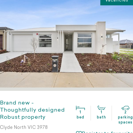
Vacancies
Brand new -
Thoughtfully designed
1
1
2
Robust property
bed
bath
parking
spaces
Clyde North VIC 3978