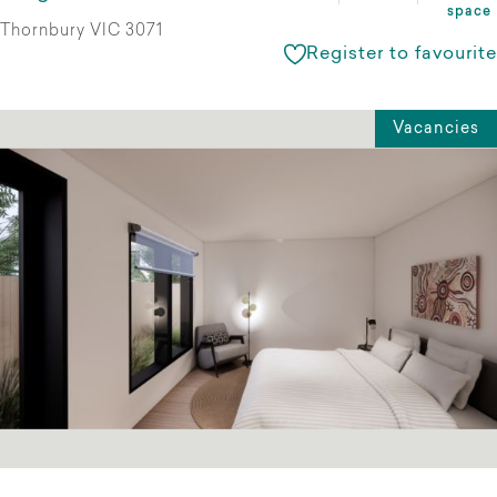
space
Thornbury VIC 3071
Register to favourite
Vacancies