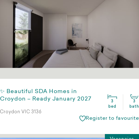
✨ Beautiful SDA Homes in
Croydon – Ready January 2027
3
3
bed
bath
Croydon VIC 3136
Register to favourite