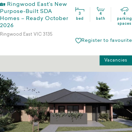
🏡 Ringwood East’s New
Purpose-Built SDA
3
4
4
Homes – Ready October
bed
bath
parking
spaces
2026
Ringwood East VIC 3135
Register to favourite
Vacancies