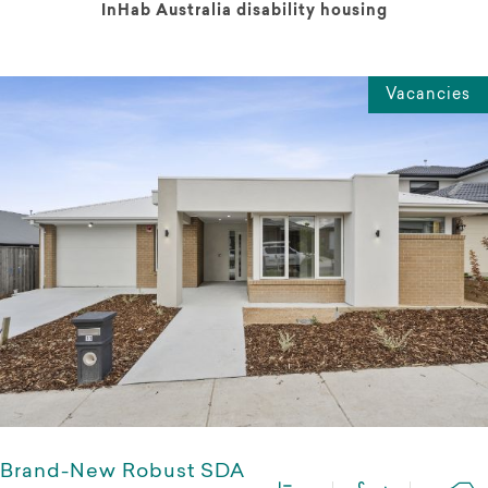
InHab Australia disability housing
Vacancies
Brand-New Robust SDA