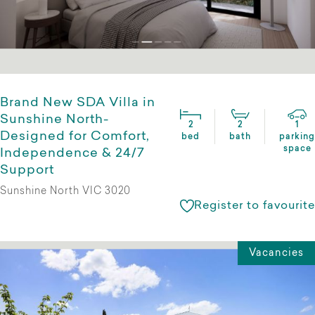
Brand New SDA Villa in
Sunshine North-
2
2
1
Designed for Comfort,
bed
bath
parking
space
Independence & 24/7
Support
Sunshine North VIC 3020
Register to favourite
Vacancies