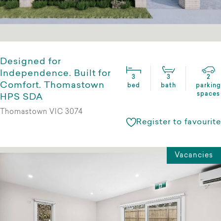
Designed for
Independence. Built for
3
3
2
Comfort. Thomastown
bed
bath
parking
spaces
HPS SDA
Thomastown VIC 3074
Register to favourite
Vacancies