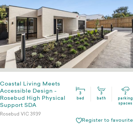
Coastal Living Meets
Accessible Design -
3
3
2
Rosebud High Physical
bed
bath
parking
spaces
Support SDA
Rosebud VIC 3939
Register to favourite