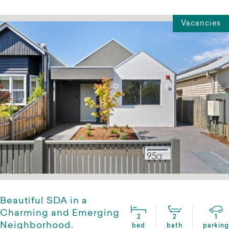
Vacancies
Beautiful SDA in a
Charming and Emerging
2
2
1
Neighborhood.
bed
bath
parking