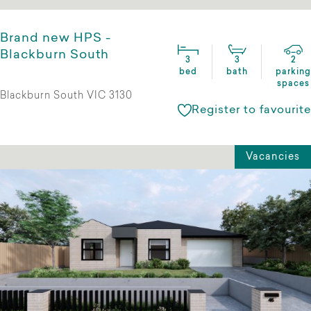
Brand new HPS -
Blackburn South
3
3
2
bed
bath
parking
spaces
Blackburn South VIC 3130
Register to favourite
Vacancies