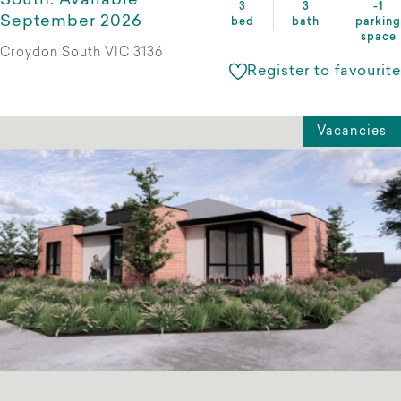
South. Available
3
3
-1
September 2026
bed
bath
parking
space
Croydon South VIC 3136
Register to favourite
Vacancies