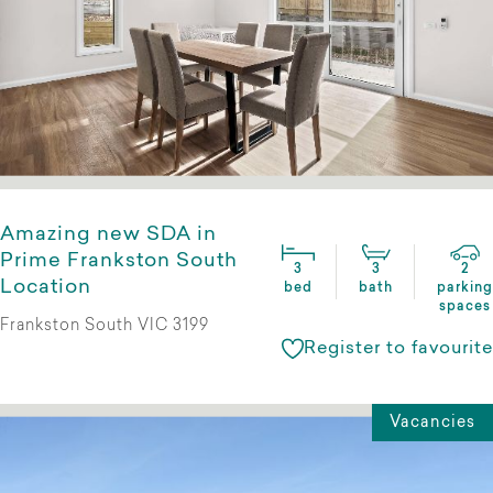
Amazing new SDA in
Prime Frankston South
3
3
2
Location
bed
bath
parking
spaces
Frankston South VIC 3199
Register to favourite
Vacancies