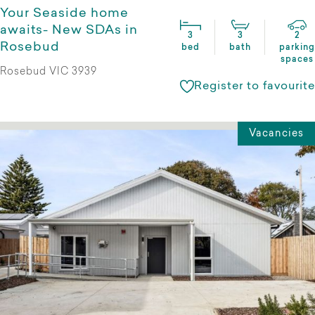
Your Seaside home
awaits- New SDAs in
3
3
2
Rosebud
bed
bath
parking
spaces
Rosebud VIC 3939
Register to favourite
Vacancies