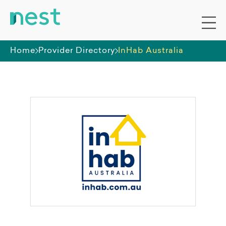
Home
Provider Directory
InHab Australia