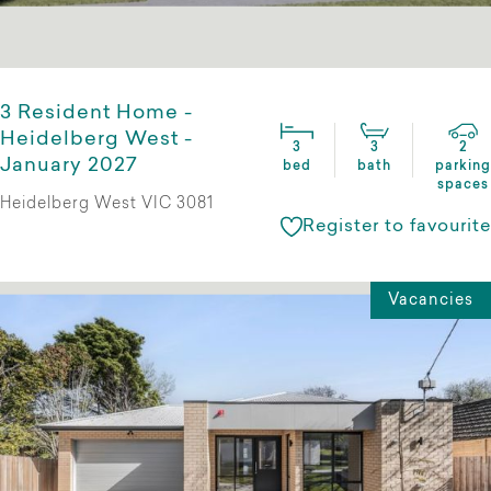
3 Resident Home -
Heidelberg West -
3
3
2
January 2027
bed
bath
parking
spaces
Heidelberg West VIC 3081
Register to favourite
Vacancies