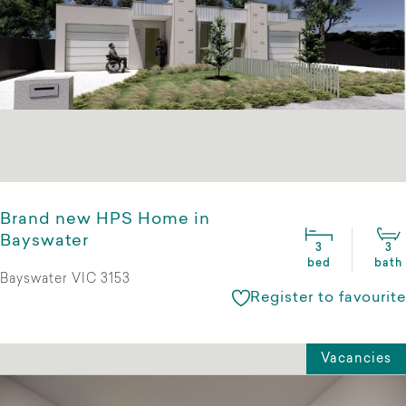
Brand new HPS Home in
Bayswater
3
3
bed
bath
Bayswater VIC 3153
Register to favourite
Vacancies