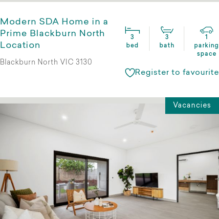
Modern SDA Home in a
Prime Blackburn North
3
3
1
Location
bed
bath
parking
space
Blackburn North VIC 3130
Register to favourite
Vacancies