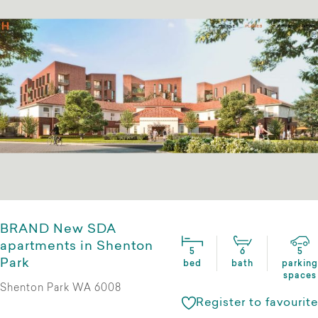
BRAND New SDA
apartments in Shenton
5
6
5
Park
bed
bath
parking
spaces
Shenton Park WA 6008
Register to favourite