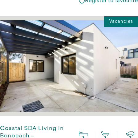
Register to favourite
Vacancies
Coastal SDA Living in
Bonbeach –