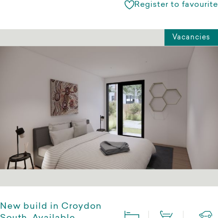
Register to favourite
Vacancies
New build in Croydon