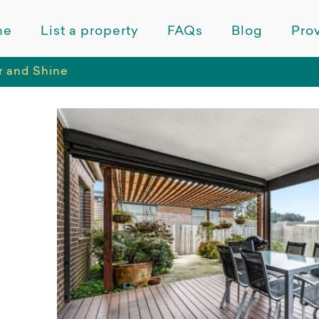
me
List a property
FAQs
Blog
Prov
 and Shine