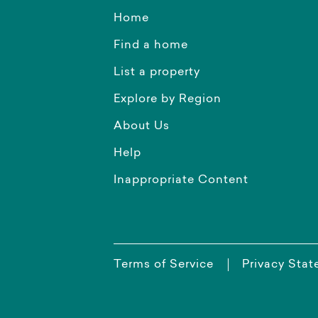
Home
Find a home
List a property
Explore by Region
About Us
Help
Inappropriate Content
Terms of Service
Privacy Sta