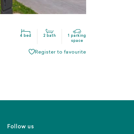
4 bed
2 bath
1 parking
space
Register to favourite
Follow us