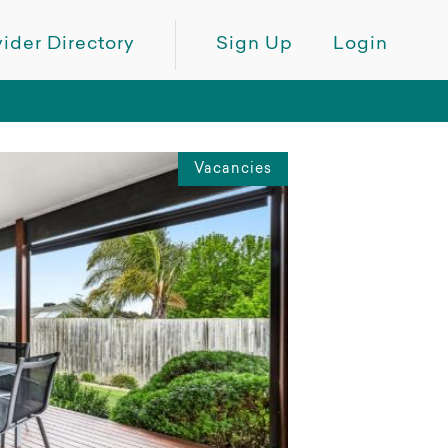
ider Directory
Sign Up
Login
Vacancies