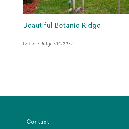
Beautiful Botanic Ridge
Botanic Ridge VIC 3977
Contact