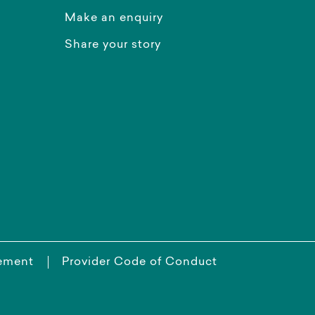
Make an enquiry
Share your story
tement
Provider Code of Conduct