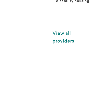
disability housing
View all
providers