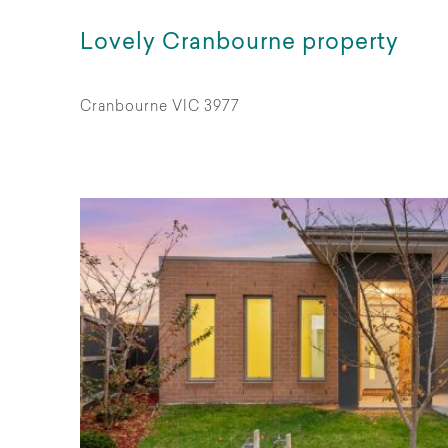
Lovely Cranbourne property
Cranbourne VIC 3977