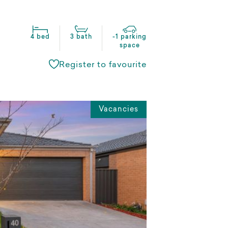
4 bed
3 bath
-1 parking
space
Register to favourite
Vacancies