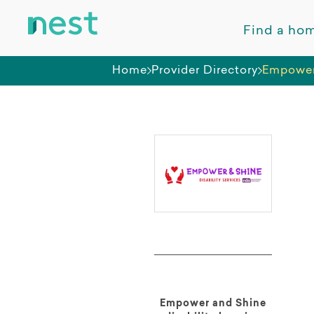
Find a ho
Home
Provider Directory
Empower
Empower and Shine