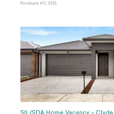
Rockbank VIC 3335
SIL/SDA Home Vacancy – Clyde