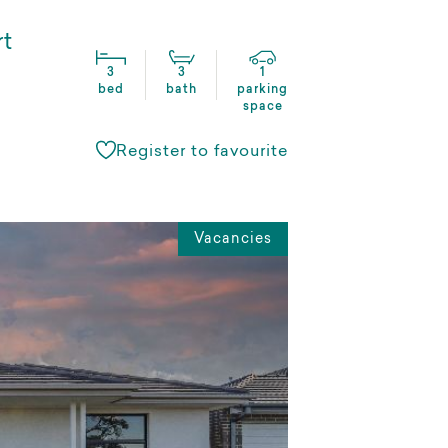
rt
3
3
1
bed
bath
parking
space
Register to favourite
Vacancies