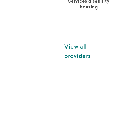
Services disability
housing
View all
providers