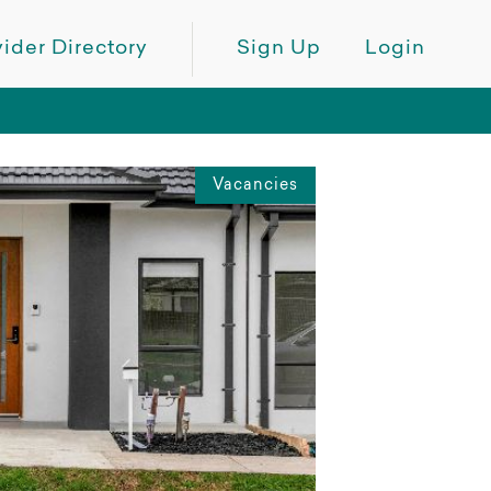
ider Directory
Sign Up
Login
Vacancies