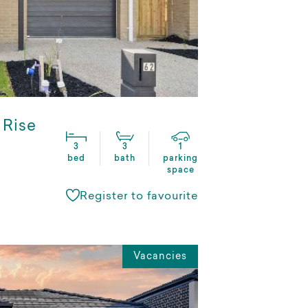
 Rise
3
3
1
bed
bath
parking
space
Register to favourite
Vacancies