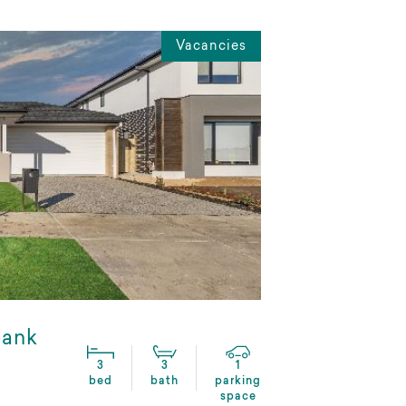
Vacancies
bank
3
3
1
bed
bath
parking
space