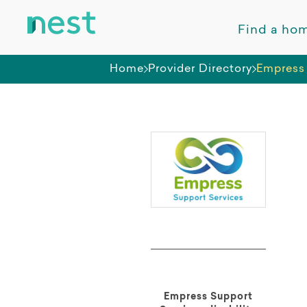
Find a ho
Home
Provider Directory
Empress 
Empress Support