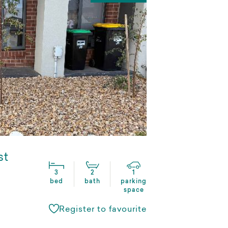
st
3
2
1
bed
bath
parking
space
Register to favourite