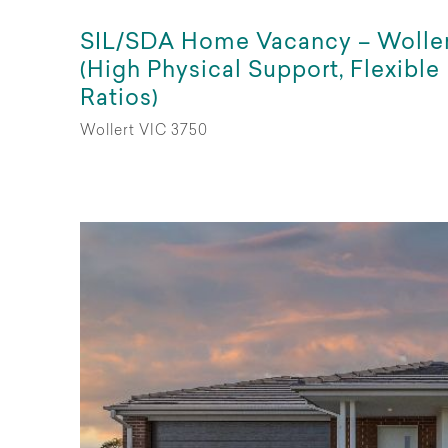
SIL/SDA Home Vacancy – Wolle
(High Physical Support, Flexible
Ratios)
Wollert VIC 3750