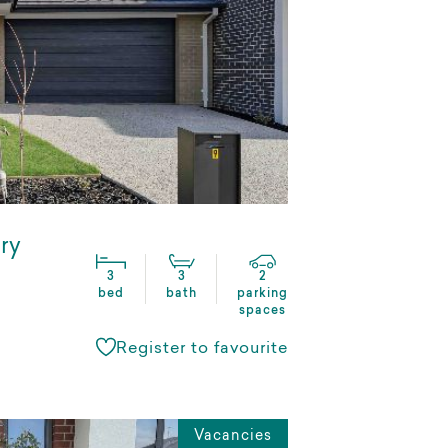
ry
3
3
2
bed
bath
parking
spaces
Register to favourite
Vacancies