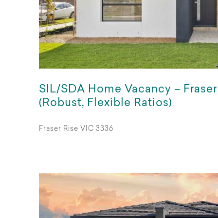
SIL/SDA Home Vacancy – Fraser
(Robust, Flexible Ratios)
Fraser Rise VIC 3336