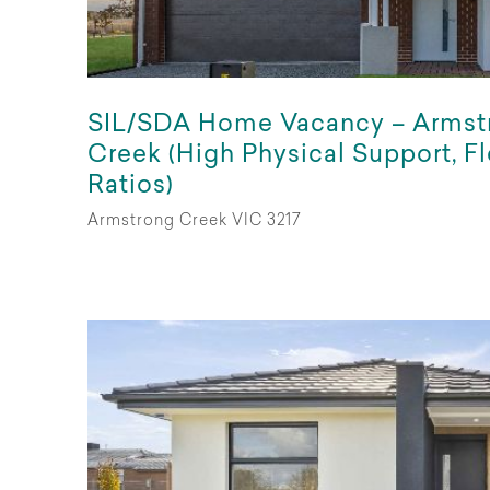
SIL/SDA Home Vacancy – Armst
Creek (High Physical Support, Fl
Ratios)
Armstrong Creek VIC 3217