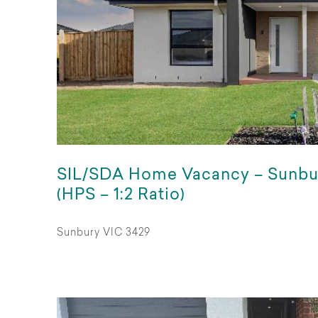
SIL/SDA Home Vacancy – Sunbu
(HPS – 1:2 Ratio)
Sunbury VIC 3429