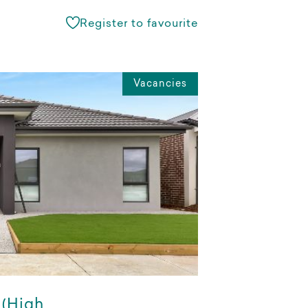
Register to favourite
Vacancies
 (High