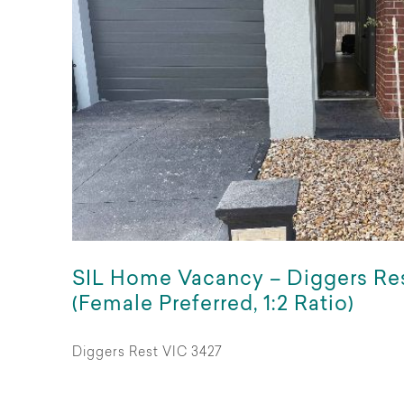
SIL Home Vacancy – Diggers Re
(Female Preferred, 1:2 Ratio)
Diggers Rest VIC 3427