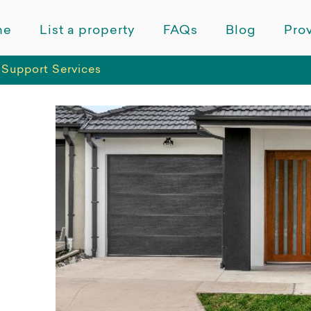
me
List a property
FAQs
Blog
Prov
Support Services