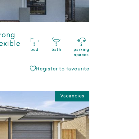
rong
exible
3
3
2
bed
bath
parking
spaces
Register to favourite
Vacancies