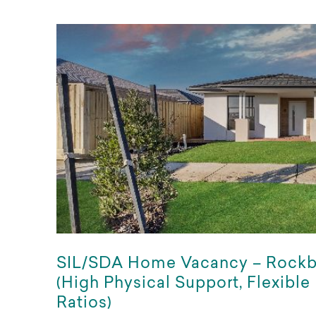
SIL/SDA Home Vacancy – Rock
(High Physical Support, Flexible
Ratios)