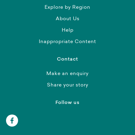
Explore by Region
About Us
Help
Inappropriate Content
Contact
Make an enquiry
Share your story
Follow us