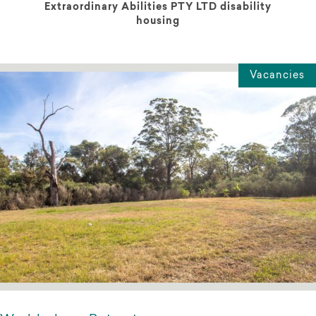
Extraordinary Abilities PTY LTD disability
housing
Vacancies