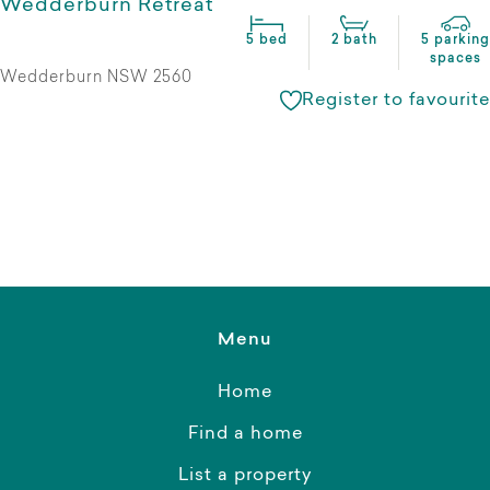
Wedderburn Retreat
5 bed
2 bath
5 parking
spaces
Wedderburn NSW 2560
Register to favourite
Menu
Home
Find a home
List a property