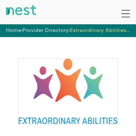
Home
Provider Directory
Extraordinary Abilities PTY LTD