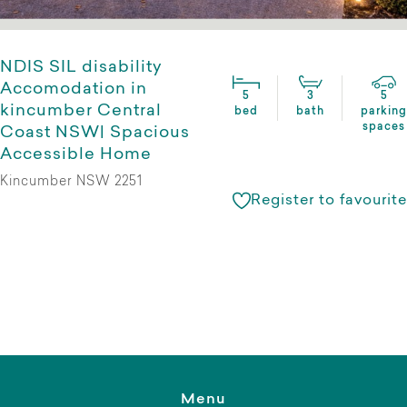
NDIS SIL disability
Accomodation in
5
3
5
kincumber Central
bed
bath
parking
spaces
Coast NSW| Spacious
Accessible Home
Kincumber NSW 2251
Register to favourite
Menu