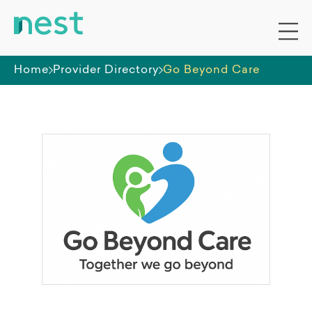
Home
Provider Directory
Go Beyond Care