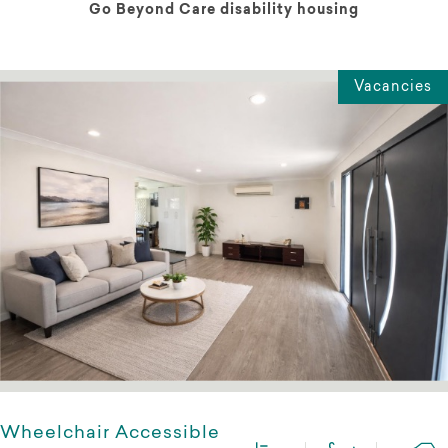
Go Beyond Care disability housing
Vacancies
Wheelchair Accessible