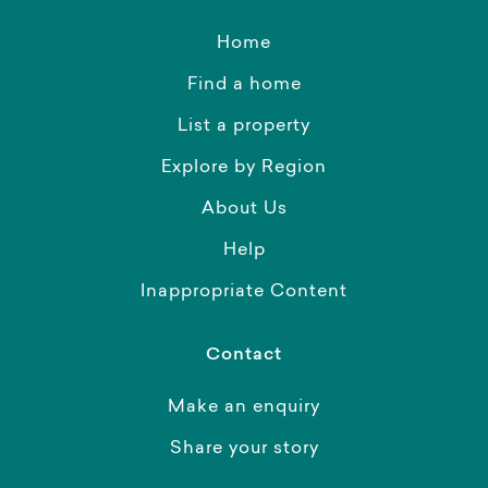
Home
Find a home
List a property
Explore by Region
About Us
Help
Inappropriate Content
Contact
Make an enquiry
Share your story