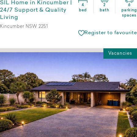
SIL Home in Kincumber |
4
2
6
24/7 Support & Quality
bed
bath
parking
spaces
Living
Kincumber NSW 2251
Register to favourite
Vacancies