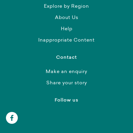
Explore by Region
About Us
Help
Inappropriate Content
Contact
Make an enquiry
Share your story
Follow us