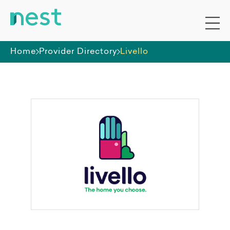
Home
Provider Directory
Livello