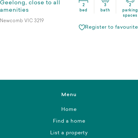
Geelong, close to all
2
3
2
amenities
bed
bath
parking
spaces
Newcomb VIC 3219
Register to favourite
Menu
Home
Find a home
List a property