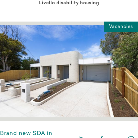
Livello disability housing
Vacancies
Brand new SDA in