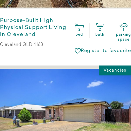
Purpose-Built High
Physical Support Living
2
2
1
in Cleveland
bed
bath
parking
space
Cleveland QLD 4163
Register to favourite
Vacancies