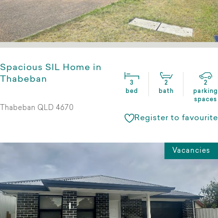
Spacious SIL Home in
Thabeban
3
2
2
bed
bath
parking
spaces
Thabeban QLD 4670
Register to favourite
Vacancies