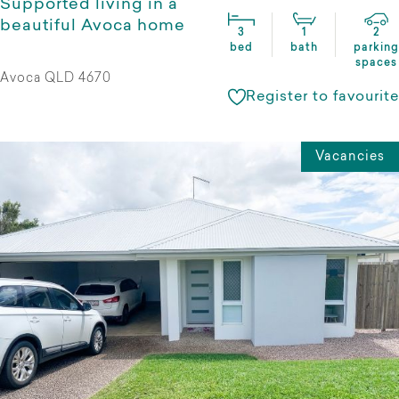
Supported living in a
beautiful Avoca home
3
1
2
bed
bath
parking
spaces
Avoca QLD 4670
Register to favourite
Vacancies