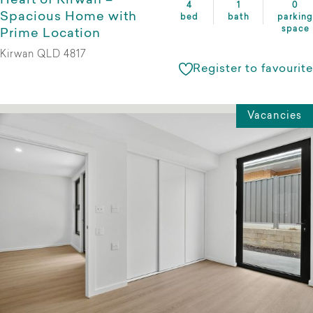
Heart of Kirwan –
4
1
0
Spacious Home with
bed
bath
parking
space
Prime Location
Kirwan QLD 4817
Register to favourite
Vacancies