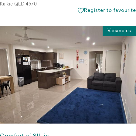
Kalkie QLD 4670
Register to favourite
Vacancies