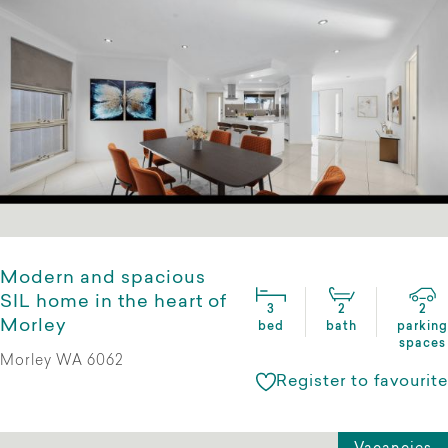
Modern and spacious
SIL home in the heart of
3
2
2
Morley
bed
bath
parking
spaces
Morley WA 6062
Register to favourite