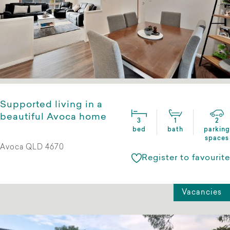
Supported living in a
beautiful Avoca home
3
1
2
bed
bath
parking
spaces
Avoca QLD 4670
Register to favourite
Vacancies