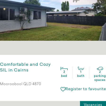
Comfortable and Cozy
SIL in Cairns
2
1
2
bed
bath
parking
spaces
Mooroobool QLD 4870
Register to favourite
Vacancies