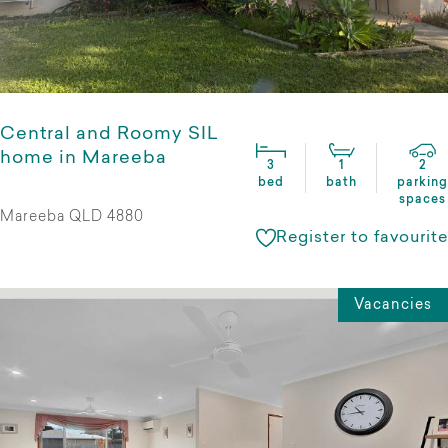
Central and Roomy SIL
home in Mareeba
3
1
2
bed
bath
parking
spaces
Mareeba QLD 4880
Register to favourite
Vacancies