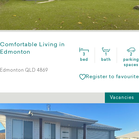
Comfortable Living in
Edmonton
3
1
2
bed
bath
parking
spaces
Edmonton QLD 4869
Register to favourite
Vacancies