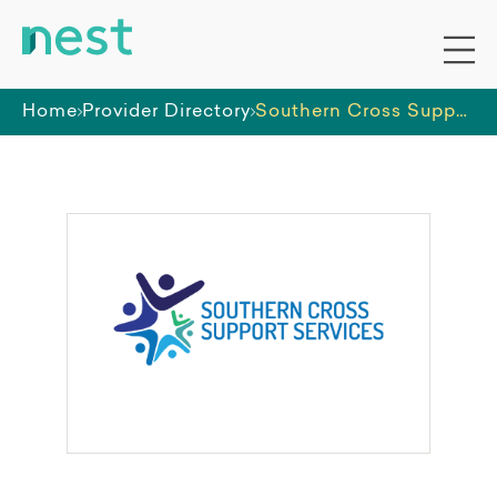
Home
Provider Directory
Southern Cross Support Services