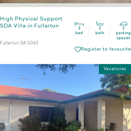
High Physical Support
SDA Villa in Fullarton
2
2
2
bed
bath
parking
spaces
Fullarton SA 5063
Register to favourite
Vacancies