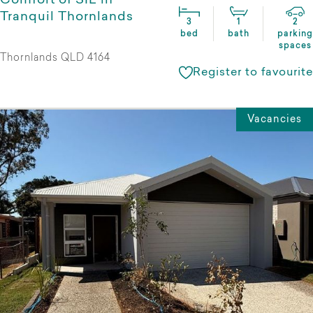
Comfort of SIL in
Tranquil Thornlands
3
1
2
bed
bath
parking
spaces
Thornlands QLD 4164
Register to favourite
Vacancies