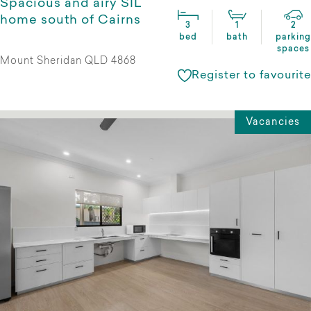
Spacious and airy SIL
home south of Cairns
3
1
2
bed
bath
parking
spaces
Mount Sheridan QLD 4868
Register to favourite
Vacancies