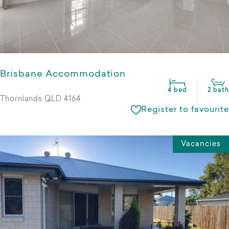
Brisbane Accommodation
4 bed
2 bath
Thornlands QLD 4164
Register to favourite
Vacancies