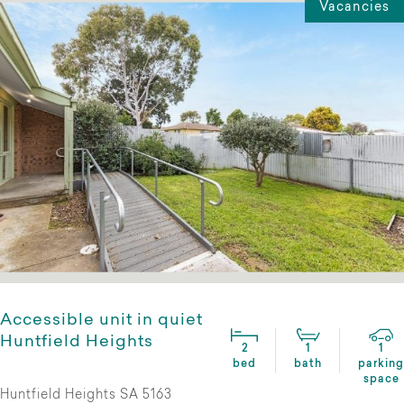
Vacancies
Accessible unit in quiet
Huntfield Heights
2
1
1
bed
bath
parking
space
Huntfield Heights SA 5163