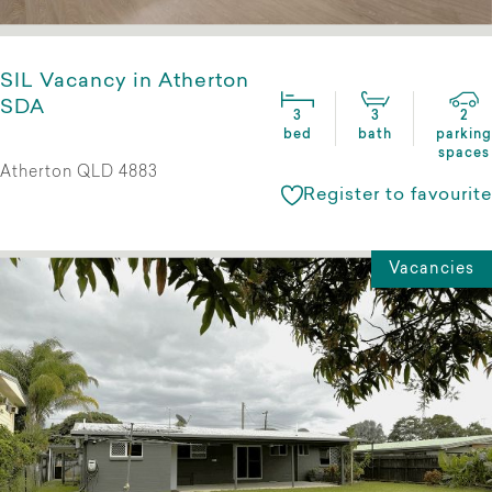
SIL Vacancy in Atherton
SDA
3
3
2
bed
bath
parking
spaces
Atherton QLD 4883
Register to favourite
Vacancies