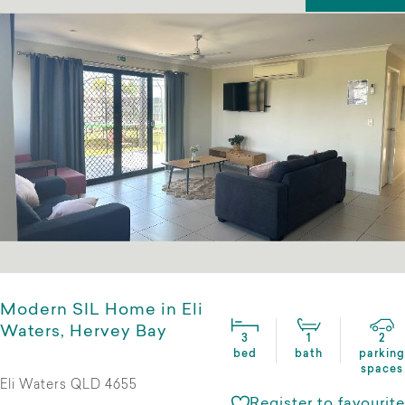
Modern SIL Home in Eli
Waters, Hervey Bay
3
1
2
bed
bath
parking
spaces
Eli Waters QLD 4655
Register to favourite