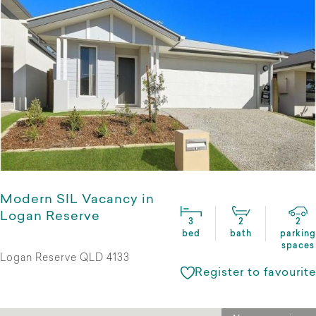
Modern SIL Vacancy in
Logan Reserve
3
2
2
bed
bath
parking
spaces
Logan Reserve QLD 4133
Register to favourite