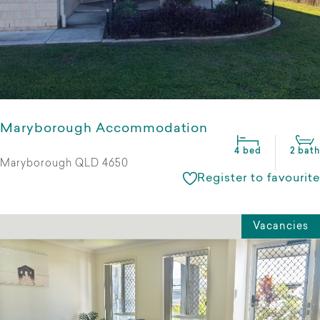
Maryborough Accommodation
4 bed
2 bath
Maryborough QLD 4650
Register to favourite
Vacancies