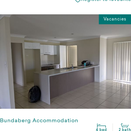
Vacancies
Bundaberg Accommodation
4 bed
2 bath