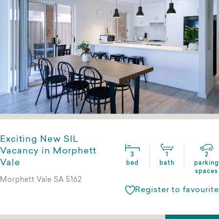
Exciting New SIL
Vacancy in Morphett
3
1
2
Vale
bed
bath
parking
spaces
Morphett Vale SA 5162
Register to favourite