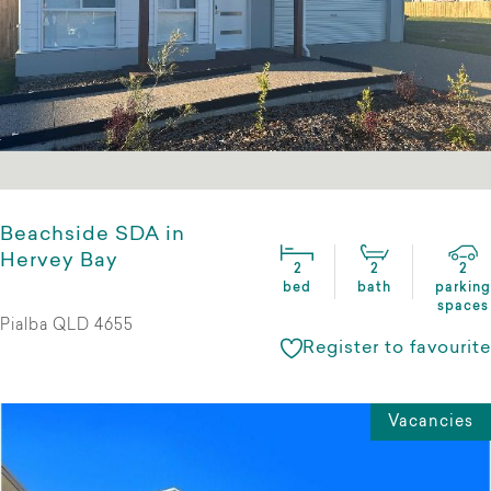
Beachside SDA in
Hervey Bay
2
2
2
bed
bath
parking
spaces
Pialba QLD 4655
Register to favourite
Vacancies