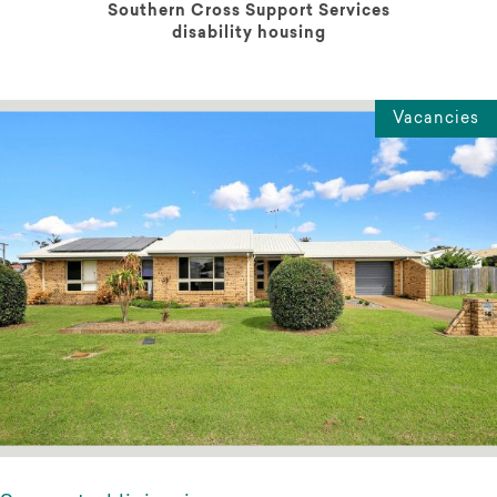
Southern Cross Support Services
disability housing
Vacancies