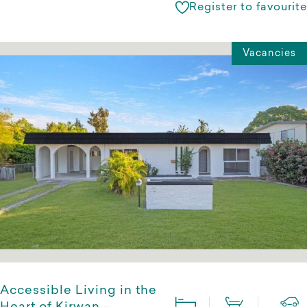
Register to favourite
Vacancies
Accessible Living in the