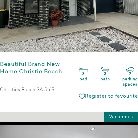
Beautiful Brand New
Home Christie Beach
3
3
2
bed
bath
parking
spaces
Christies Beach SA 5165
Register to favourite
Vacancies