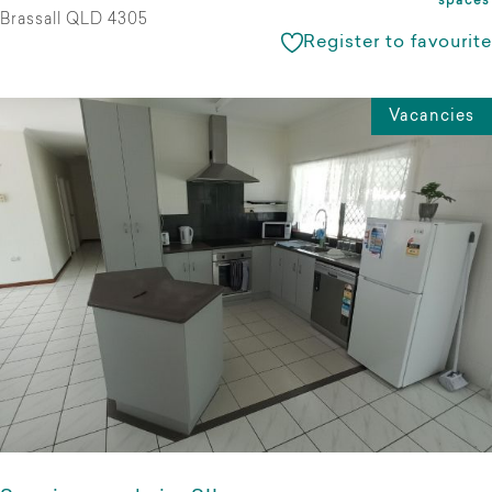
spaces
Brassall QLD 4305
Register to favourite
Vacancies