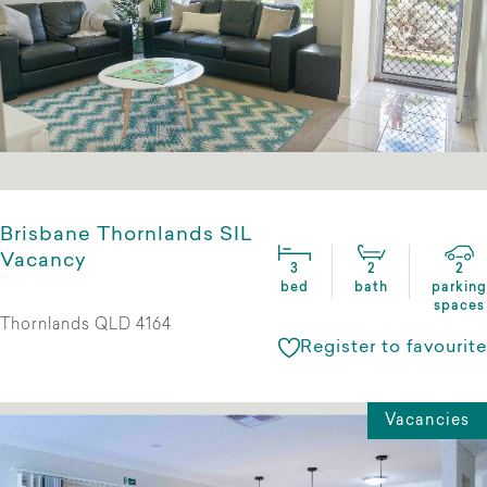
Brisbane Thornlands SIL
Vacancy
3
2
2
bed
bath
parking
spaces
Thornlands QLD 4164
Register to favourite
Vacancies