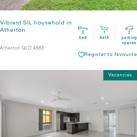
Vibrant SIL household in
Atherton
3
1
2
bed
bath
parking
spaces
Atherton QLD 4883
Register to favourite
Vacancies