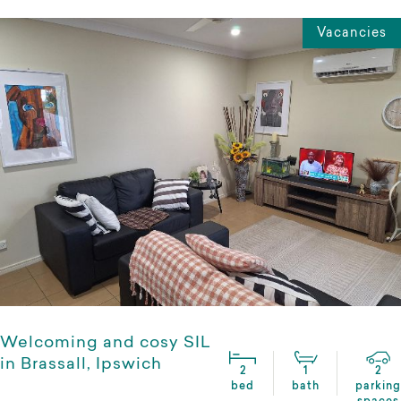
Vacancies
Welcoming and cosy SIL
in Brassall, Ipswich
2
1
2
bed
bath
parking