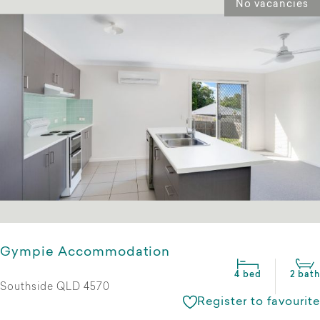
No vacancies
Gympie Accommodation
4 bed
2 bath
Southside QLD 4570
Register to favourite