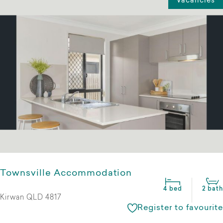
Vacancies
Townsville Accommodation
4 bed
2 bath
Kirwan QLD 4817
Register to favourite