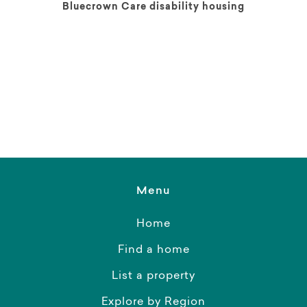
Bluecrown Care disability housing
Menu
Home
Find a home
List a property
Explore by Region