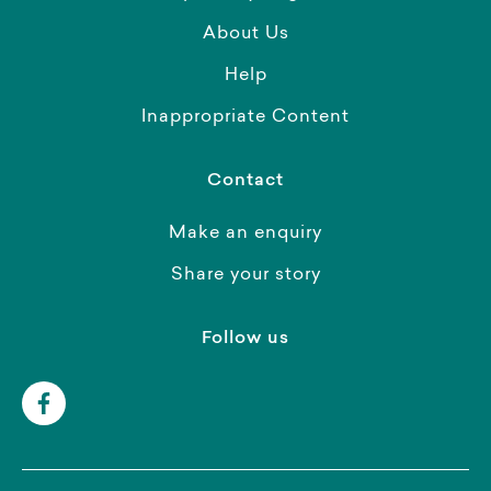
About Us
Help
Inappropriate Content
Contact
Make an enquiry
Share your story
Follow us