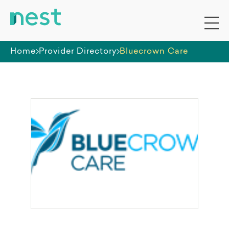
Home
Provider Directory
Bluecrown Care