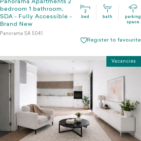
Panorama Apartments 2
bedroom 1 bathroom,
2
1
1
SDA - Fully Accessible -
bed
bath
parking
space
Brand New
Panorama SA 5041
Register to favourite
Vacancies