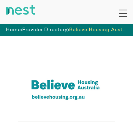
Home
Provider Directory
Believe Housing Australia