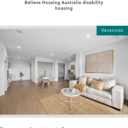
Believe Housing Australia disability
housing
Vacancies