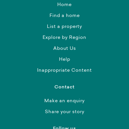
Home
Find a home
List a property
Explore by Region
About Us
Help
Inappropriate Content
Contact
Make an enquiry
Share your story
Follow us