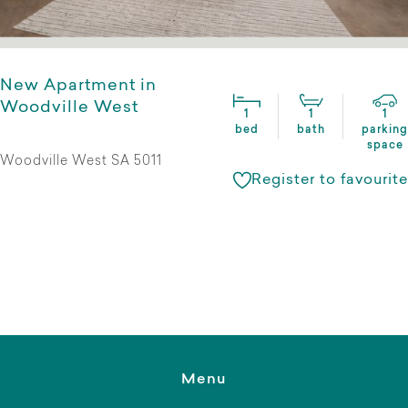
New Apartment in
Woodville West
1
1
1
bed
bath
parking
space
Woodville West SA 5011
Register to favourite
Menu