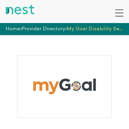
Home
Provider Directory
My Goal Disability Services