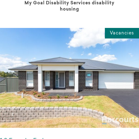
My Goal Disability Services disability
housing
Vacancies