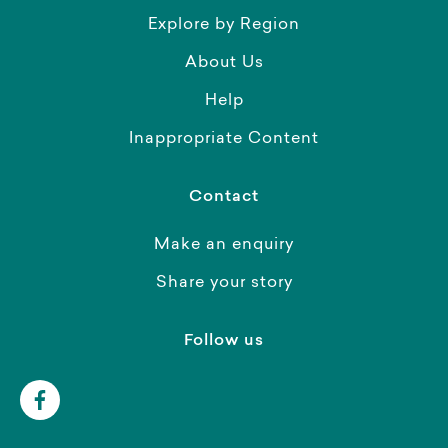
Explore by Region
About Us
Help
Inappropriate Content
Contact
Make an enquiry
Share your story
Follow us