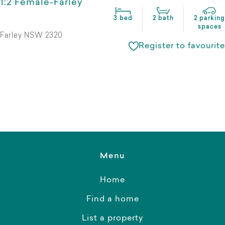
1:2 Female-Farley
3 bed
2 bath
2 parking
spaces
Farley NSW 2320
Register to favourite
Menu
Home
Find a home
List a property