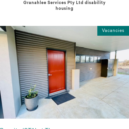
Granahlee Services Pty Ltd disability
housing
Vacancies