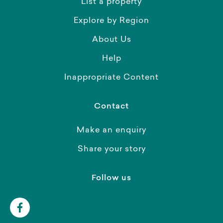
List a property
Explore by Region
About Us
Help
Inappropriate Content
Contact
Make an enquiry
Share your story
Follow us