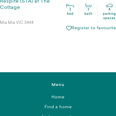
Respite (STA) at The
Cottage
2
2
4
bed
bath
parking
spaces
Mia Mia VIC 3444
Register to favourite
Menu
Home
Find a home