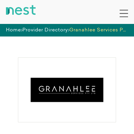
Home
Provider Directory
Granahlee Services Pty Ltd