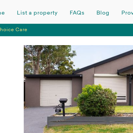
me
List a property
FAQs
Blog
Prov
Choice Care