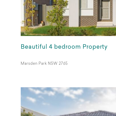
Beautiful 4 bedroom Property
Marsden Park NSW 2765