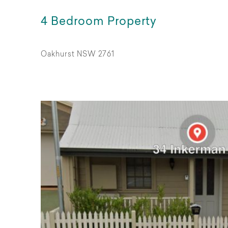
4 Bedroom Property
Oakhurst NSW 2761