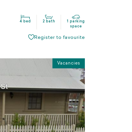
4 bed
2 bath
1 parking
space
Register to favourite
Vacancies