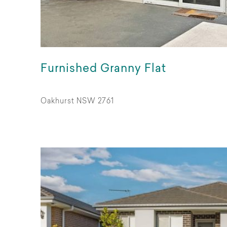
Furnished Granny Flat
Oakhurst NSW 2761