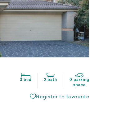
3 bed
2 bath
0 parking
space
Register to favourite