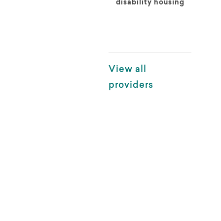
disability housing
View all
providers