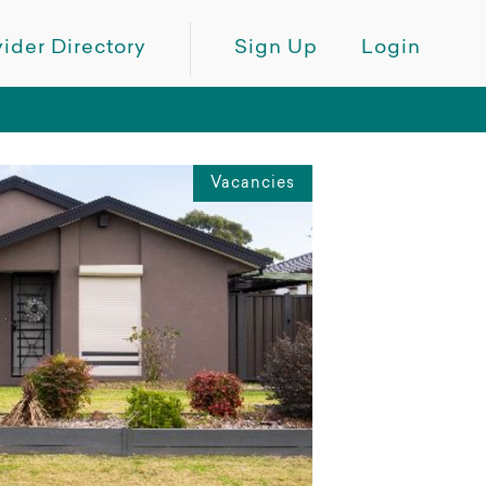
ider Directory
Sign Up
Login
Vacancies