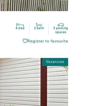
4 bed
2 bath
2 parking
spaces
Register to favourite
Vacancies