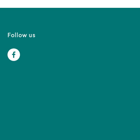
Follow us