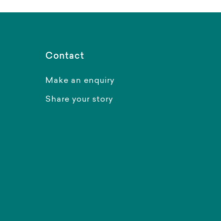
Contact
Make an enquiry
Share your story