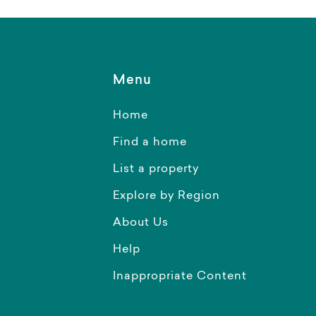
Menu
Home
Find a home
List a property
Explore by Region
About Us
Help
Inappropriate Content