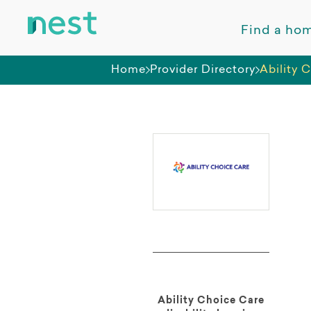
Find a ho
Home
Provider Directory
Ability 
Ability Choice Care