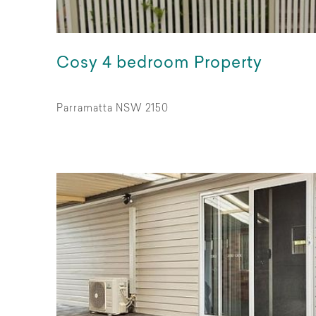
Cosy 4 bedroom Property
Parramatta NSW 2150