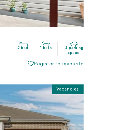
2 bed
1 bath
-4 parking
space
Register to favourite
Vacancies