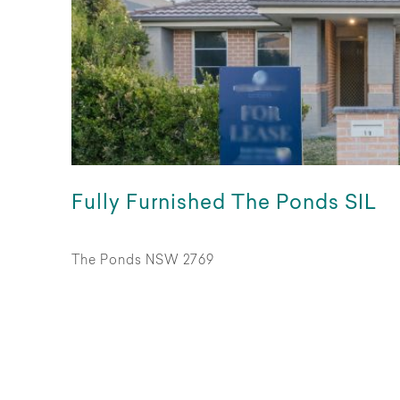
Fully Furnished The Ponds SIL
The Ponds NSW 2769