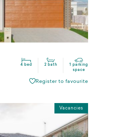
4 bed
2 bath
1 parking
space
Register to favourite
Vacancies