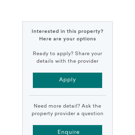
Interested in this property?
Here are your options
Ready to apply? Share your
details with the provider
Apply
Need more detail? Ask the
property provider a question
Enquire