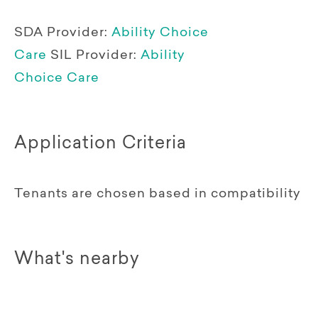
SDA Provider:
Ability Choice
Care
SIL Provider:
Ability
Choice Care
Application Criteria
Tenants are chosen based in compatibility
What's nearby