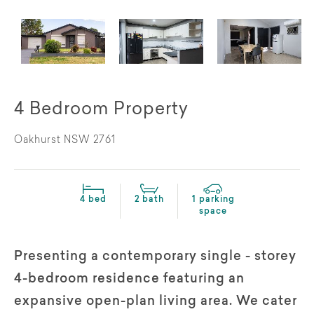
4 Bedroom Property
Oakhurst NSW 2761
4 bed
2 bath
1 parking
space
Presenting a contemporary single - storey
4-bedroom residence featuring an
expansive open-plan living area. We cater