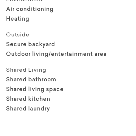
Air conditioning
Heating
Outside
Secure backyard
Outdoor living/entertainment area
Shared Living
Shared bathroom
Shared living space
Shared kitchen
Shared laundry