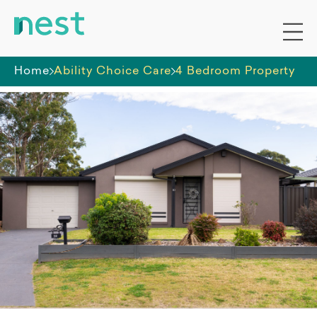
Home
Ability Choice Care
4 Bedroom Property