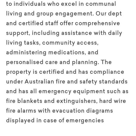
to individuals who excel in communal
living and group engagement. Our dept
and certified staff offer comprehensive
support, including assistance with daily
living tasks, community access,
administering medications, and
personalised care and planning. The
property is certified and has compliance
under Australian fire and safety standards
and has all emergency equipment such as
fire blankets and extinguishers, hard wire
fire alarms with evacuation diagrams
displayed in case of emergencies