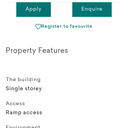
Apply
Enquire
Register to favourite
Property Features
The building
Single storey
Access
Ramp access
Environment