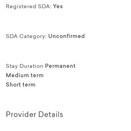
Registered SDA:
Yes
SDA Category:
Unconfirmed
Stay Duration
Permanent
Medium term
Short term
Provider Details