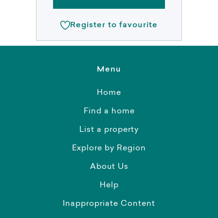
Register to favourite
Menu
Home
Find a home
List a property
Explore by Region
About Us
Help
Inappropriate Content