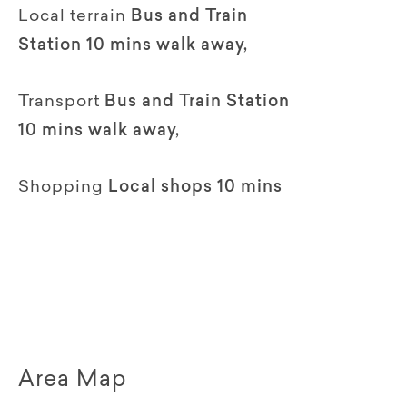
Local terrain
Bus and Train
Station 10 mins walk away,
Transport
Bus and Train Station
10 mins walk away,
Shopping
Local shops 10 mins
Area Map